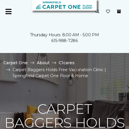
Thursday Hours: 8:00 AM - 5:00 PM
615-988-7286
Carpet One
About
C1cares
Carpet Baggers Holds Free Vaccination Clinic |
Springfield Carpet One Floor & Home
CARPET
BAGGERS HOLDS