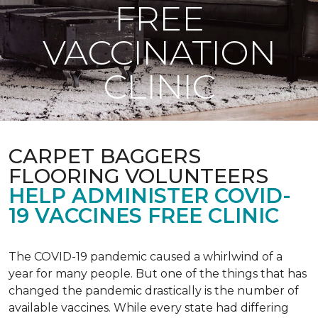
FREE
VACCINATION
CLINIC
CARPET BAGGERS
FLOORING VOLUNTEERS
HELP ADMINISTER COVID-
19 VACCINES FREE CLINIC
The COVID-19 pandemic caused a whirlwind of a
year for many people. But one of the things that has
changed the pandemic drastically is the number of
available vaccines. While every state had differing