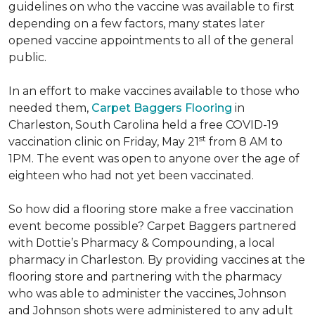
guidelines on who the vaccine was available to first
depending on a few factors, many states later
opened vaccine appointments to all of the general
public.
In an effort to make vaccines available to those who
needed them,
Carpet Baggers Flooring
in
Charleston, South Carolina held a free COVID-19
st
vaccination clinic on Friday, May 21
from 8 AM to
1PM. The event was open to anyone over the age of
eighteen who had not yet been vaccinated.
So how did a flooring store make a free vaccination
event become possible? Carpet Baggers partnered
with Dottie’s Pharmacy & Compounding, a local
pharmacy in Charleston. By providing vaccines at the
flooring store and partnering with the pharmacy
who was able to administer the vaccines, Johnson
and Johnson shots were administered to any adult