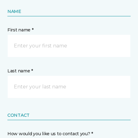
NAME
First name *
Last name *
CONTACT
How would you like us to contact you? *