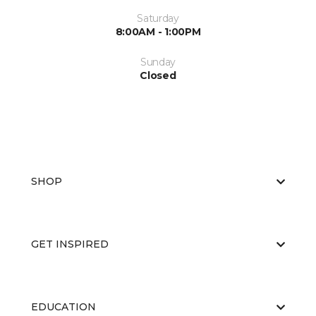
Saturday
8:00AM - 1:00PM
Sunday
Closed
SHOP
GET INSPIRED
EDUCATION