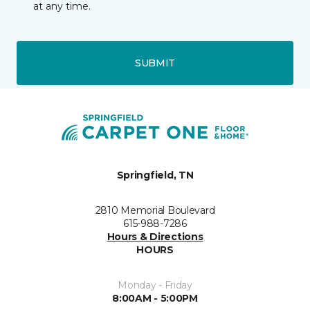
at any time.
SUBMIT
Springfield, TN
2810 Memorial Boulevard
615-988-7286
Hours & Directions
HOURS
Monday - Friday
8:00AM - 5:00PM