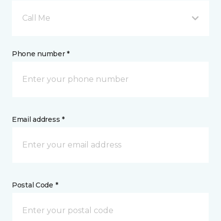
Call Me
Phone number *
Email address *
Postal Code *