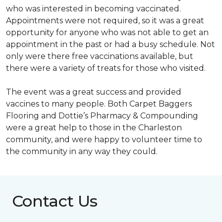
who was interested in becoming vaccinated.
Appointments were not required, so it was a great
opportunity for anyone who was not able to get an
appointment in the past or had a busy schedule. Not
only were there free vaccinations available, but
there were a variety of treats for those who visited.
The event was a great success and provided
vaccines to many people. Both Carpet Baggers
Flooring and Dottie’s Pharmacy & Compounding
were a great help to those in the Charleston
community, and were happy to volunteer time to
the community in any way they could.
Contact Us