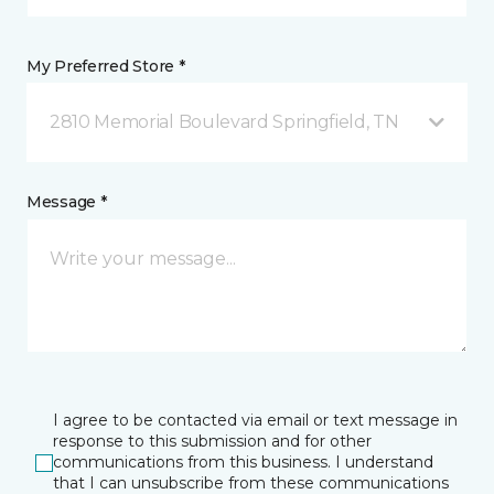
My Preferred Store *
2810 Memorial Boulevard Springfield, TN
Message *
I agree to be contacted via email or text message in
response to this submission and for other
communications from this business. I understand
that I can unsubscribe from these communications