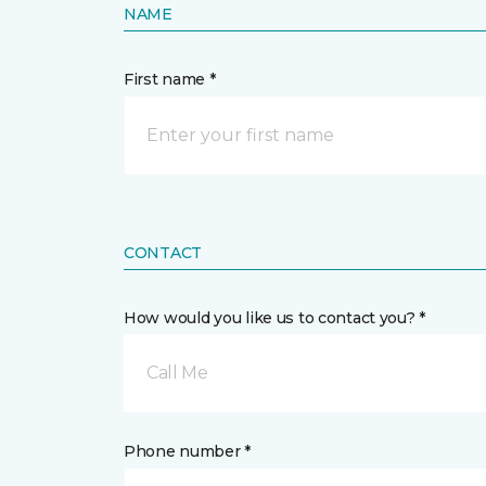
NAME
First name *
CONTACT
How would you like us to contact you? *
Call Me
Phone number *