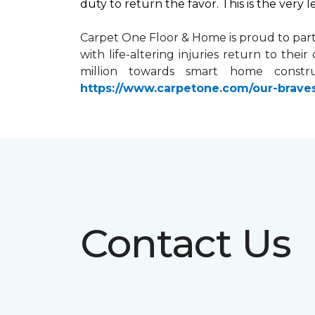
duty to return the favor. This is the very 
Carpet One Floor & Home is proud to par
with life-altering injuries return to the
million towards
smart home
constru
https://www.carpetone.com/our-brave
Contact Us