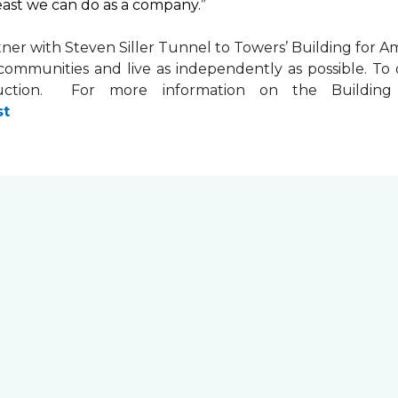
least we can do as a company.”
tner with
Steven Siller Tunnel to Towers’ Building for Am
ir communities and live as independently as possible. 
ction. For more information on the Building fo
st