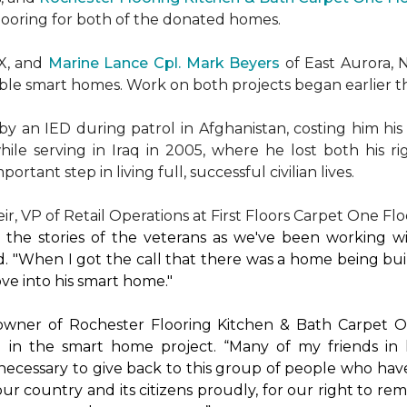
flooring for both of the donated homes.
TX, and
Marine Lance Cpl. Mark Beyers
of East Aurora, 
ible
smart homes
. Work on both projects began earlier th
 an IED during patrol in Afghanistan, costing him his 
hile serving in Iraq in 2005, where he lost both his r
rtant step in living full, successful civilian lives.
r, VP of Retail Operations at First Floors Carpet One Flo
by the stories of the veterans as we've been working 
. "When I got the call that there was a home being buil
ve into his
smart home
."
 owner of Rochester Flooring Kitchen & Bath Carpet O
 in the
smart home
project. “Many of my friends in 
’s necessary to give back to this group of people who hav
ur country and its citizens proudly, for our right to re