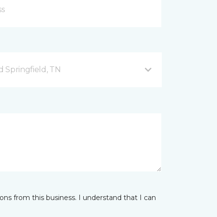
 Springfield, TN
ns from this business. I understand that I can