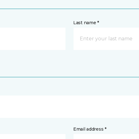
Last name *
Email address *