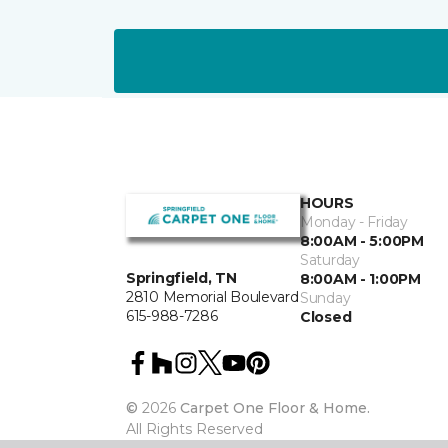
HOURS
Monday - Friday
8:00AM - 5:00PM
Saturday
Springfield, TN
8:00AM - 1:00PM
2810 Memorial Boulevard
Sunday
615-988-7286
Closed
©
2026
Carpet One Floor & Home.
All Rights Reserved