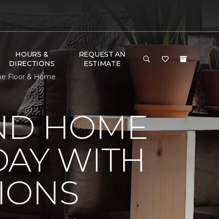
HOURS &
REQUEST AN
DIRECTIONS
ESTIMATE
ne Floor & Home
ND HOME
DAY WITH
IONS