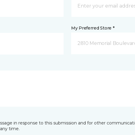
My Preferred Store *
2810 Memorial Boulevard
essage in response to this submission and for other communicatio
any time.