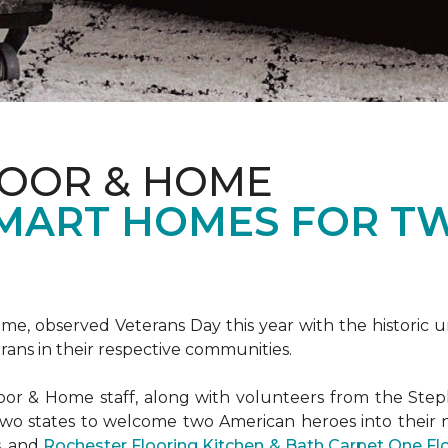
LOOR & HOME
SMART HOMES FOR T
e, observed Veterans Day this year with the historic u
rans in their respective communities.
or & Home staff, along with volunteers from the
Steph
two states to welcome two American heroes into their
s, and
Rochester Flooring Kitchen & Bath Carpet One F