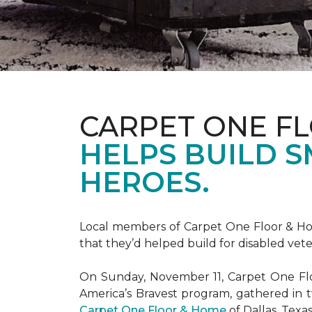
CARPET ONE F
HELPS BUILD 
HEROES.
Local members of Carpet One Floor & Hom
that they’d helped build for disabled vete
On Sunday, November 11, Carpet One Flo
America’s Bravest
program, gathered in 
Carpet One Floor & Home
of Dallas, Texa