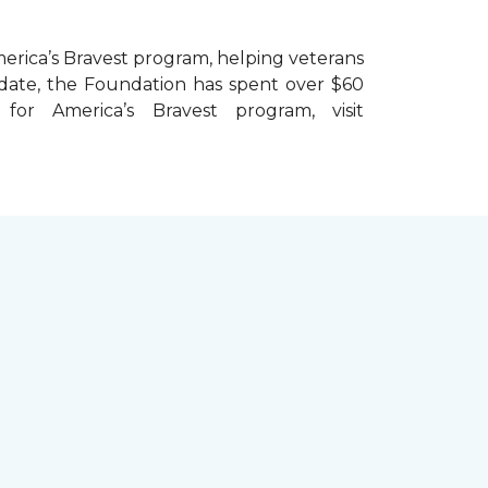
erica’s Bravest
program, helping veterans
To date, the Foundation has spent over $60
r America’s Bravest program, visit