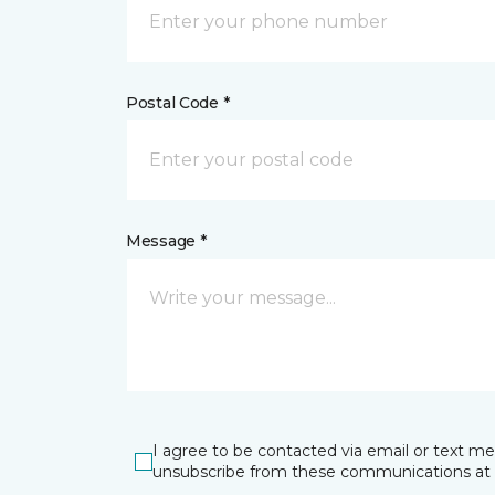
Postal Code *
Message *
I agree to be contacted via email or text m
unsubscribe from these communications at 