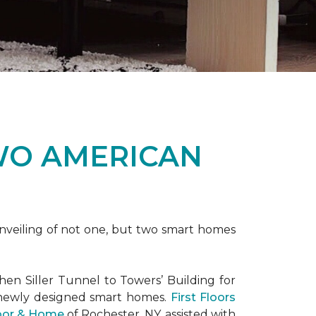
WO AMERICAN
nveiling of not one, but two
smart homes
en Siller Tunnel to Towers’ Building for
 newly designed
smart homes
.
First Floors
loor & Home
of Rochester, NY, assisted with