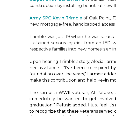
construction by installing beautiful new 
Army SPC Kevin Trimble
of Oak Point, 
new, mortgage-free, handicapped access
Trimble was just 19 when he was struck by
sustained serious injuries from an IED w
respective families into new homes is an impo
Upon hearing Trimble’s story, Alecia Larmei
her assistance.
"I've been so inspired 
foundation over the years," Larmeir added
make this contribution and help Kevin mo
The son of a WWII veteran, Al Pelusio,
immediately he wanted to get involved
graduation,” Pelusio added. I just feel it
to recognize that these veterans served o