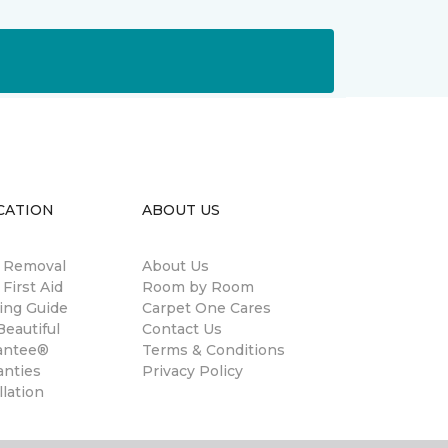
CATION
ABOUT US
n Removal
About Us
 First Aid
Room by Room
ing Guide
Carpet One Cares
eautiful
Contact Us
antee®
Terms & Conditions
anties
Privacy Policy
llation