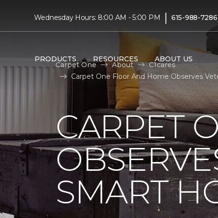
|
Wednesday Hours: 8:00 AM - 5:00 PM
615-988-7286
PRODUCTS
RESOURCES
ABOUT US
Carpet One
About
C1cares
Carpet One Floor And Home Observes Vete
CARPET 
OBSERVES
SMART H