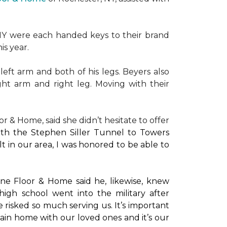
NY were each handed keys to their brand
is year.
left arm and both of his legs. Beyers also
ight arm and right leg. Moving with their
or & Home, said she didn’t hesitate to offer
with the Stephen Siller Tunnel to Towers
t in our area, I was honored to be able to
ne Floor & Home said he, likewise, knew
high school went into the military after
e risked so much serving us. It’s important
main home with our loved ones and it’s our