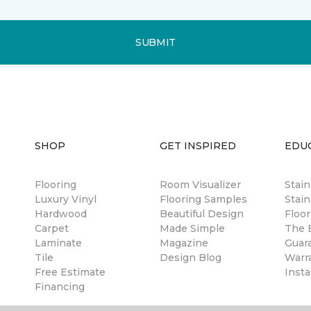
SUBMIT
SHOP
GET INSPIRED
EDU
Flooring
Room Visualizer
Stai
Luxury Vinyl
Flooring Samples
Stain
Hardwood
Beautiful Design
Floor
Carpet
Made Simple
The B
Laminate
Magazine
Guar
Tile
Design Blog
Warr
Free Estimate
Insta
Financing