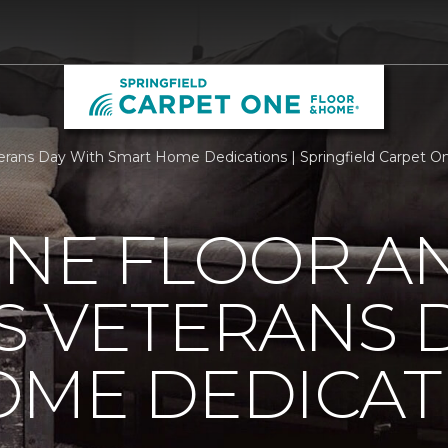
rans Day With Smart Home Dedications | Springfield Carpet O
ONE FLOOR A
 VETERANS 
OME DEDICAT