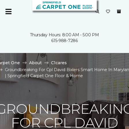
Thursday Hours: 8:00 AM - 5:00 PM
615-988-7286
arpet One
About
C1cares
Groundbreaking For Cpl David Bixlers Smart Home In Maryla
| Springfield Carpet One Floor & Home
GROUNDBREAKIN
FOR CPL DAVID