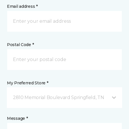
Email address *
Postal Code *
My Preferred Store *
2810 Memorial Boulevard Springfield, TN
Message *