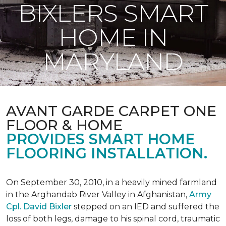
BIXLERS SMART
HOME IN
MARYLAND
AVANT GARDE CARPET ONE
FLOOR & HOME
PROVIDES SMART HOME
FLOORING INSTALLATION.
On September 30, 2010, in a heavily mined farmland
in the Arghandab River Valley in Afghanistan,
Army
Cpl. David Bixler
stepped on an IED and suffered the
loss of both legs, damage to his spinal cord, traumatic