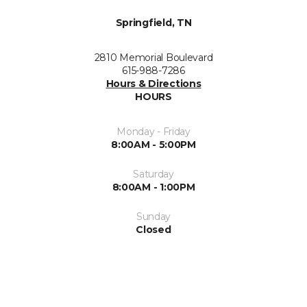
Springfield, TN
2810 Memorial Boulevard
615-988-7286
Hours & Directions
HOURS
Monday - Friday
8:00AM - 5:00PM
Saturday
8:00AM - 1:00PM
Sunday
Closed