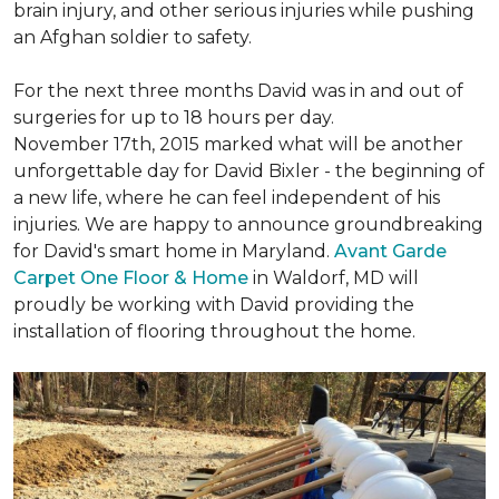
brain injury, and other serious injuries while pushing
an Afghan soldier to safety.
For the next three months David was in and out of
surgeries for up to 18 hours per day.
November 17th, 2015 marked what will be another
unforgettable day for David Bixler - the beginning of
a new life, where he can feel independent of his
injuries. We are happy to announce groundbreaking
for David's smart home in Maryland.
Avant Garde
Carpet One Floor & Home
in Waldorf, MD will
proudly be working with David providing the
installation of flooring throughout the home.