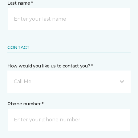
Last name *
CONTACT
How would you like us to contact you? *
Call Me
Phone number *