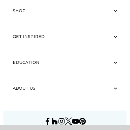
SHOP
GET INSPIRED
EDUCATION
ABOUT US