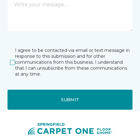
I agree to be contacted via email or text message in
response to this submission and for other
communications from this business. I understand
that I can unsubscribe from these communications
at any time.
SUBMIT