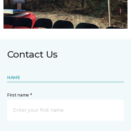
Contact Us
NAME
First name *