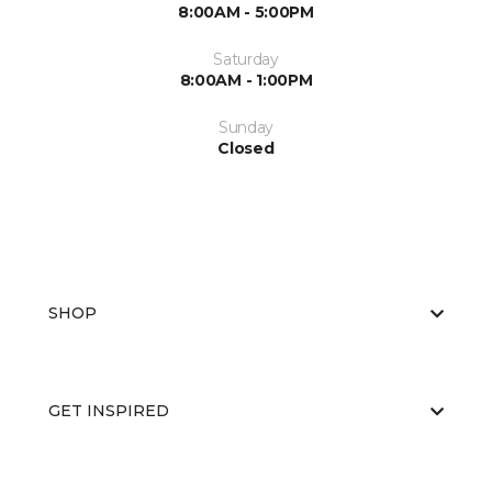
8:00AM - 5:00PM
Saturday
8:00AM - 1:00PM
Sunday
Closed
SHOP
GET INSPIRED