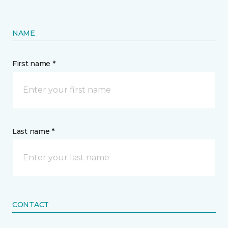
NAME
First name *
Last name *
CONTACT