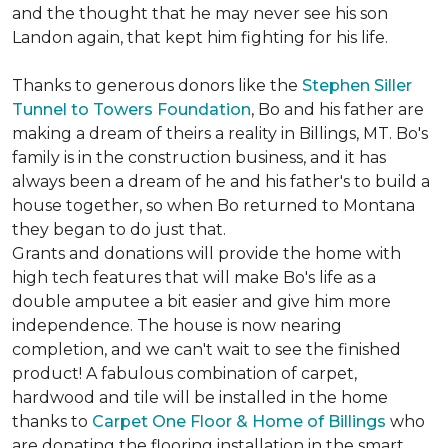
and the thought that he may never see his son
Landon again, that kept him fighting for his life.
Thanks to generous donors like the
Stephen Siller
Tunnel to Towers Foundation
, Bo and his father are
making a dream of theirs a reality in Billings, MT. Bo's
family is in the construction business, and it has
always been a dream of he and his father's to build a
house together, so when Bo returned to Montana
they began to do just that.
Grants and donations will provide the home with
high tech features that will make Bo's life as a
double amputee a bit easier and give him more
independence. The house is now nearing
completion, and we can't wait to see the finished
product! A fabulous combination of carpet,
hardwood and tile will be installed in the home
thanks to
Carpet One Floor & Home of Billings
who
are donating the flooring installation in the smart