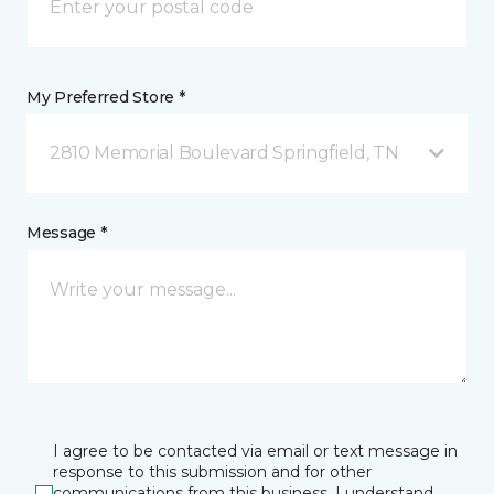
My Preferred Store *
2810 Memorial Boulevard Springfield, TN
Message *
I agree to be contacted via email or text message in
response to this submission and for other
communications from this business. I understand