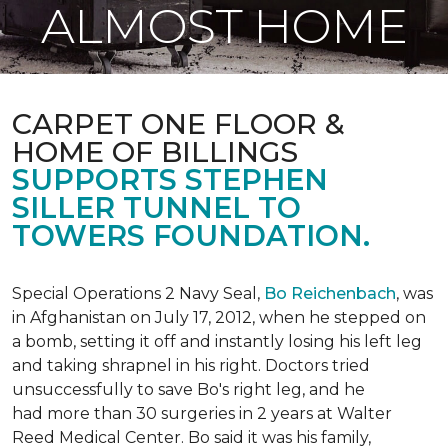
ALMOST HOME
CARPET ONE FLOOR &
HOME OF BILLINGS
SUPPORTS STEPHEN
SILLER TUNNEL TO
TOWERS FOUNDATION.
Special Operations 2 Navy Seal,
Bo Reichenbach
, was
in Afghanistan on July 17, 2012, when he stepped on
a bomb, setting it off and instantly losing his left leg
and taking shrapnel in his right. Doctors tried
unsuccessfully to save Bo's right leg, and he
had more than 30 surgeries in 2 years at Walter
Reed Medical Center. Bo said it was his family,