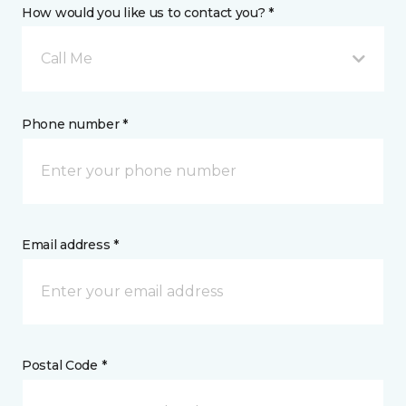
How would you like us to contact you? *
Call Me
Phone number *
Email address *
Postal Code *