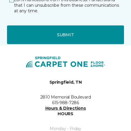
that I can unsubscribe from these communications
at any time.
SUBMIT
Springfield, TN
2810 Memorial Boulevard
615-988-7286
Hours & Directions
HOURS
Monday - Friday