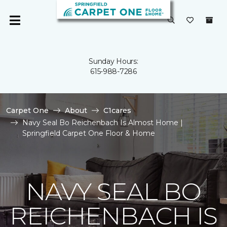
Sunday Hours:
615-988-7286
Carpet One
About
C1cares
Navy Seal Bo Reichenbach Is Almost Home |
Springfield Carpet One Floor & Home
NAVY SEAL BO
REICHENBACH IS