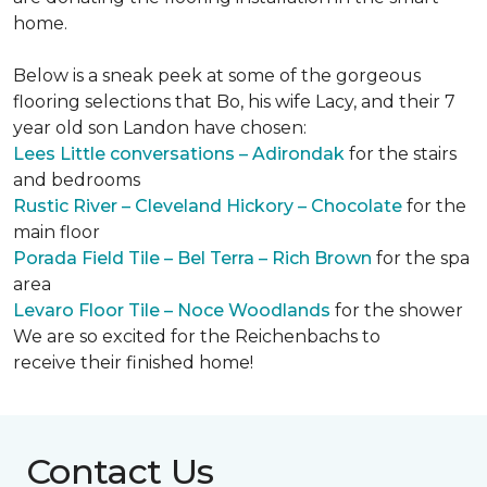
home.
Below is a sneak peek at some of the gorgeous
flooring selections that Bo, his wife Lacy, and their 7
year old son Landon have chosen:
Lees Little conversations – Adirondak
for the stairs
and bedrooms
Rustic River – Cleveland Hickory – Chocolate
for the
main floor
Porada Field Tile – Bel Terra – Rich Brown
for the spa
area
Levaro Floor Tile – Noce Woodlands
for the shower
We are so excited for the Reichenbachs to
receive their finished home!
Contact Us