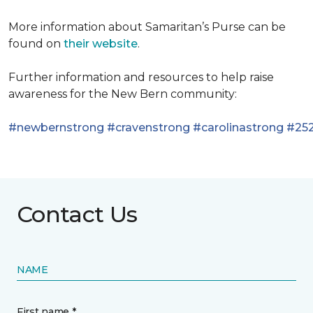
More information about Samaritan’s Purse can be
found on
their website
.
Further information and resources to help raise
awareness for the New Bern community:
#newbernstrong
#cravenstrong
#carolinastrong
#252
Contact Us
NAME
First name *