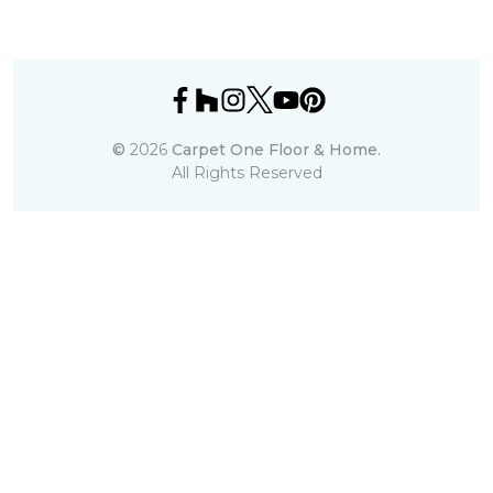
©
2026
Carpet One Floor & Home.
All Rights Reserved