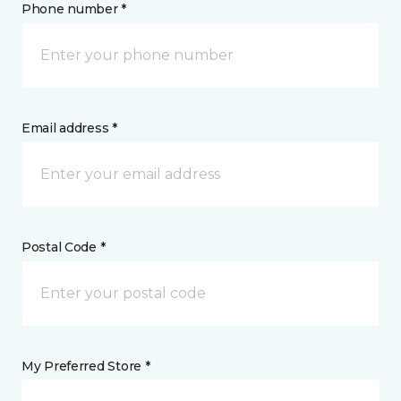
Phone number *
Email address *
Postal Code *
My Preferred Store *