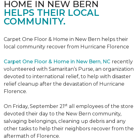
HOME IN NEW BERN
HELPS THEIR LOCAL
COMMUNITY.
Carpet One Floor & Home in New Bern helps their
local community recover from Hurricane Florence
Carpet One Floor & Home in New Bern, NC
recently
volunteered with Samaritan’s Purse, an organization
devoted to international relief, to help with disaster
relief cleanup after the devastation of Hurricane
Florence.
st
On Friday, September 21
all employees of the store
devoted their day to the New Bern community,
salvaging belongings, cleaning up debris and any
other tasks to help their neighbors recover from the
aftermath of Florence.