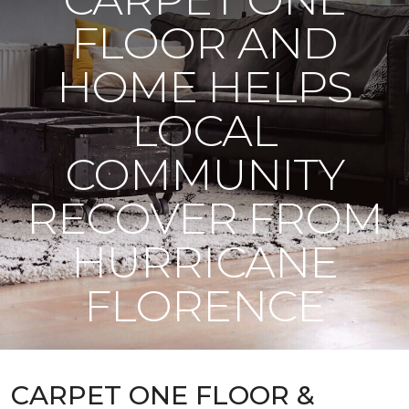
FLOOR AND
HOME HELPS
LOCAL
COMMUNITY
RECOVER FROM
HURRICANE
FLORENCE
CARPET ONE FLOOR &