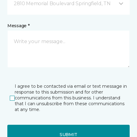
2810 Memorial Boulevard Springfield, TN
Message *
I agree to be contacted via email or text message in
response to this submission and for other
communications from this business. I understand
that I can unsubscribe from these communications
at any time.
SUBMIT