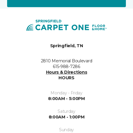
Springfield, TN
2810 Memorial Boulevard
615-988-7286
Hours & Directions
HOURS
Monday - Friday
8:00AM - 5:00PM
Saturday
8:00AM - 1:00PM
Sunday