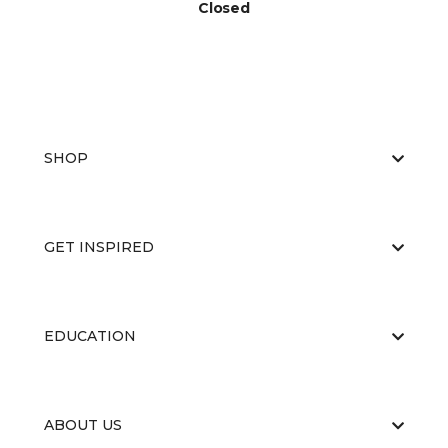
Closed
SHOP
GET INSPIRED
EDUCATION
ABOUT US