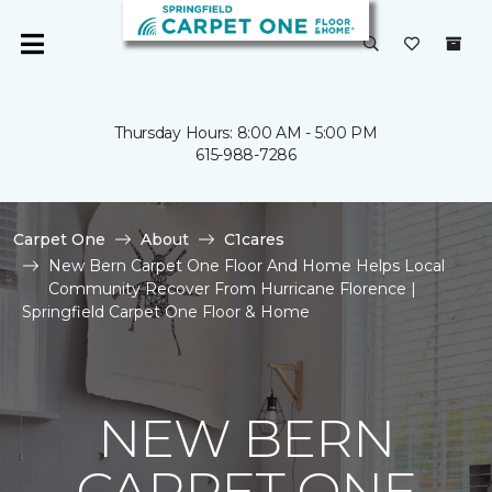
Thursday Hours: 8:00 AM - 5:00 PM
615-988-7286
Carpet One
About
C1cares
New Bern Carpet One Floor And Home Helps Local
Community Recover From Hurricane Florence |
Springfield Carpet One Floor & Home
NEW BERN
CARPET ONE