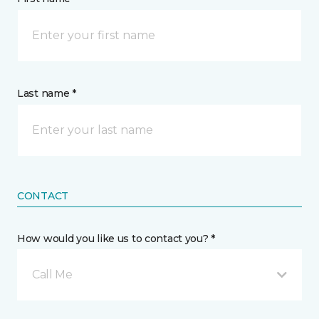
Last name *
CONTACT
How would you like us to contact you? *
Call Me