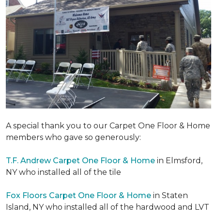
A special thank you to our Carpet One Floor & Home
members who gave so generously:
T.F. Andrew Carpet One Floor & Home
in Elmsford,
NY who installed all of the tile
Fox Floors Carpet One Floor & Home
in Staten
Island, NY who installed all of the hardwood and LVT