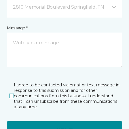
2810 Memorial Boulevard Springfield, TN
Message *
I agree to be contacted via email or text message in
response to this submission and for other
communications from this business. I understand
that I can unsubscribe from these communications
at any time.