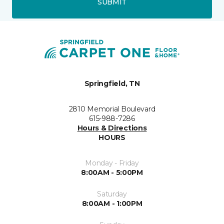
SUBMIT
Springfield, TN
2810 Memorial Boulevard
615-988-7286
Hours & Directions
HOURS
Monday - Friday
8:00AM - 5:00PM
Saturday
8:00AM - 1:00PM