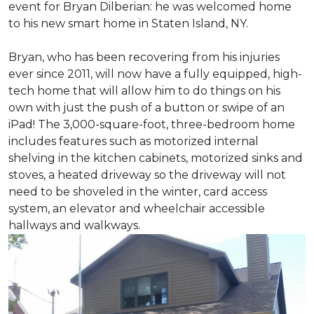
event for Bryan Dilberian: he was welcomed home
to his new smart home in Staten Island, NY.
Bryan, who has been recovering from his injuries
ever since 2011, will now have a fully equipped, high-
tech home that will allow him to do things on his
own with just the push of a button or swipe of an
iPad! The 3,000-square-foot, three-bedroom home
includes features such as motorized internal
shelving in the kitchen cabinets, motorized sinks and
stoves, a heated driveway so the driveway will not
need to be shoveled in the winter, card access
system, an elevator and wheelchair accessible
hallways and walkways.