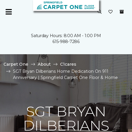
Saturday Hours: 8:00 AM - 1:00 PM
615-988-7286
Carpet One
About
C1cares
SGT Bryan Dilberians Home Dedication On 911
Anniversary | Springfield Carpet One Floor & Home
SGT BRYAN
DILBERIANS