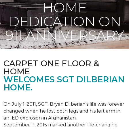
HOME
DEDICATION ON
911 ANNIVERSARY
CARPET ONE FLOOR &
HOME
WELCOMES SGT DILBERIAN
HOME.
On July 1, 2011, SGT. Bryan Dilberian's life was forever
changed when he lost both legs and his left arm in
an IED explosion in Afghanistan.
September 11, 2015 marked another life-changing