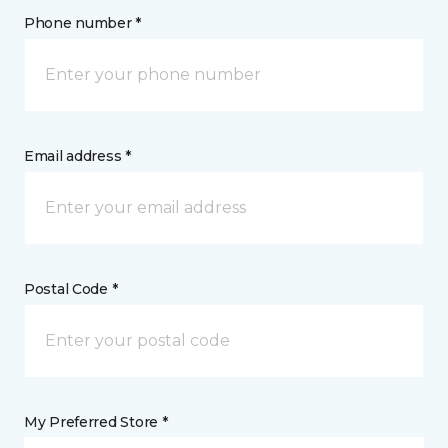
Phone number *
Email address *
Postal Code *
My Preferred Store *