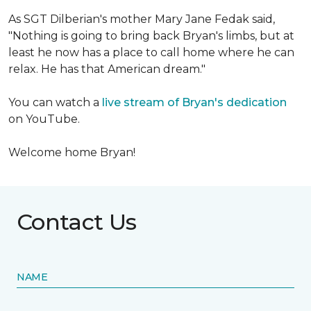
As SGT Dilberian's mother
Mary Jane Fedak said,
"Nothing is going to bring back Bryan's limbs, but at
least he now has a place to call home where he can
relax. He has that American dream."
You can watch a
live stream of Bryan's dedication
on YouTube.
Welcome home Bryan!
Contact Us
NAME