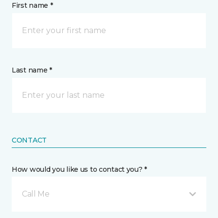
First name *
Last name *
CONTACT
How would you like us to contact you? *
Call Me