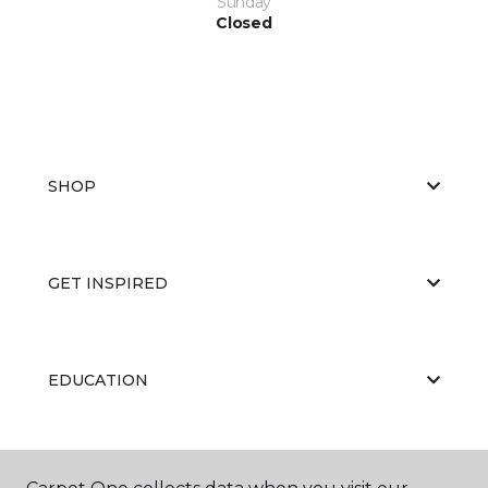
Sunday
Closed
SHOP
GET INSPIRED
EDUCATION
ABOUT US