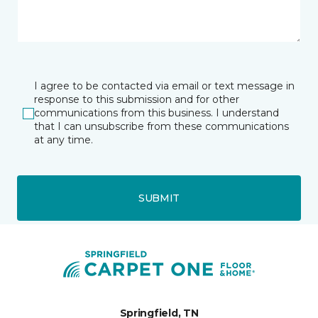
I agree to be contacted via email or text message in
response to this submission and for other
communications from this business. I understand
that I can unsubscribe from these communications
at any time.
SUBMIT
Springfield, TN