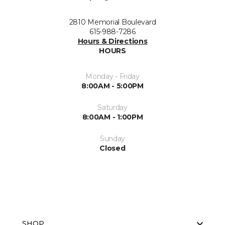
2810 Memorial Boulevard
615-988-7286
Hours & Directions
HOURS
Monday - Friday
8:00AM - 5:00PM
Saturday
8:00AM - 1:00PM
Sunday
Closed
SHOP