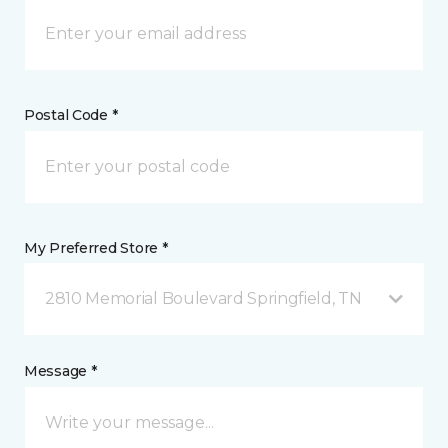
Postal Code *
My Preferred Store *
2810 Memorial Boulevard Springfield, TN
Message *