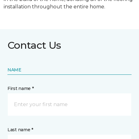
installation throughout the entire home.
Contact Us
NAME
First name *
Last name *