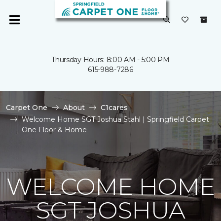
Thursday Hours: 8:00 AM - 5:00 PM
615-988-7286
Carpet One
About
C1cares
Welcome Home SGT Joshua Stahl | Springfield Carpet
One Floor & Home
WELCOME HOME
SGT JOSHUA