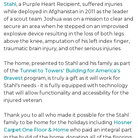
Stahl
, a Purple Heart Recipient, suffered injuries
while deployed in Afghanistan in 2011 as the leader
of a scout team. Joshua was on a mission to clear and
secure an area when he stepped on an improvised
explosive device resulting in the loss of both legs
above the knee, amputation of his left index finger,
traumatic brain injury, and other serious injuries.
The home, presented to Stahl and his family as part
of the
Tunnel to Towers' Building for America's
Bravest
program, is truly a gift as it will work for
Stahl's needs - it is fully equipped with technology
that will allow functionality and accessibility for the
injured veteran.
Thank you to all who made it possible for the Stahl
family to be home for the holidays including
Hosner
Carpet One Floor & Home
who paid an integral part
in the build of the home, donating all of the flooring