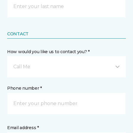
CONTACT
How would you like us to contact you? *
Call Me
Phone number *
Email address *