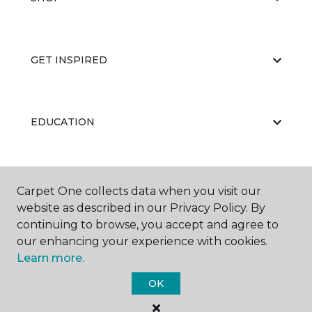
GET INSPIRED
EDUCATION
ABOUT US
Carpet One collects data when you visit our
website as described in our Privacy Policy. By
continuing to browse, you accept and agree to
our enhancing your experience with cookies.
Learn more.
OK
©
2026
Carpet One Floor & Home.
All Rights Reserved