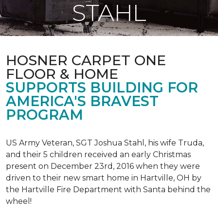
STAHL
HOSNER CARPET ONE
FLOOR & HOME
SUPPORTS BUILDING FOR
AMERICA'S BRAVEST
PROGRAM
US Army Veteran, SGT Joshua Stahl, his wife Truda,
and their 5 children received an early Christmas
present on December 23rd, 2016 when they were
driven to their new smart home in Hartville, OH by
the Hartville Fire Department with Santa behind the
wheel!