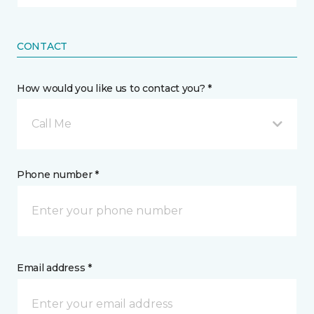
CONTACT
How would you like us to contact you? *
Call Me
Phone number *
Email address *