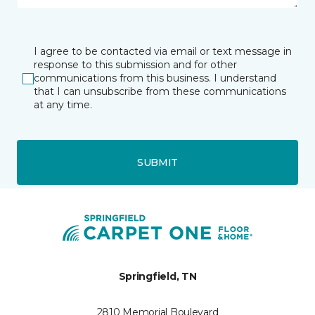
I agree to be contacted via email or text message in
response to this submission and for other
communications from this business. I understand
that I can unsubscribe from these communications
at any time.
SUBMIT
Springfield, TN
2810 Memorial Boulevard