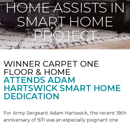
HOME ASSISTS IN
SMART HOME
PROJECT
WINNER CARPET ONE
FLOOR & HOME
ATTENDS ADAM
HARTSWICK SMART HOME
DEDICATION
For Army Sergeant Adam Hartswick, the recent 18th
anniversary of 9/11 was an especially poignant one.