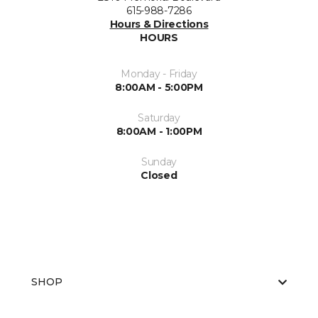
615-988-7286
Hours & Directions
HOURS
Monday - Friday
8:00AM - 5:00PM
Saturday
8:00AM - 1:00PM
Sunday
Closed
SHOP