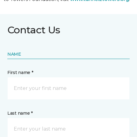
Contact Us
NAME
First name *
Last name *