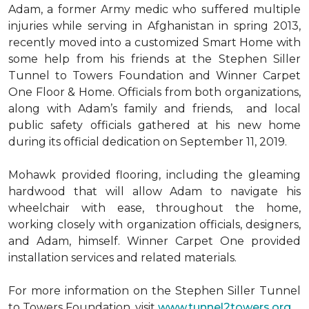
Adam, a former Army medic who suffered multiple
injuries while serving in Afghanistan in spring 2013,
recently moved into a customized Smart Home with
some help from his friends at the Stephen Siller
Tunnel to Towers Foundation and Winner Carpet
One Floor & Home. Officials from both organizations,
along with Adam’s family and friends, and local
public safety officials gathered at his new home
during its official dedication on September 11, 2019.
Mohawk provided flooring, including the gleaming
hardwood that will allow Adam to navigate his
wheelchair with ease, throughout the home,
working closely with organization officials, designers,
and Adam, himself. Winner Carpet One provided
installation services and related materials.
For more information on the Stephen Siller Tunnel
to Towers Foundation, visit
www.tunnel2towers.org
.