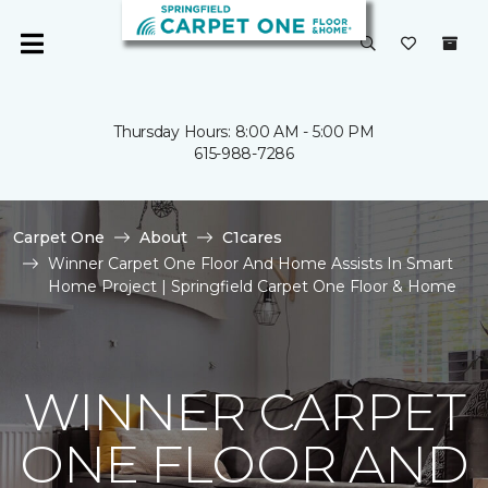
Thursday Hours: 8:00 AM - 5:00 PM
615-988-7286
Carpet One
About
C1cares
Winner Carpet One Floor And Home Assists In Smart
Home Project | Springfield Carpet One Floor & Home
WINNER CARPET
ONE FLOOR AND