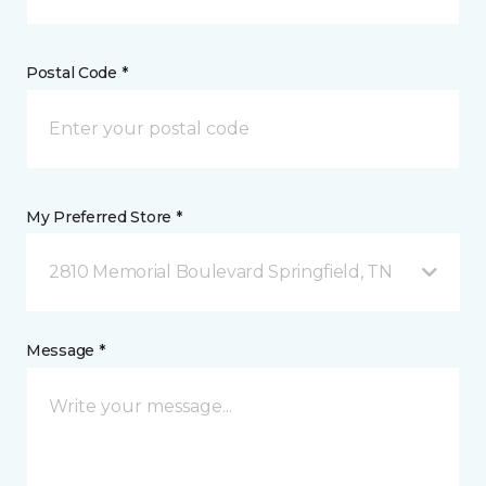
Postal Code *
My Preferred Store *
2810 Memorial Boulevard Springfield, TN
Message *