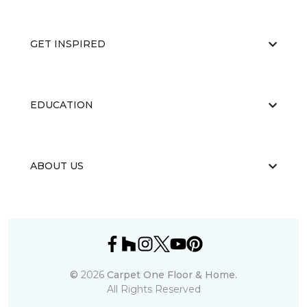
GET INSPIRED
EDUCATION
ABOUT US
©
2026
Carpet One Floor & Home.
All Rights Reserved