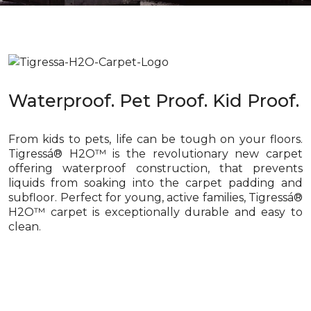
Waterproof. Pet Proof. Kid Proof.
From kids to pets, life can be tough on your floors.
Tigressá® H2O™ is the revolutionary new carpet
offering waterproof construction, that prevents
liquids from soaking into the carpet padding and
subfloor. Perfect for young, active families, Tigressá®
H2O™ carpet is exceptionally durable and easy to
clean.