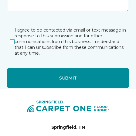
I agree to be contacted via email or text message in
response to this submission and for other
communications from this business. I understand
that I can unsubscribe from these communications
at any time.
SUBMIT
Springfield, TN