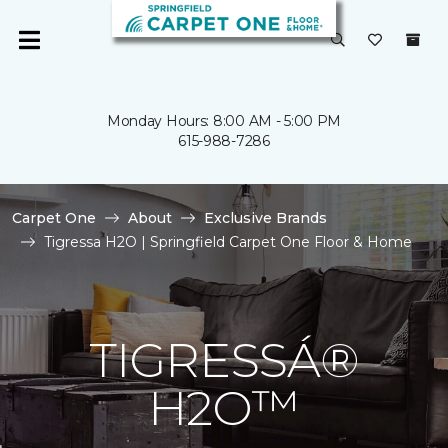
Monday Hours: 8:00 AM - 5:00 PM
615-988-7286
Carpet One
About
Exclusive Brands
Tigressa H2O | Springfield Carpet One Floor & Home
TIGRESSÁ®
H2O™