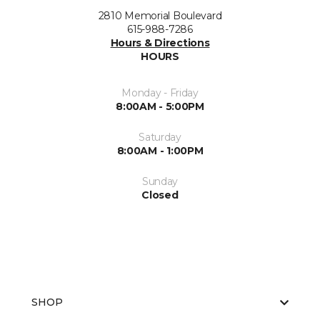
2810 Memorial Boulevard
615-988-7286
Hours & Directions
HOURS
Monday - Friday
8:00AM - 5:00PM
Saturday
8:00AM - 1:00PM
Sunday
Closed
SHOP