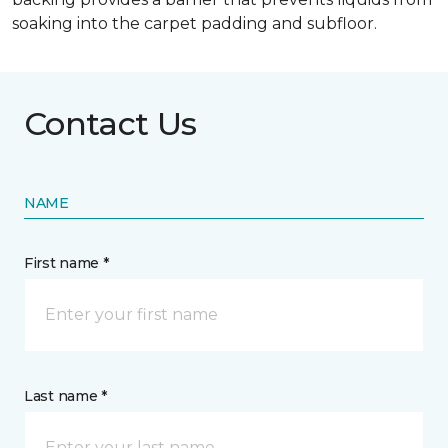
soaking into the carpet padding and subfloor.
Contact Us
NAME
First name *
Last name *