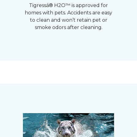
Tigressá® H2O™ is approved for
homes with pets. Accidents are easy
to clean and won’t retain pet or
smoke odors after cleaning.