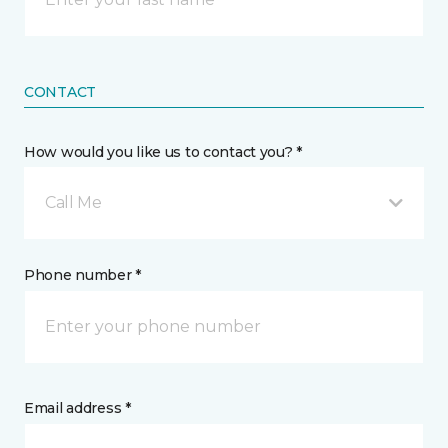
CONTACT
How would you like us to contact you? *
Call Me
Phone number *
Email address *