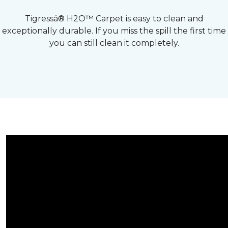
Tigressá® H2O™ Carpet is easy to clean and
exceptionally durable. If you miss the spill the first time
you can still clean it completely.