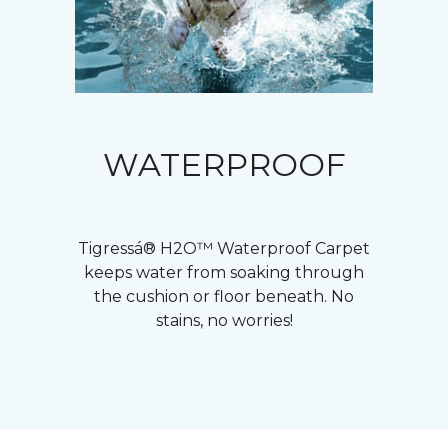
WATERPROOF
Tigressá® H2O™ Waterproof Carpet
keeps water from soaking through
the cushion or floor beneath. No
stains, no worries!