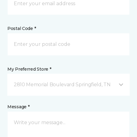
Postal Code *
My Preferred Store *
2810 Memorial Boulevard Springfield, TN
Message *