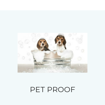
PET PROOF