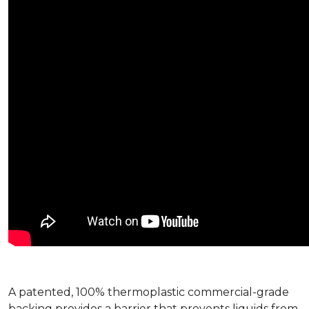
A patented, 100% thermoplastic commercial-grade
backing provides a barrier that prevents liquids from