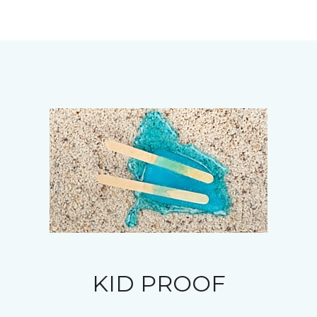
KID PROOF