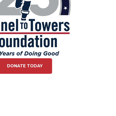
DONATE TODAY