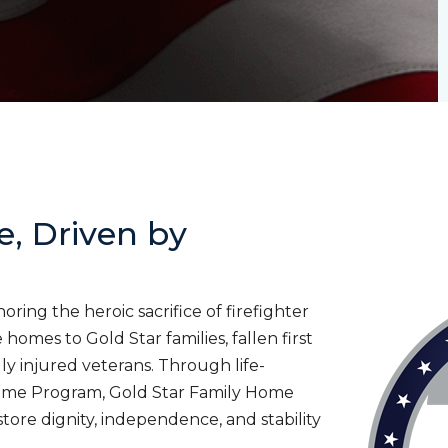
e, Driven by
ing the heroic sacrifice of firefighter
homes to Gold Star families, fallen first
lly injured veterans. Through life-
ome Program, Gold Star Family Home
tore dignity, independence, and stability