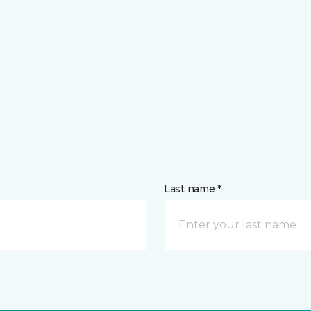
Last name *