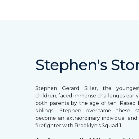
Stephen's Sto
Stephen Gerard Siller, the younge
children, faced immense challenges early in
both parents by the age of ten. Raised b
siblings, Stephen overcame these s
become an extraordinary individual and
firefighter with Brooklyn’s Squad 1.