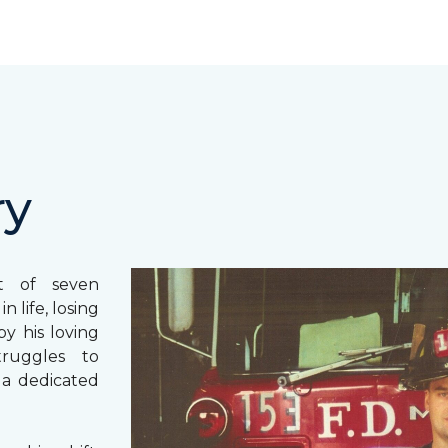
ry
st of seven
 life, losing
y his loving
truggles to
 a dedicated