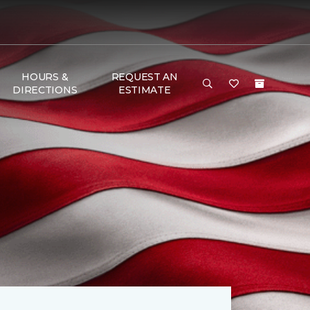
HOURS &
REQUEST AN
DIRECTIONS
ESTIMATE