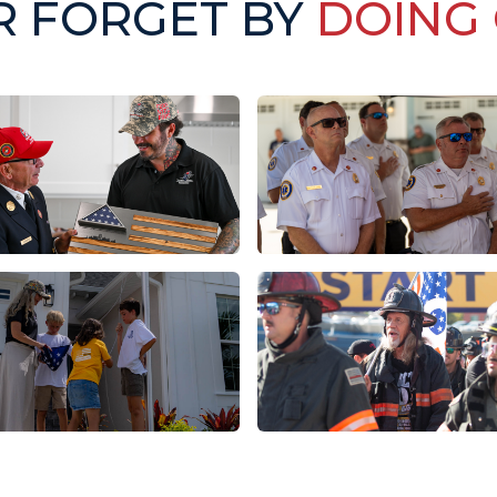
R FORGET BY
DOING