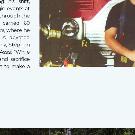
g his shift,
ic events at
 through the
 carried 60
rs, where he
s. A devoted
any, Stephen
ssisi: “While
and sacrifice
it to make a