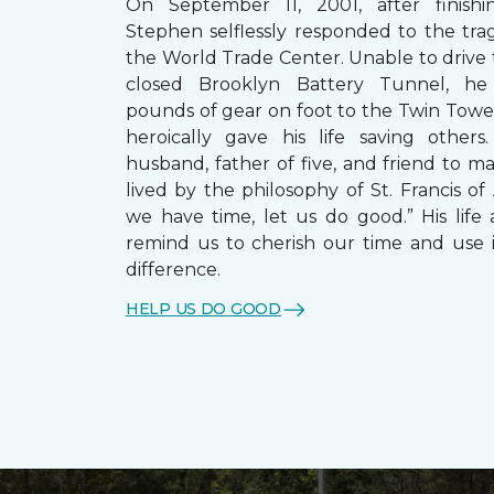
On September 11, 2001, after finishin
Stephen selflessly responded to the trag
the World Trade Center. Unable to drive
closed Brooklyn Battery Tunnel, he
pounds of gear on foot to the Twin Towe
heroically gave his life saving other
husband, father of five, and friend to m
lived by the philosophy of St. Francis of A
we have time, let us do good.” His life 
remind us to cherish our time and use 
difference.
HELP US DO GOOD