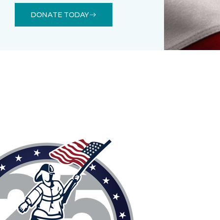
DONATE TODAY