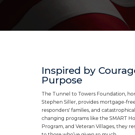
Inspired by Courag
Purpose
The Tunnel to Towers Foundation, honor
Stephen Siller, provides mortgage-free 
responders' families, and catastrophica
changing programs like the SMART H
Program, and Veteran Villages, they res
to those who’ve given so much.