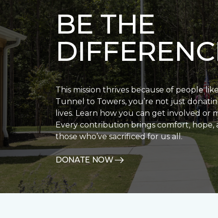
BE THE
DIFFERENC
This mission thrives because of people lik
Tunnel to Towers, you’re not just donatin
lives. Learn how you can get involved or 
Every contribution brings comfort, hope, 
those who’ve sacrificed for us all.
DONATE NOW