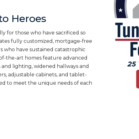
o Heroes
ly for those who have sacrificed so
es fully customized, mortgage-free
rs who have sustained catastrophic
te-of-the-art homes feature advanced
 and lighting, widened hallways and
s, adjustable cabinets, and tablet-
ned to meet the unique needs of each