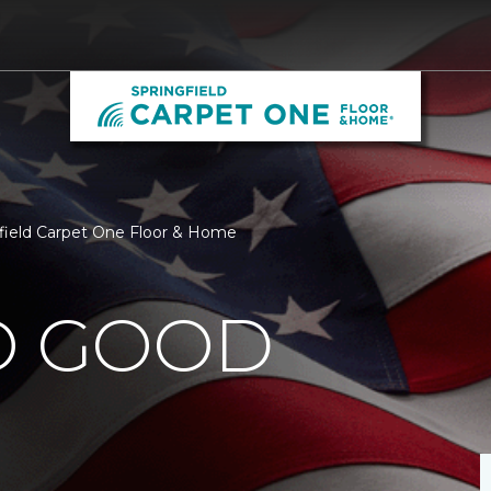
gfield Carpet One Floor & Home
O GOOD