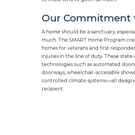
Our Commitment t
A home should be a sanctuary, especial
much. The SMART Home Program creat
homes for veterans and first responde
injuries in the line of duty. These sta
technologies such as automated doors
doorways, wheelchair-accessible shower
controlled climate systems—all desig
recipient.