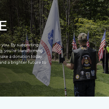
E
e you. By supporting
g, you’re transforming
make a donation today.
and a brighter future to