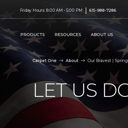
|
Friday Hours: 8:00 AM - 5:00 PM
615-988-7286
PRODUCTS
RESOURCES
ABOUT US
Carpet One
About
Our Bravest | Sprin
LET US D