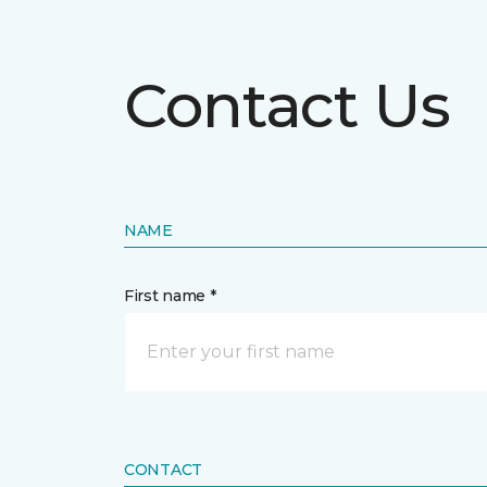
Contact Us
NAME
First name *
CONTACT