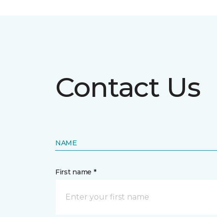
Contact Us
NAME
First name *