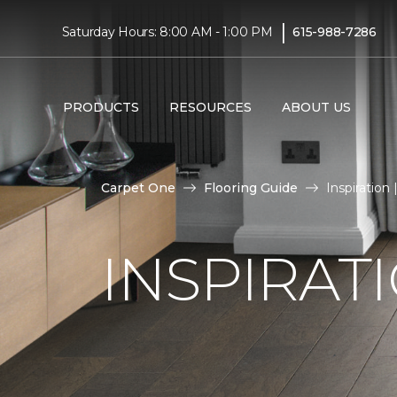
|
Saturday Hours: 8:00 AM - 1:00 PM
615-988-7286
PRODUCTS
RESOURCES
ABOUT US
Carpet One
Flooring Guide
Inspiration
INSPIRAT