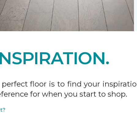
INSPIRATION.
 perfect floor is to find your inspira
ference for when you start to shop.
ct?