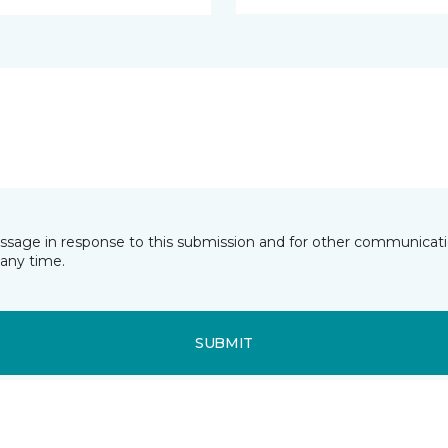
essage in response to this submission and for other communicatio
any time.
SUBMIT