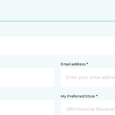
Email address *
My Preferred Store *
2810 Memorial Boulevard