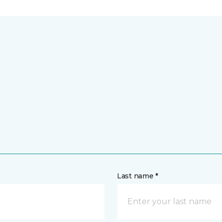
Last name *