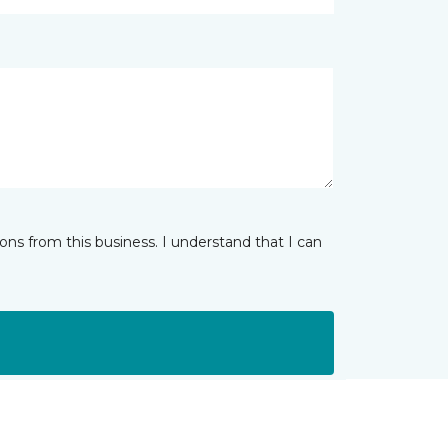
ns from this business. I understand that I can