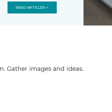
READ ARTICLES
tion. Gather images and ideas.