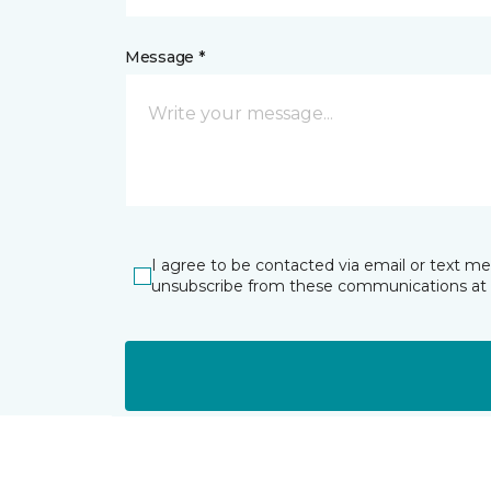
Message *
I agree to be contacted via email or text m
unsubscribe from these communications at 