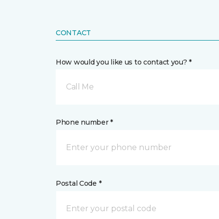
CONTACT
How would you like us to contact you? *
Call Me
Phone number *
Postal Code *