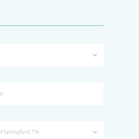
 Springfield, TN