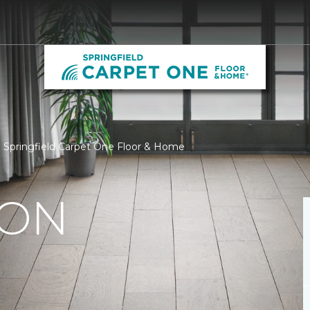
 | Springfield Carpet One Floor & Home
ION