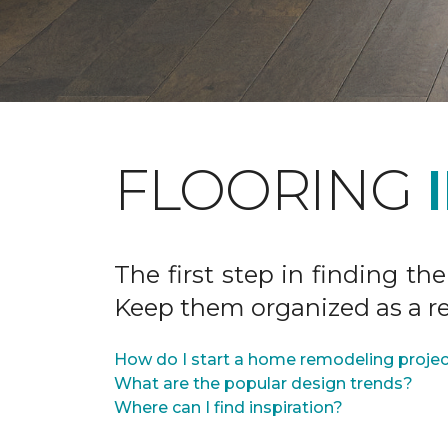
FLOORING
The first step in finding the
Keep them organized as a re
How do I start a home remodeling proje
What are the popular design trends?
Where can I find inspiration?