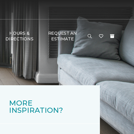
HOURS &
REQUEST AN
DIRECTIONS
ESTIMATE
MORE
INSPIRATION?