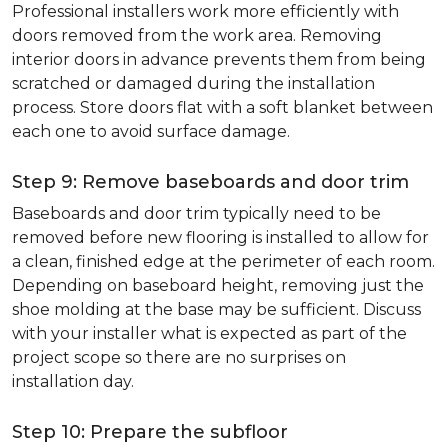
Professional installers work more efficiently with
doors removed from the work area. Removing
interior doors in advance prevents them from being
scratched or damaged during the installation
process. Store doors flat with a soft blanket between
each one to avoid surface damage.
Step 9: Remove baseboards and door trim
Baseboards and door trim typically need to be
removed before new flooring is installed to allow for
a clean, finished edge at the perimeter of each room.
Depending on baseboard height, removing just the
shoe molding at the base may be sufficient. Discuss
with your installer what is expected as part of the
project scope so there are no surprises on
installation day.
Step 10: Prepare the subfloor