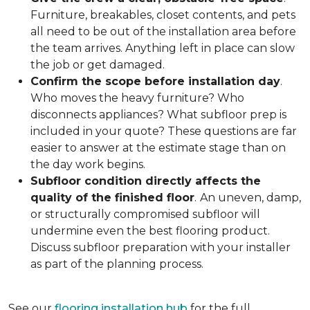
Furniture, breakables, closet contents, and pets
all need to be out of the installation area before
the team arrives. Anything left in place can slow
the job or get damaged.
Confirm the scope before installation day
.
Who moves the heavy furniture? Who
disconnects appliances? What subfloor prep is
included in your quote? These questions are far
easier to answer at the estimate stage than on
the day work begins.
Subfloor condition directly affects the
quality of the finished floor
.
An uneven, damp,
or structurally compromised subfloor will
undermine even the best flooring product.
Discuss subfloor preparation with your installer
as part of the planning process.
See our
flooring installation hub
for the full