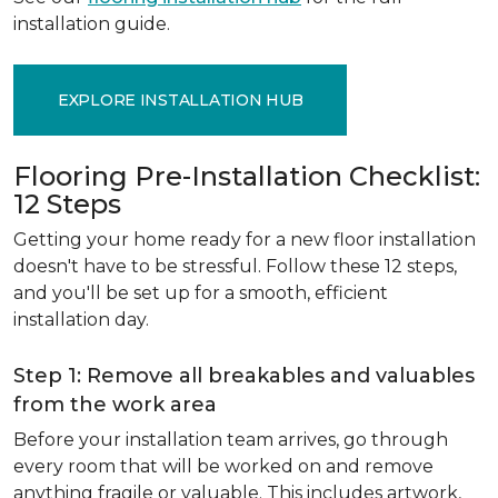
installation guide.
EXPLORE INSTALLATION HUB
Flooring Pre-Installation Checklist:
12 Steps
Getting your home ready for a new floor installation
doesn't have to be stressful. Follow these 12 steps,
and you'll be set up for a smooth, efficient
installation day.
Step 1: Remove all breakables and valuables
from the work area
Before your installation team arrives, go through
every room that will be worked on and remove
anything fragile or valuable. This includes artwork,