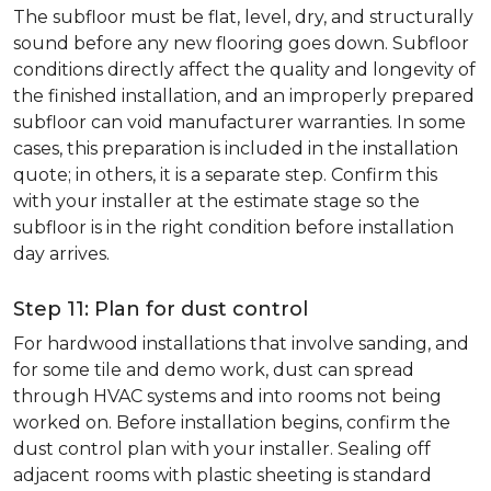
The subfloor must be flat, level, dry, and structurally
sound before any new flooring goes down. Subfloor
conditions directly affect the quality and longevity of
the finished installation, and an improperly prepared
subfloor can void manufacturer warranties. In some
cases, this preparation is included in the installation
quote; in others, it is a separate step. Confirm this
with your installer at the estimate stage so the
subfloor is in the right condition before installation
day arrives.
Step 11: Plan for dust control
For hardwood installations that involve sanding, and
for some tile and demo work, dust can spread
through HVAC systems and into rooms not being
worked on. Before installation begins, confirm the
dust control plan with your installer. Sealing off
adjacent rooms with plastic sheeting is standard