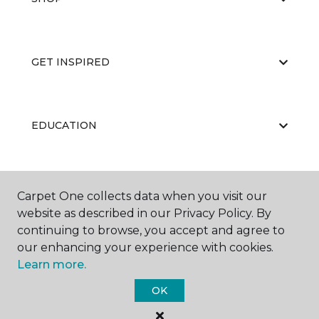
GET INSPIRED
EDUCATION
ABOUT US
Carpet One collects data when you visit our
website as described in our Privacy Policy. By
continuing to browse, you accept and agree to
our enhancing your experience with cookies.
Learn more.
OK
©
2026
Carpet One Floor & Home.
All Rights Reserved