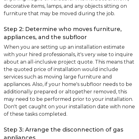
decorative items, lamps, and any objects sitting on
furniture that may be moved during the job.
Step 2: Determine who moves furniture,
appliances, and the subfloor
When you are setting up an installation estimate
with your hired professionals, it's very wise to inquire
about an all-inclusive project quote. This means that
the quoted price of installation would include
services such as moving large furniture and
appliances. Also, if your home's subfloor needs to be
additionally prepared or altogether removed, this
may need to be performed prior to your installation.
Don't get caught on your installation date with none
of these tasks completed.
Step 3: Arrange the disconnection of gas
appliances