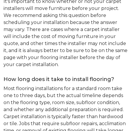
It's important to know whether or not your carpet
installers will move furniture before your project.
We recommend asking this question before
scheduling your installation because the answer
may vary. There are cases where a carpet installer
will include the cost of moving furniture in your
quote, and other times the installer may not include
it, and it is always better to be sure to be on the same
page with your flooring installer before the day of
your carpet installation.
How long does it take to install flooring?
Most flooring installations for a standard room take
one to three days, but the actual timeline depends
on the flooring type, room size, subfloor condition,
and whether any additional preparation is required.
Carpet installation is typically faster than hardwood
or tile. Jobs that require subfloor repairs, acclimation
time, or removal of existing flooring will take longer.