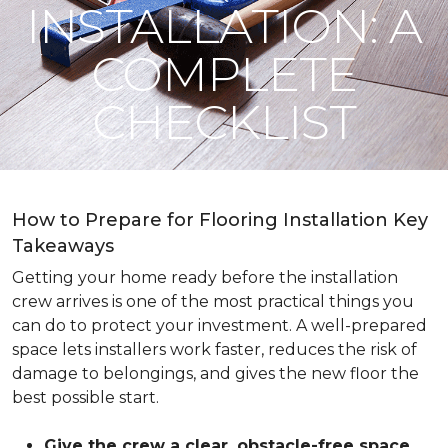
INSTALLATION: A
COMPLETE
CHECKLIST
How to Prepare for Flooring Installation Key
Takeaways
Getting your home ready before the installation
crew arrives is one of the most practical things you
can do to protect your investment. A well-prepared
space lets installers work faster, reduces the risk of
damage to belongings, and gives the new floor the
best possible start.
Give the crew a clear, obstacle-free space
.