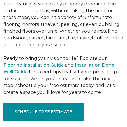
best chance of success by properly preparing the
surface. The truth is, without taking the time for
these steps, you can hit a variety of unfortunate
flooring horrors: uneven, peeling, or even bubbling
finished floors over time. Whether you're installing
hardwood, carpet, laminate, tile, or vinyl, follow these
tips to best prep your space.
Ready to bring your vision to life? Explore our
Flooring Installation Guide
and
Installation Done
Well Guide
for expert tips that set your project up
for success. When you're ready to take the next
step, schedule your free estimate today, and let's
create a space you'll love for years to come.
SCHEDULE FREE ESTIMATE