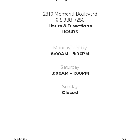
2810 Memorial Boulevard
615-988-7286
Hours & Directions
HOURS
Monday - Friday
8:00AM - 5:00PM
Saturday
8:00AM - 1:00PM
Sunday
Closed
SHOP