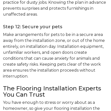
practice for dusty jobs. Knowing the plan in advance
prevents surprises and protects furnishings in
unaffected areas.
Step 12: Secure your pets
Make arrangements for pets to be in a secure area
away from the installation zone, or out of the home
entirely, on installation day. Installation equipment,
unfamiliar workers, and open doors create
conditions that can cause anxiety for animals and
create safety risks. Keeping pets clear of the work
area ensures the installation proceeds without
interruption.
The Flooring Installation Experts
You Can Trust
You have enough to stress or worry about as a
homeowner, so give your flooring installation the