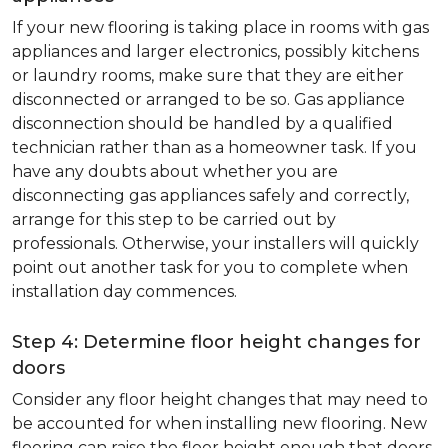
If your new flooring is taking place in rooms with gas
appliances and larger electronics, possibly kitchens
or laundry rooms, make sure that they are either
disconnected or arranged to be so. Gas appliance
disconnection should be handled by a qualified
technician rather than as a homeowner task. If you
have any doubts about whether you are
disconnecting gas appliances safely and correctly,
arrange for this step to be carried out by
professionals. Otherwise, your installers will quickly
point out another task for you to complete when
installation day commences.
Step 4: Determine floor height changes for
doors
Consider any floor height changes that may need to
be accounted for when installing new flooring. New
flooring can raise the floor height enough that doors