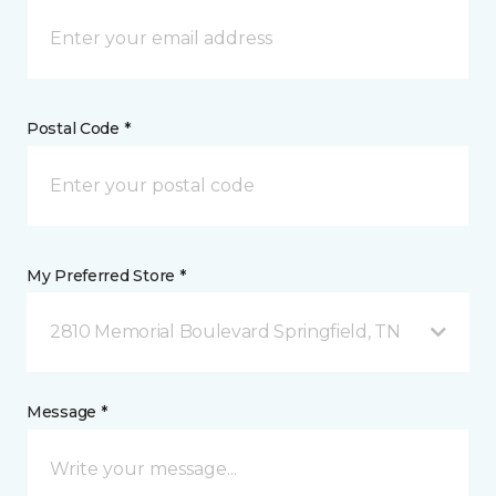
Postal Code *
My Preferred Store *
2810 Memorial Boulevard Springfield, TN
Message *