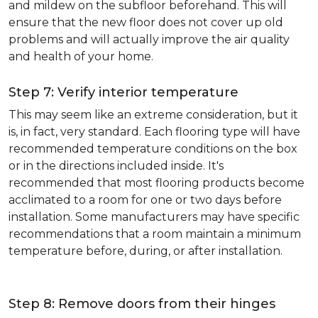
and mildew on the subfloor beforehand. This will
ensure that the new floor does not cover up old
problems and will actually improve the air quality
and health of your home.
Step 7: Verify interior temperature
This may seem like an extreme consideration, but it
is, in fact, very standard. Each flooring type will have
recommended temperature conditions on the box
or in the directions included inside. It's
recommended that most flooring products become
acclimated to a room for one or two days before
installation. Some manufacturers may have specific
recommendations that a room maintain a minimum
temperature before, during, or after installation.
Step 8: Remove doors from their hinges