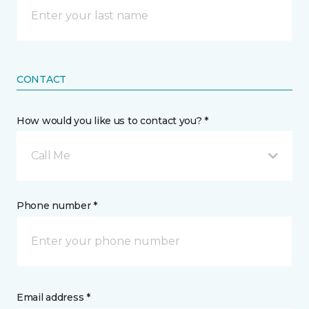
CONTACT
How would you like us to contact you? *
Call Me
Phone number *
Email address *