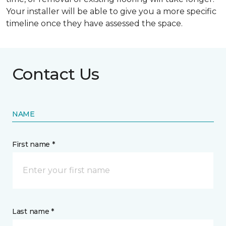
Your installer will be able to give you a more specific
timeline once they have assessed the space.
Contact Us
NAME
First name *
Last name *