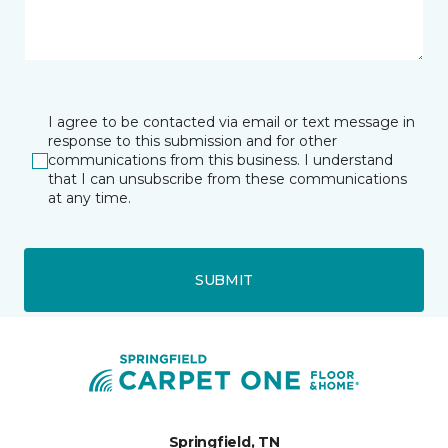
I agree to be contacted via email or text message in
response to this submission and for other
communications from this business. I understand
that I can unsubscribe from these communications
at any time.
SUBMIT
Springfield, TN