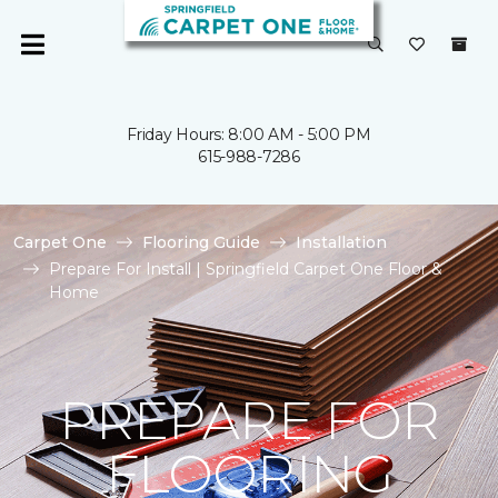
Friday Hours: 8:00 AM - 5:00 PM
615-988-7286
Carpet One
Flooring Guide
Installation
Prepare For Install | Springfield Carpet One Floor &
Home
PREPARE FOR
FLOORING