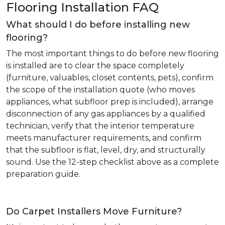
Flooring Installation FAQ
What should I do before installing new
flooring?
The most important things to do before new flooring
is installed are to clear the space completely
(furniture, valuables, closet contents, pets), confirm
the scope of the installation quote (who moves
appliances, what subfloor prep is included), arrange
disconnection of any gas appliances by a qualified
technician, verify that the interior temperature
meets manufacturer requirements, and confirm
that the subfloor is flat, level, dry, and structurally
sound. Use the 12-step checklist above as a complete
preparation guide.
Do Carpet Installers Move Furniture?