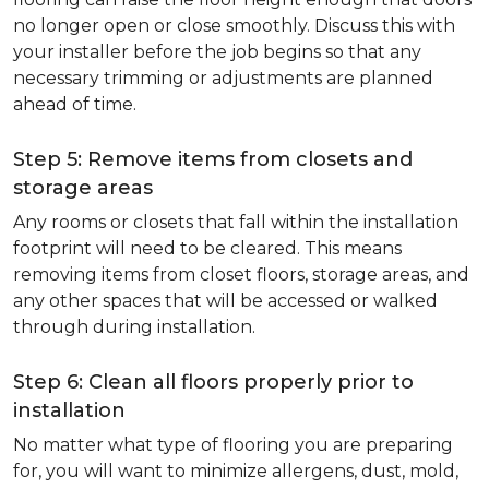
no longer open or close smoothly. Discuss this with
your installer before the job begins so that any
necessary trimming or adjustments are planned
ahead of time.
Step 5: Remove items from closets and
storage areas
Any rooms or closets that fall within the installation
footprint will need to be cleared. This means
removing items from closet floors, storage areas, and
any other spaces that will be accessed or walked
through during installation.
Step 6: Clean all floors properly prior to
installation
No matter what type of flooring you are preparing
for, you will want to minimize allergens, dust, mold,