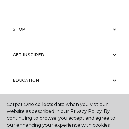
SHOP
GET INSPIRED
EDUCATION
Carpet One collects data when you visit our
ABOUT US
website as described in our Privacy Policy. By
continuing to browse, you accept and agree to
our enhancing your experience with cookies.