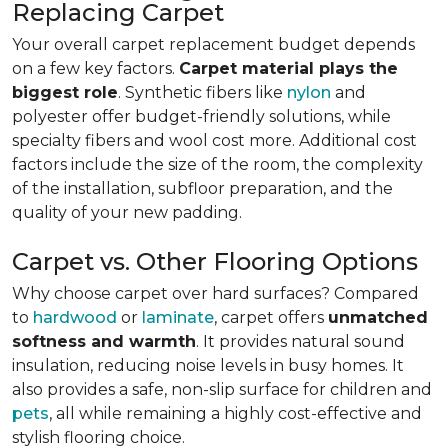
Replacing Carpet
Your overall carpet replacement budget depends
on a few key factors.
Carpet material plays the
biggest role
. Synthetic fibers like
nylon
and
polyester offer budget-friendly solutions, while
specialty fibers and wool cost more. Additional cost
factors include the size of the room, the complexity
of the installation, subfloor preparation, and the
quality of your new padding.
Carpet vs. Other Flooring Options
Why choose carpet over hard surfaces?
Compared
to
hardwood
or
laminate
, carpet offers
unmatched
softness and warmth
. It provides natural sound
insulation, reducing noise levels in busy homes. It
also provides a safe, non-slip surface for children and
pets
, all while remaining a highly cost-effective and
stylish flooring choice.