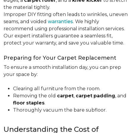
edges, a
carpet roller
, and a
knee kicker
to stretch
the material tightly
.
Improper DIY fitting often leads to wrinkles, uneven
seams, and voided
warranties
. We highly
recommend using professional installation services.
Our expert installers guarantee a seamless fit,
protect your warranty, and save you valuable time.
Preparing for Your Carpet Replacement
To ensure a smooth installation day, you can prep
your space by:
Clearing all furniture from the room.
Removing the old
carpet
,
carpet
padding
, and
floor
staples
.
Thoroughly vacuum the bare subfloor.
Understanding the Cost of