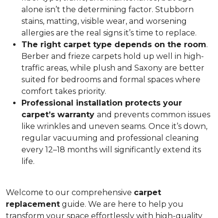
alone isn’t the determining factor. Stubborn
stains, matting, visible wear, and worsening
allergies are the real signs it’s time to replace.
The right carpet type depends on the room
.
Berber and frieze carpets hold up well in high-
traffic areas, while plush and Saxony are better
suited for bedrooms and formal spaces where
comfort takes priority.
Professional installation protects your
carpet’s warranty
and prevents common issues
like wrinkles and uneven seams. Once it’s down,
regular vacuuming and professional cleaning
every 12–18 months will significantly extend its
life.
Welcome to our comprehensive
carpet
replacement
guide. We are here to help you
transform your space effortlessly with high-quality