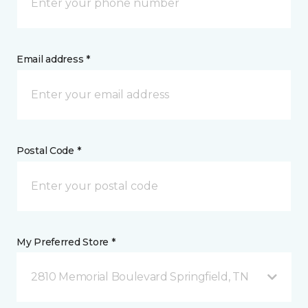
Email address *
Postal Code *
My Preferred Store *
2810 Memorial Boulevard Springfield, TN