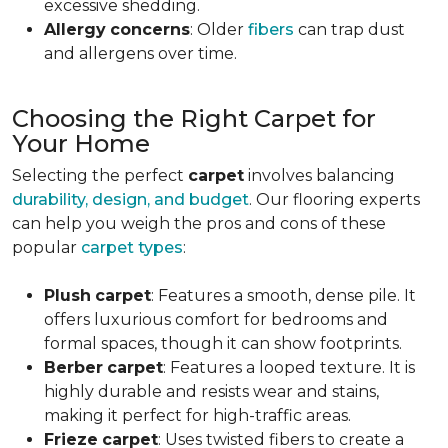
excessive shedding.
Allergy
concerns
: Older
fibers
can trap dust
and allergens over time.
Choosing the Right Carpet for
Your Home
Selecting the perfect
carpet
involves balancing
durability, design, and budget
. Our flooring experts
can help you weigh the pros and cons of these
popular
carpet types
:
Plush
carpet
: Features a smooth, dense pile. It
offers luxurious comfort for bedrooms and
formal spaces, though it can show footprints.
Berber
carpet
: Features a looped texture. It is
highly durable and resists wear and stains,
making it perfect for high-traffic areas.
Frieze
carpet
: Uses twisted fibers to create a