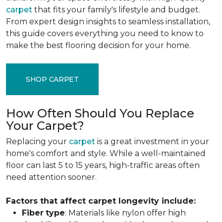
carpet
that fits your family's lifestyle and budget.
From expert design insights to seamless installation,
this guide covers everything you need to know to
make the best flooring decision for your home.
SHOP CARPET
How Often Should You Replace
Your Carpet?
Replacing your
carpet
is a great investment in your
home's comfort and style. While a well-maintained
floor can last 5 to 15 years, high-traffic areas often
need attention sooner.
Factors that affect carpet longevity include:
Fiber
type
: Materials like nylon offer high