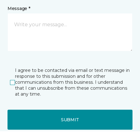
Message *
I agree to be contacted via email or text message in
response to this submission and for other
communications from this business. I understand
that I can unsubscribe from these communications
at any time.
SUBMIT