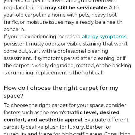
year-old carpet in a low-traffic guest room with
regular cleaning
may still be serviceable
. A 10-
year-old carpet in a home with pets, heavy foot
traffic, or moisture issues may already be a health
concern.
If you’re experiencing increased
allergy symptoms
,
persistent musty odors, or visible staining that won’t
come out, start with a professional cleaning
assessment. If symptoms persist after cleaning, or if
the carpet is visibly degraded, matted, or the backing
is crumbling, replacement is the right call.
How do I choose the right carpet for my
space?
To choose the right carpet for your space, consider
factors such as the room's
traffic level, desired
comfort, and aesthetic appeal
. Evaluate different
carpet types like plush for luxury, Berber for
durability, and frieze for high-traffic areas. Consulting