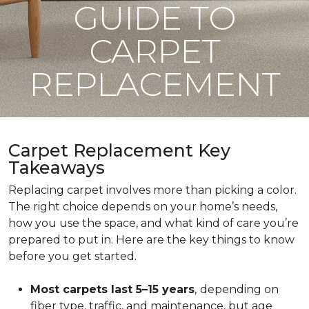
GUIDE TO
CARPET
REPLACEMENT
Carpet Replacement Key
Takeaways
Replacing carpet involves more than picking a color.
The right choice depends on your home’s needs,
how you use the space, and what kind of care you’re
prepared to put in. Here are the key things to know
before you get started.
Most carpets last 5–15 years
,
depending on
fiber type, traffic, and maintenance, but age