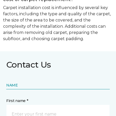
Carpet installation cost is influenced by several key
factors, including the type and quality of the carpet,
the size of the area to be covered, and the
complexity of the installation. Additional costs can
arise from removing old carpet, preparing the
subfloor, and choosing carpet padding.
Contact Us
NAME
First name *