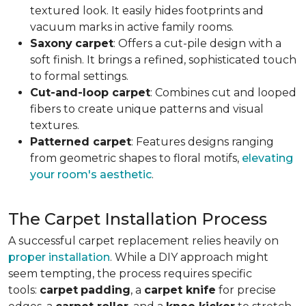
textured look. It easily hides footprints and
vacuum marks in active family rooms.
Saxony
carpet
: Offers a cut-pile design with a
soft finish. It brings a refined, sophisticated touch
to formal settings.
Cut-and-loop carpet
: Combines cut and looped
fibers to create unique patterns and visual
textures.
Patterned carpet
: Features designs ranging
from geometric shapes to floral motifs,
elevating
your room's aesthetic
.
The Carpet Installation Process
A successful carpet replacement relies heavily on
proper installation
. While a DIY approach might
seem tempting, the process requires specific
tools
:
carpet
padding
, a
carpet knife
for precise