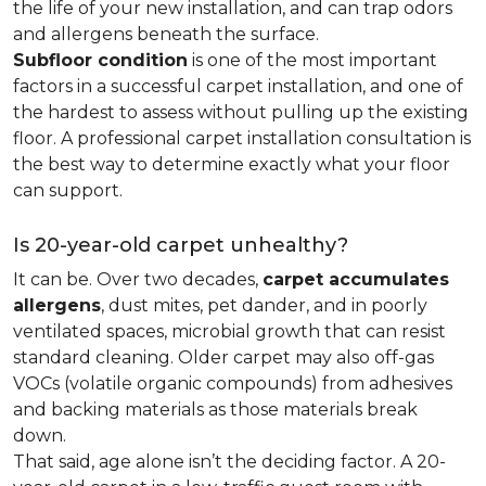
the life of your new installation, and can trap odors
and allergens beneath the surface.
Subfloor condition
is one of the most important
factors in a successful carpet installation, and one of
the hardest to assess without pulling up the existing
floor. A professional carpet installation consultation is
the best way to determine exactly what your floor
can support.
Is 20-year-old carpet unhealthy?
It can be. Over two decades,
carpet accumulates
allergens
, dust mites, pet dander, and in poorly
ventilated spaces, microbial growth that can resist
standard cleaning. Older carpet may also off-gas
VOCs (volatile organic compounds) from adhesives
and backing materials as those materials break
down.
That said, age alone isn’t the deciding factor. A 20-