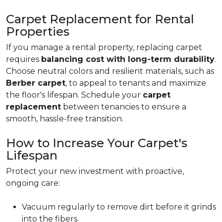
Carpet Replacement for Rental
Properties
If you manage a rental property, replacing carpet
requires
balancing cost with long-term durability
.
Choose neutral colors and resilient materials, such as
Berber carpet
, to appeal to tenants and maximize
the floor's lifespan. Schedule your
carpet
replacement
between tenancies to ensure a
smooth, hassle-free transition.
How to Increase Your Carpet's
Lifespan
Protect your new investment with proactive,
ongoing care:
Vacuum regularly to remove dirt before it grinds
into the fibers.