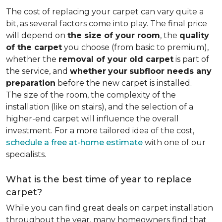
The cost of replacing your carpet can vary quite a
bit, as several factors come into play. The final price
will depend on
the size of your room
, the
quality
of the carpet
you choose (from basic to premium),
whether the
removal of your old carpet
is part of
the service, and
whether
your
subfloor needs any
preparation
before the new carpet is installed.
The size of the room, the complexity of the
installation (like on stairs), and the selection of a
higher-end carpet will influence the overall
investment. For a more tailored idea of the cost,
schedule a free at-home estimate
with one of our
specialists.
What is the best time of year to replace
carpet?
While you can find great deals on carpet installation
throughout the year, many homeowners find that