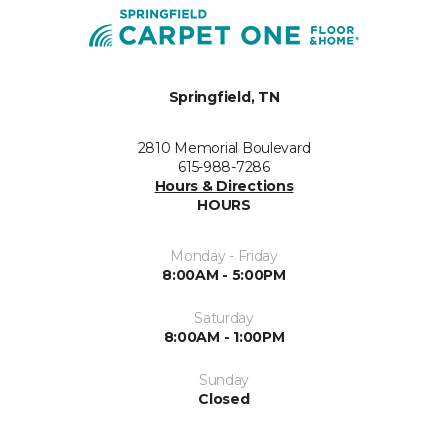
Springfield, TN
2810 Memorial Boulevard
615-988-7286
Hours & Directions
HOURS
Monday - Friday
8:00AM - 5:00PM
Saturday
8:00AM - 1:00PM
Sunday
Closed