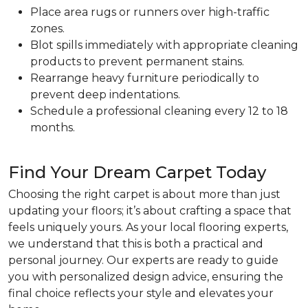
Place area rugs or runners over high-traffic
zones.
Blot spills immediately with appropriate cleaning
products to prevent permanent stains.
Rearrange heavy furniture periodically to
prevent deep indentations.
Schedule a professional cleaning every 12 to 18
months.
Find Your Dream Carpet Today
Choosing the right carpet is about more than just
updating your floors; it’s about crafting a space that
feels uniquely yours. As your local flooring experts,
we understand that this is both a practical and
personal journey. Our experts are ready to guide
you with personalized design advice, ensuring the
final choice reflects your style and elevates your