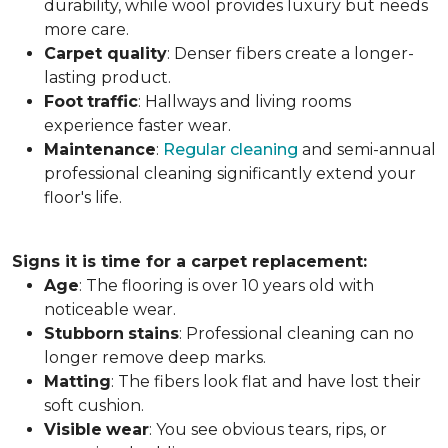
durability, while wool provides luxury but needs
more care.
Carpet
quality
: Denser fibers create a longer-
lasting product.
Foot
traffic
: Hallways and living rooms
experience faster wear.
Maintenance
:
Regular cleaning
and semi-annual
professional cleaning significantly extend your
floor's life.
Signs it is time for a carpet replacement:
Age
: The flooring is over 10 years old with
noticeable wear.
Stubborn
stains
: Professional cleaning can no
longer remove deep marks.
Matting
: The fibers look flat and have lost their
soft cushion.
Visible
wear
: You see obvious tears, rips, or