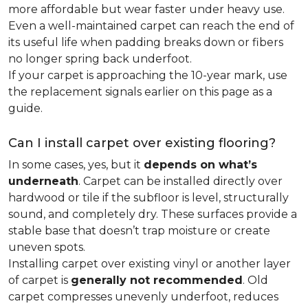
more affordable but wear faster under heavy use.
Even a well-maintained carpet can reach the end of
its useful life when padding breaks down or fibers
no longer spring back underfoot.
If your carpet is approaching the 10-year mark, use
the replacement signals earlier on this page as a
guide.
Can I install carpet over existing flooring?
In some cases, yes, but it
depends on what’s
underneath
. Carpet can be installed directly over
hardwood or tile if the subfloor is level, structurally
sound, and completely dry. These surfaces provide a
stable base that doesn’t trap moisture or create
uneven spots.
Installing carpet over existing vinyl or another layer
of carpet is
generally not recommended
. Old
carpet compresses unevenly underfoot, reduces