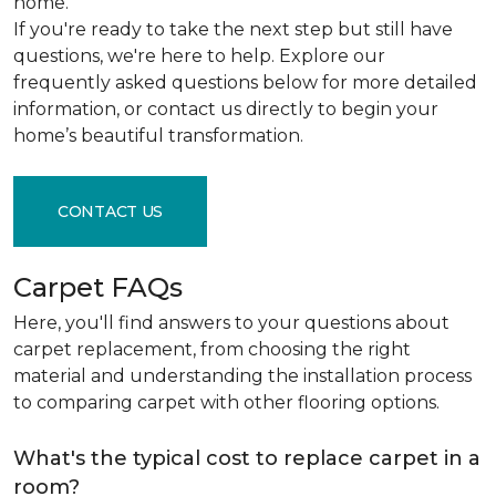
home.
If you're ready to take the next step but still have
questions, we're here to help. Explore our
frequently asked questions below for more detailed
information, or contact us directly to begin your
home’s beautiful transformation.
CONTACT US
Carpet FAQs
Here, you'll find answers to your questions about
carpet replacement, from choosing the right
material and understanding the installation process
to comparing carpet with other flooring options.
What's the typical cost to replace carpet in a
room?