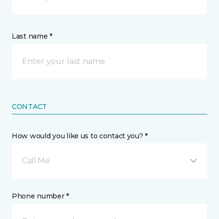
Last name *
CONTACT
How would you like us to contact you? *
Call Me
Phone number *