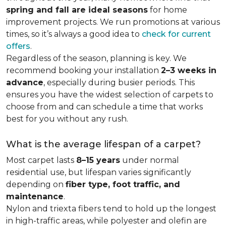
spring and fall are ideal seasons
for home
improvement projects. We run promotions at various
times, so it’s always a good idea to
check for current
offers
.
Regardless of the season, planning is key. We
recommend booking your installation
2–3 weeks in
advance
, especially during busier periods. This
ensures you have the widest selection of carpets to
choose from and can schedule a time that works
best for you without any rush.
What is the average lifespan of a carpet?
Most carpet lasts
8–15 years
under normal
residential use, but lifespan varies significantly
depending on
fiber type, foot traffic, and
maintenance
.
Nylon and triexta fibers tend to hold up the longest
in high-traffic areas, while polyester and olefin are