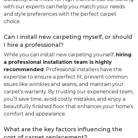
with our experts can help you match your needs
and style preferences with the perfect carpet
choice.
Can I install new carpeting myself, or should
I hire a professional?
While you can install new carpeting yourself,
hiring
a professional installation team is highly
recommended
. Professional installers have the
expertise to ensure a perfect fit, prevent common
issues like wrinkles and seams, and maintain your
carpet's warranty. By trusting our experienced team,
you’ll save time, avoid costly mistakes, and enjoy a
beautifully finished floor that enhances your home’s
comfort and appearance.
What are the key factors influencing the
cost of carpet replacement?