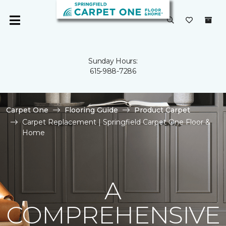
Sunday Hours:
615-988-7286
Carpet One
Flooring Guide
Product Carpet
Carpet Replacement | Springfield Carpet One Floor &
Home
A
COMPREHENSIVE