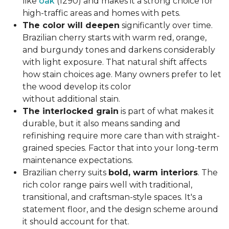
like
oak
(1290) and makes it a strong choice for
high-traffic areas and homes with pets.
The color will deepen
significantly over time.
Brazilian cherry starts with warm red, orange,
and burgundy tones and darkens considerably
with light exposure. That natural shift affects
how stain choices age. Many owners prefer to let
the wood develop its color
without additional stain.
The interlocked grain
is part of what makes it
durable, but it also means sanding and
refinishing require more care than with straight-
grained species. Factor that into your long-term
maintenance expectations.
Brazilian cherry suits
bold, warm interiors
. The
rich color range pairs well with traditional,
transitional, and craftsman-style spaces. It's a
statement floor, and the design scheme around
it should account for that.