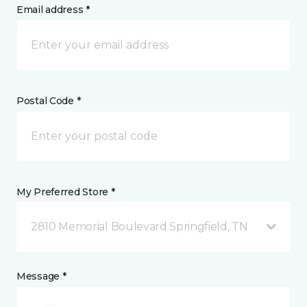
Email address *
Postal Code *
My Preferred Store *
2810 Memorial Boulevard Springfield, TN
Message *