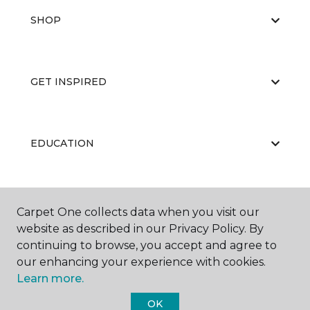
SHOP
GET INSPIRED
EDUCATION
ABOUT US
Carpet One collects data when you visit our
website as described in our Privacy Policy. By
continuing to browse, you accept and agree to
our enhancing your experience with cookies.
Learn more.
OK