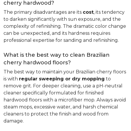
cherry hardwood?
The primary disadvantages are its
cost
, its tendency
to darken significantly with sun exposure, and the
complexity of refinishing. The dramatic color change
can be unexpected, and its hardness requires
professional expertise for sanding and refinishing.
What is the best way to clean Brazilian
cherry hardwood floors?
The best way to maintain your Brazilian cherry floors
is with
regular sweeping or dry mopping
to
remove grit. For deeper cleaning, use a pH-neutral
cleaner specifically formulated for finished
hardwood floors with a microfiber mop. Always avoid
steam mops, excessive water, and harsh chemical
cleaners to protect the finish and wood from
damage.