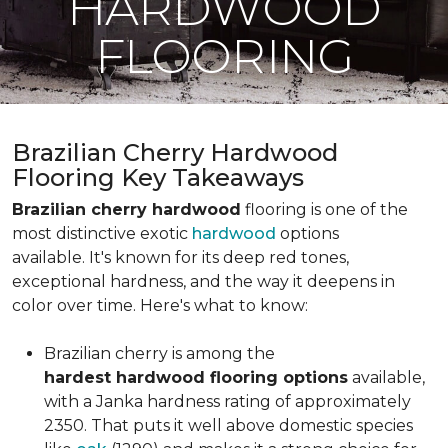
HARDWOOD
FLOORING
Brazilian Cherry Hardwood
Flooring Key Takeaways
Brazilian cherry hardwood
flooring is one of the
most distinctive exotic
hardwood
options
available. It's known for its deep red tones,
exceptional hardness, and the way it deepens in
color over time. Here's what to know:
Brazilian cherry is among the
hardest hardwood flooring options
available,
with a Janka hardness rating of approximately
2350. That puts it well above domestic species