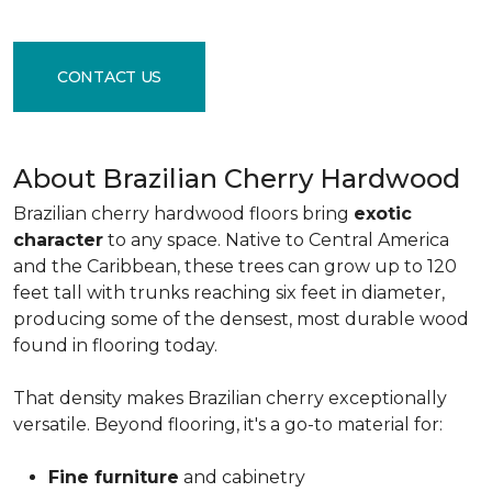
CONTACT US
About Brazilian Cherry Hardwood
Brazilian cherry hardwood floors bring
exotic
character
to any space. Native to Central America
and the Caribbean, these trees can grow up to 120
feet tall with trunks reaching six feet in diameter,
producing some of the densest, most durable wood
found in flooring today.
That density makes Brazilian cherry exceptionally
versatile. Beyond flooring, it's a go-to material for:
Fine furniture
and cabinetry