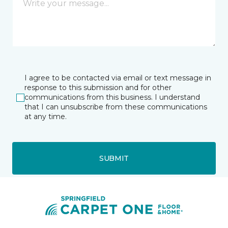
I agree to be contacted via email or text message in
response to this submission and for other
communications from this business. I understand
that I can unsubscribe from these communications
at any time.
SUBMIT