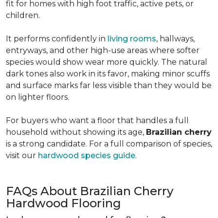
fit for homes with high foot traffic, active pets, or
children.
It performs confidently in
living rooms
, hallways,
entryways, and other high-use areas where softer
species would show wear more quickly. The natural
dark tones also work in its favor, making minor scuffs
and surface marks far less visible than they would be
on lighter floors.
For buyers who want a floor that handles a full
household without showing its age,
Brazilian cherry
is a strong candidate. For a full comparison of species,
visit our
hardwood species guide
.
FAQs About Brazilian Cherry
Hardwood Flooring