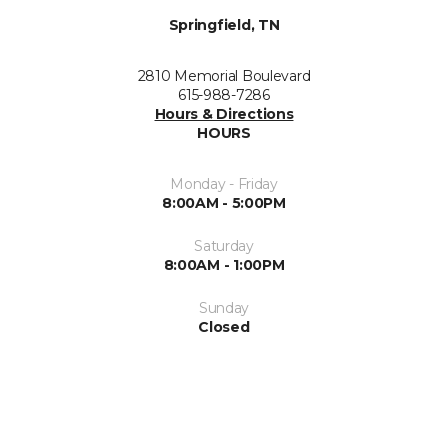
Springfield, TN
2810 Memorial Boulevard
615-988-7286
Hours & Directions
HOURS
Monday - Friday
8:00AM - 5:00PM
Saturday
8:00AM - 1:00PM
Sunday
Closed