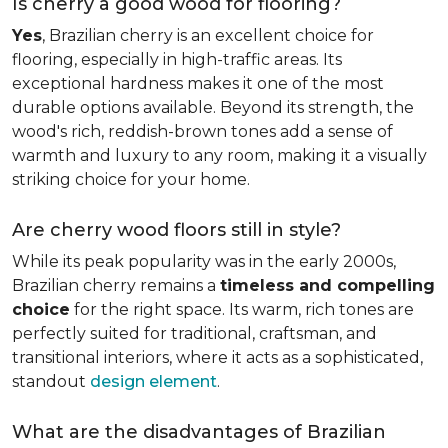
Is cherry a good wood for flooring?
Yes
, Brazilian cherry is an excellent choice for
flooring, especially in high-traffic areas. Its
exceptional hardness makes it one of the most
durable options available. Beyond its strength, the
wood's rich, reddish-brown tones add a sense of
warmth and luxury to any room, making it a visually
striking choice for your home.
Are cherry wood floors still in style?
While its peak popularity was in the early 2000s,
Brazilian cherry remains a
timeless and compelling
choice
for the right space. Its warm, rich tones are
perfectly suited for traditional, craftsman, and
transitional interiors, where it acts as a sophisticated,
standout
design element
.
What are the disadvantages of Brazilian