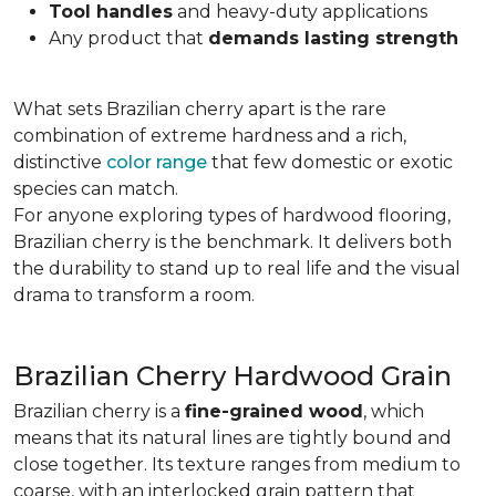
Tool handles
and heavy-duty applications
Any product that
demands lasting strength
What sets Brazilian cherry apart is the rare
combination of extreme hardness and a rich,
distinctive
color range
that few domestic or exotic
species can match.
For anyone exploring types of hardwood flooring,
Brazilian cherry is the benchmark. It delivers both
the durability to stand up to real life and the visual
drama to transform a room.
Brazilian Cherry Hardwood Grain
Brazilian cherry is a
fine-grained wood
, which
means that its natural lines are tightly bound and
close together. Its texture ranges from medium to
coarse, with an interlocked grain pattern that