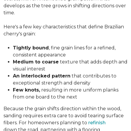
develops as the tree grows in shifting directions over
time.
Here's a few key characteristics that define Brazilian
cherry's grain:
Tightly bound
, fine grain lines for a refined,
consistent appearance
Medium to coarse
texture that adds depth and
visual interest
An interlocked pattern
that contributes to
exceptional strength and density
Few knots,
resulting in more uniform planks
from one board to the next
Because the grain shifts direction within the wood,
sanding requires extra care to avoid tearing surface
fibers. For homeowners planning to
refinish
down the road, partnering with a flooring