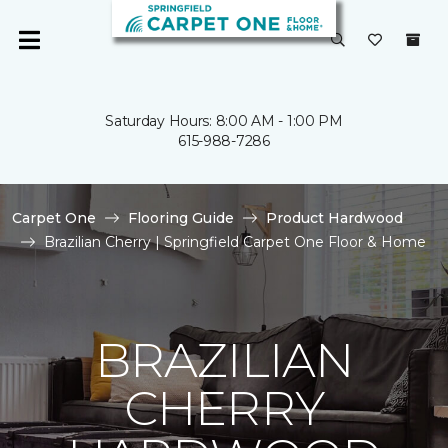
Saturday Hours: 8:00 AM - 1:00 PM
615-988-7286
Carpet One
Flooring Guide
Product Hardwood
Brazilian Cherry | Springfield Carpet One Floor & Home
BRAZILIAN
CHERRY