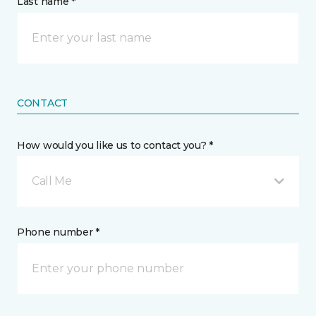
Last name *
CONTACT
How would you like us to contact you? *
Call Me
Phone number *