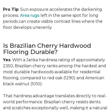
Pro Tip
: Sun exposure accelerates the darkening
process.
Area rugs
left in the same spot for long
periods can create visible contrast lines where the
floor develops unevenly.
Is Brazilian Cherry Hardwood
Flooring Durable?
Yes
. With a Janka hardness rating of approximately
2350, Brazilian cherry ranks among the hardest and
most durable hardwoods available for residential
flooring, compared to red oak (1290) and American
black walnut (1010).
That hardness advantage translates directly to real-
world performance. Brazilian cherry resists dents
and scratches exceptionally well, making it a natural