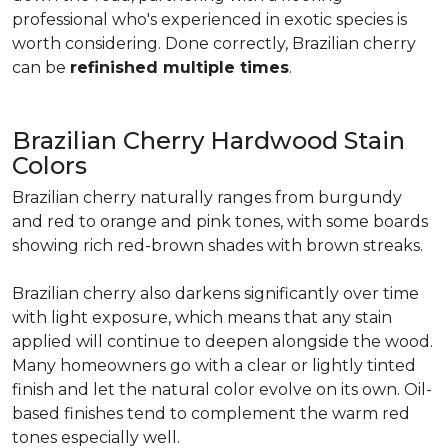
professional who's experienced in exotic species is
worth considering. Done correctly, Brazilian cherry
can be
refinished multiple times
.
Brazilian Cherry Hardwood Stain
Colors
Brazilian cherry naturally ranges from burgundy
and red to orange and pink tones, with some boards
showing rich red-brown shades with brown streaks.
Brazilian cherry also darkens significantly over time
with light exposure, which means that any stain
applied will continue to deepen alongside the wood.
Many homeowners go with a clear or lightly tinted
finish and let the natural color evolve on its own. Oil-
based finishes tend to complement the warm red
tones especially well.