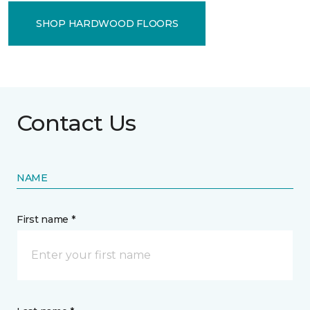
SHOP HARDWOOD FLOORS
Contact Us
NAME
First name *