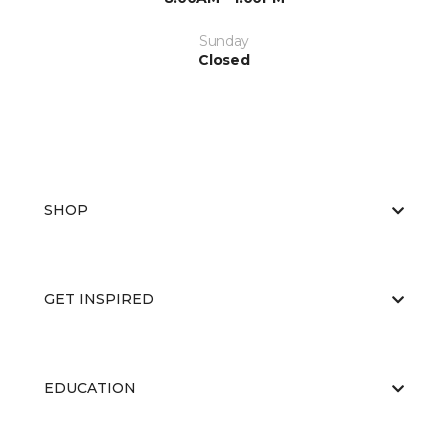
Sunday
Closed
SHOP
GET INSPIRED
EDUCATION