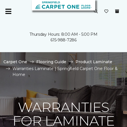
Thursday Hours: 8:00 AM - 5:00 PM
615-988-7286
Carpet One
Flooring Guide
Product Laminate
Warranties Laminate | Springfield Carpet One Floor &
Home
WARRANTIES
FOR LAMINATE