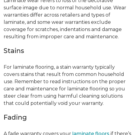
Laminate wear refers to loss of the decorative
surface image due to normal household use. Wear
warranties differ across retailers and types of
laminate, and some wear warranties exclude
coverage for scratches, indentations and damage
resulting from improper care and maintenance.
Stains
For laminate flooring, a stain warranty typically
covers stains that result from common household
use. Remember to read instructions on the proper
care and maintenance for laminate flooring so you
steer clear from using harmful cleaning solutions
that could potentially void your warranty.
Fading
A fade warranty covers your
laminate floors
if there’s