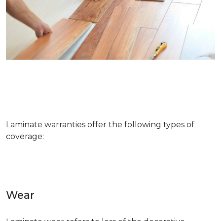
Laminate warranties offer the following types of
coverage:
Wear