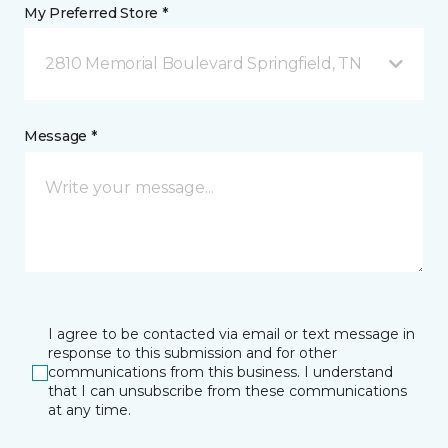
My Preferred Store *
2810 Memorial Boulevard Springfield, TN
Message *
I agree to be contacted via email or text message in
response to this submission and for other
communications from this business. I understand
that I can unsubscribe from these communications
at any time.