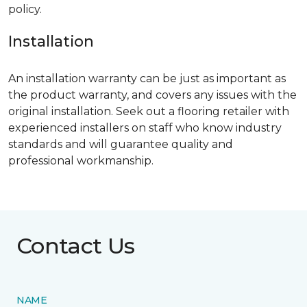
policy.
Installation
An installation warranty can be just as important as
the product warranty, and covers any issues with the
original installation. Seek out a flooring retailer with
experienced installers on staff who know industry
standards and will guarantee quality and
professional workmanship.
Contact Us
NAME