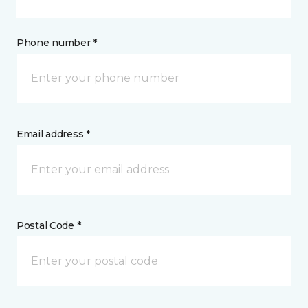
Phone number *
Email address *
Postal Code *