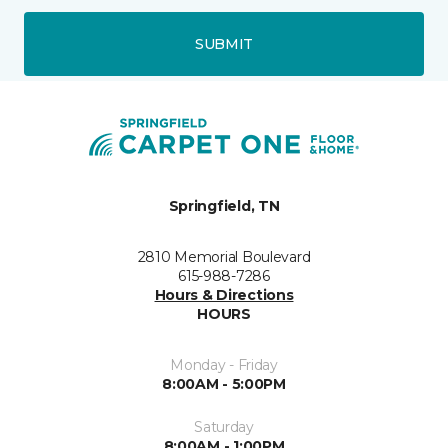
SUBMIT
Springfield, TN
2810 Memorial Boulevard
615-988-7286
Hours & Directions
HOURS
Monday - Friday
8:00AM - 5:00PM
Saturday
8:00AM - 1:00PM