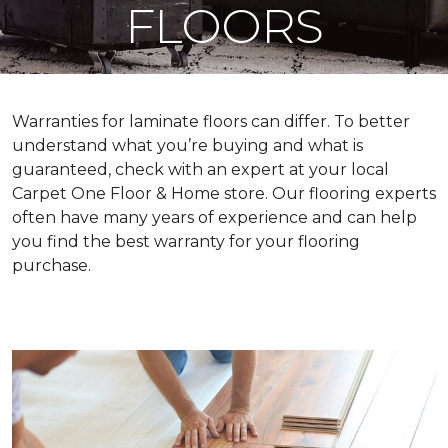
FLOORS
Warranties for laminate floors can differ. To better
understand what you’re buying and what is
guaranteed, check with an expert at your local
Carpet One Floor & Home store. Our flooring experts
often have many years of experience and can help
you find the best warranty for your flooring
purchase.