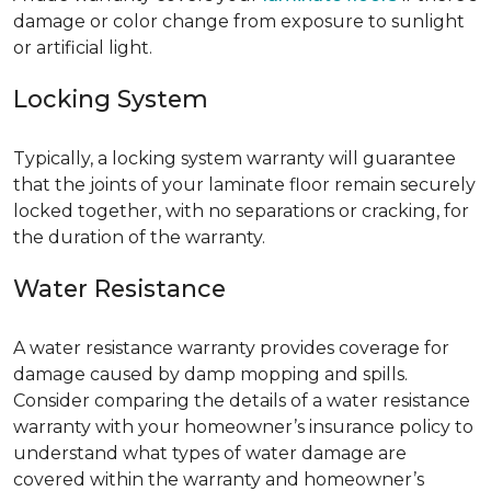
damage or color change from exposure to sunlight
or artificial light.
Locking System
Typically, a locking system warranty will guarantee
that the joints of your laminate floor remain securely
locked together, with no separations or cracking, for
the duration of the warranty.
Water Resistance
A water resistance warranty provides coverage for
damage caused by damp mopping and spills.
Consider comparing the details of a water resistance
warranty with your homeowner’s insurance policy to
understand what types of water damage are
covered within the warranty and homeowner’s