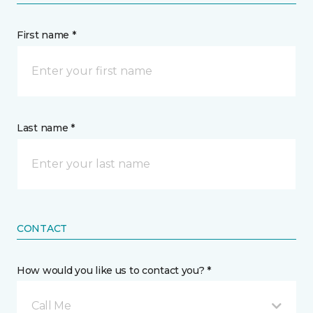
First name *
Last name *
CONTACT
How would you like us to contact you? *
Call Me