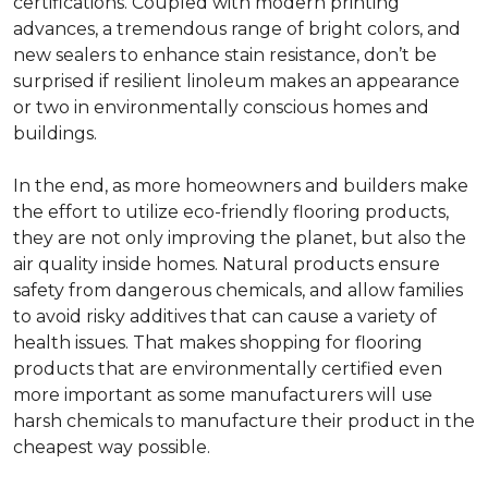
certifications. Coupled with modern printing
advances, a tremendous range of bright colors, and
new sealers to enhance stain resistance, don’t be
surprised if resilient linoleum makes an appearance
or two in environmentally conscious homes and
buildings.
In the end, as more homeowners and builders make
the effort to utilize eco-friendly flooring products,
they are not only improving the planet, but also the
air quality inside homes. Natural products ensure
safety from dangerous chemicals, and allow families
to avoid risky additives that can cause a variety of
health issues. That makes shopping for flooring
products that are environmentally certified even
more important as some manufacturers will use
harsh chemicals to manufacture their product in the
cheapest way possible.