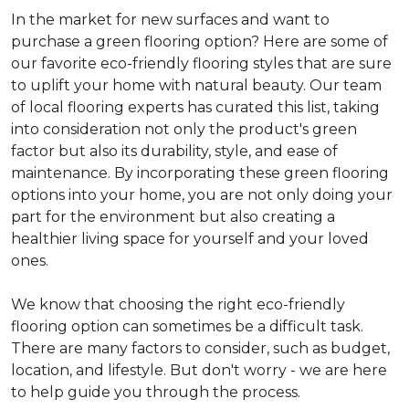
In the market for new surfaces and want to
purchase a green flooring option? Here are some of
our favorite eco-friendly flooring styles that are sure
to uplift your home with natural beauty. Our team
of local flooring experts has curated this list, taking
into consideration not only the product's green
factor but also its durability, style, and ease of
maintenance. By incorporating these green flooring
options into your home, you are not only doing your
part for the environment but also creating a
healthier living space for yourself and your loved
ones.
We know that choosing the right eco-friendly
flooring option can sometimes be a difficult task.
There are many factors to consider, such as budget,
location, and lifestyle. But don't worry - we are here
to help guide you through the process.