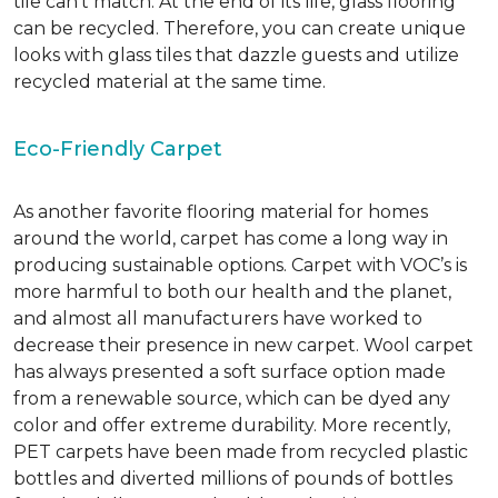
tile can’t match.
At the end of its life, glass flooring
can be recycled.
Therefore, you can create unique
looks with glass tiles that dazzle guests and utilize
recycled material at the same time.
Eco-Friendly Carpet
As another favorite flooring material for homes
around the world, carpet has come a long way in
producing sustainable options. Carpet with VOC’s is
more harmful to both our health and the planet,
and almost all manufacturers have worked to
decrease their presence in new carpet. Wool carpet
has always presented a soft surface option made
from a renewable source, which can be dyed any
color and offer extreme durability. More recently,
PET carpets have been made from recycled plastic
bottles and diverted millions of pounds of bottles