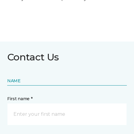
Contact Us
NAME
First name *