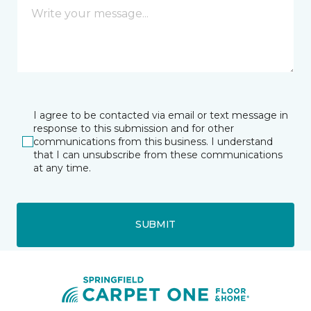
I agree to be contacted via email or text message in
response to this submission and for other
communications from this business. I understand
that I can unsubscribe from these communications
at any time.
SUBMIT