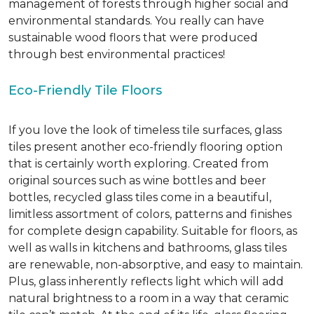
management of forests through higher social and
environmental standards. You really can have
sustainable wood floors that were produced
through best environmental practices!
Eco-Friendly Tile Floors
If you love the look of timeless tile surfaces, glass
tiles present another eco-friendly flooring option
that is certainly worth exploring. Created from
original sources such as wine bottles and beer
bottles, recycled glass tiles come in a beautiful,
limitless assortment of colors, patterns and finishes
for complete design capability. Suitable for floors, as
well as walls in kitchens and bathrooms, glass tiles
are renewable, non-absorptive, and easy to maintain.
Plus, glass inherently reflects light which will add
natural brightness to a room in a way that ceramic