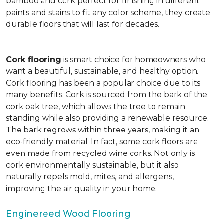
bamboo and cork perfect for finishing in different
paints and stains to fit any color scheme, they create
durable floors that will last for decades.
Cork flooring
is smart choice for homeowners who
want a beautiful, sustainable, and healthy option.
Cork flooring has been a popular choice due to its
many benefits. Cork is sourced from the bark of the
cork oak tree, which allows the tree to remain
standing while also providing a renewable resource.
The bark regrows within three years, making it an
eco-friendly material. In fact, some cork floors are
even made from recycled wine corks. Not only is
cork environmentally sustainable, but it also
naturally repels mold, mites, and allergens,
improving the air quality in your home.
Enginereed Wood Flooring