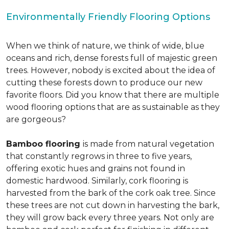
Environmentally Friendly Flooring Options
When we think of nature, we think of wide, blue
oceans and rich, dense forests full of majestic green
trees. However, nobody is excited about the idea of
cutting these forests down to produce our new
favorite floors. Did you know that there are multiple
wood flooring options that are as sustainable as they
are gorgeous?
Bamboo flooring
is made from natural vegetation
that constantly regrows in three to five years,
offering exotic hues and grains not found in
domestic hardwood. Similarly, cork flooring is
harvested from the bark of the cork oak tree. Since
these trees are not cut down in harvesting the bark,
they will grow back every three years. Not only are