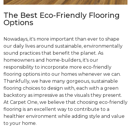
The Best Eco-Friendly Flooring
Options
Nowadays, it's more important than ever to shape
our daily lives around sustainable, environmentally
sound practices that benefit the planet. As
homeowners and home-builders, it's our
responsibility to incorporate more eco-friendly
flooring options into our homes whenever we can.
Thankfully, we have many gorgeous, sustainable
flooring choices to design with, each with a green
backstory as impressive as the visuals they present.
At Carpet One, we believe that choosing eco-friendly
flooring is an excellent way to contribute to a
healthier environment while adding style and value
to your home.