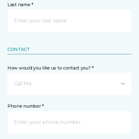
Last name *
CONTACT
How would you like us to contact you? *
Call Me
Phone number *