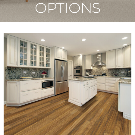
OPTIONS