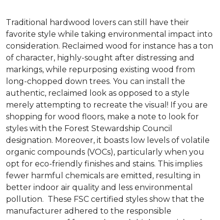
Traditional hardwood lovers can still have their
favorite style while taking environmental impact into
consideration. Reclaimed wood for instance has a ton
of character, highly-sought after distressing and
markings, while repurposing existing wood from
long-chopped down trees. You can install the
authentic, reclaimed look as opposed to a style
merely attempting to recreate the visual! If you are
shopping for wood floors, make a note to look for
styles with the Forest Stewardship Council
designation. Moreover, it boasts low levels of volatile
organic compounds (VOCs), particularly when you
opt for eco-friendly finishes and stains. This implies
fewer harmful chemicals are emitted, resulting in
better indoor air quality and less environmental
pollution. These FSC certified styles show that the
manufacturer adhered to the responsible