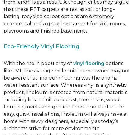
from landfills as a result. Although critics may argue
that these PET carpets are not as soft or long-
lasting, recycled carpet options are extremely
economical and a great investment for kid’s rooms,
playrooms and finished basements.
Eco-Friendly Vinyl Flooring
With the rise in popularity of
vinyl flooring
options
like LVT, the average millennial homeowner may not
be aware that linoleum flooring was the original
water resistant surface. Whereas vinyl is a synthetic
product, linoleum is created from natural materials
including linseed oil, cork dust, tree resins, wood
flour, pigments and ground limestone. Perfect for
easy, quick installations, linoleum will always have a
home with savvy designers, especially as today’s
architects strive for more environmental