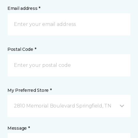
Email address *
Postal Code *
My Preferred Store *
2810 Memorial Boulevard Springfield, TN
Message *