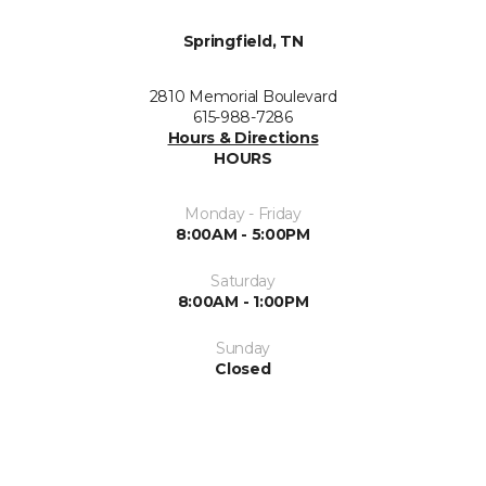
Springfield, TN
2810 Memorial Boulevard
615-988-7286
Hours & Directions
HOURS
Monday - Friday
8:00AM - 5:00PM
Saturday
8:00AM - 1:00PM
Sunday
Closed