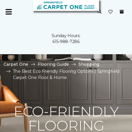
Sunday Hours:
615-988-7286
Carpet One
Flooring Guide
Shopping
The Best Eco Friendly Flooring Options | Springfield
Carpet One Floor & Home
ECO-FRIENDLY
FLOORING