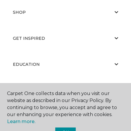
SHOP
GET INSPIRED
EDUCATION
ABOUT US
Carpet One collects data when you visit our
website as described in our Privacy Policy. By
continuing to browse, you accept and agree to
our enhancing your experience with cookies.
Learn more.