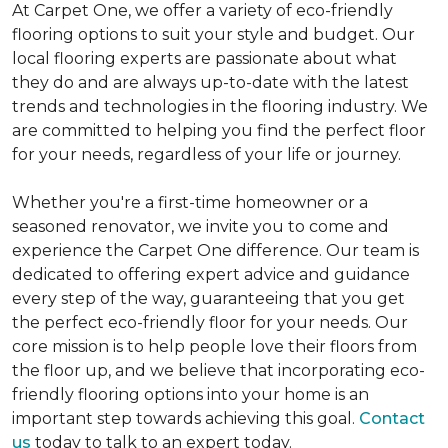
At Carpet One, we offer a variety of eco-friendly
flooring options to suit your style and budget. Our
local flooring experts are passionate about what
they do and are always up-to-date with the latest
trends and technologies in the flooring industry. We
are committed to helping you find the perfect floor
for your needs, regardless of your life or journey.
Whether you're a first-time homeowner or a
seasoned renovator, we invite you to come and
experience the Carpet One difference. Our team is
dedicated to offering expert advice and guidance
every step of the way, guaranteeing that you get
the perfect eco-friendly floor for your needs. Our
core mission is to help people love their floors from
the floor up, and we believe that incorporating eco-
friendly flooring options into your home is an
important step towards achieving this goal.
Contact
us
today to talk to an expert today.