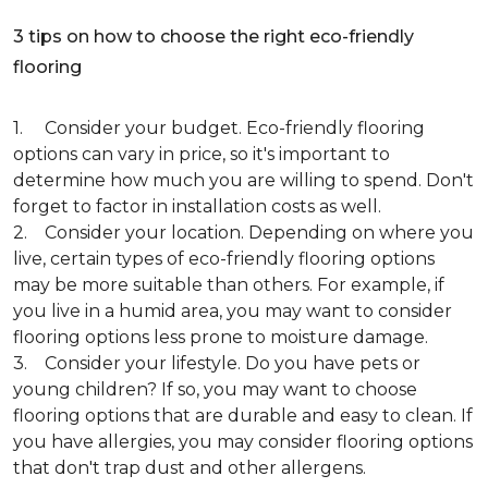
3 tips on how to choose the right eco-friendly
flooring
1. Consider your budget. Eco-friendly flooring
options can vary in price, so it's important to
determine how much you are willing to spend. Don't
forget to factor in installation costs as well.
2. Consider your location. Depending on where you
live, certain types of eco-friendly flooring options
may be more suitable than others. For example, if
you live in a humid area, you may want to consider
flooring options less prone to moisture damage.
3. Consider your lifestyle. Do you have pets or
young children? If so, you may want to choose
flooring options that are durable and easy to clean. If
you have allergies, you may consider flooring options
that don't trap dust and other allergens.