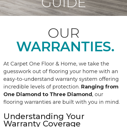
GUIDE
OUR
WARRANTIES.
At Carpet One Floor & Home, we take the
guesswork out of flooring your home with an
easy-to-understand warranty system offering
incredible levels of protection.
Ranging from
One Diamond to Three Diamond
, our
flooring warranties are built with you in mind.
Understanding Your
Warranty Coverage