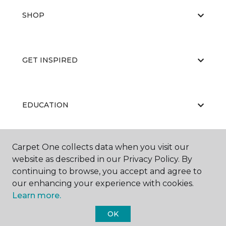
SHOP
GET INSPIRED
EDUCATION
Carpet One collects data when you visit our
ABOUT US
website as described in our Privacy Policy. By
continuing to browse, you accept and agree to
our enhancing your experience with cookies.
Learn more.
OK