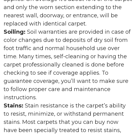
and only the worn section extending to the
nearest wall, doorway, or entrance, will be
replaced with identical carpet.
Soiling:
Soil warranties are provided in case of
color changes due to deposits of dry soil from
foot traffic and normal household use over
time. Many times, self-cleaning or having the
carpet professionally cleaned is done before
checking to see if coverage applies. To
guarantee coverage, you’ll want to make sure
to follow proper care and maintenance
instructions.
Stains:
Stain resistance is the carpet’s ability
to resist, minimize, or withstand permanent
stains. Most carpets that you can buy now
have been specially treated to resist stains,