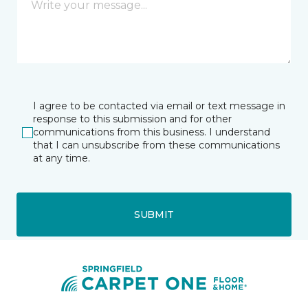
I agree to be contacted via email or text message in
response to this submission and for other
communications from this business. I understand
that I can unsubscribe from these communications
at any time.
SUBMIT