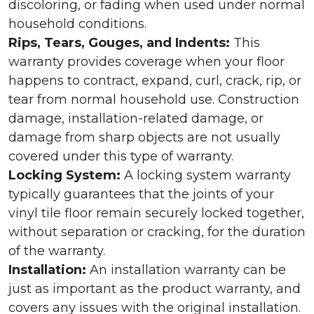
discoloring, or fading when used under normal
household conditions.
Rips, Tears, Gouges, and Indents:
This
warranty provides coverage when your floor
happens to contract, expand, curl, crack, rip, or
tear from normal household use. Construction
damage, installation-related damage, or
damage from sharp objects are not usually
covered under this type of warranty.
Locking System:
A locking system warranty
typically guarantees that the joints of your
vinyl tile floor remain securely locked together,
without separation or cracking, for the duration
of the warranty.
Installation:
An installation warranty can be
just as important as the product warranty, and
covers any issues with the original installation.