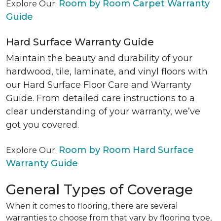
Room by Room Carpet Warranty
Explore Our:
Guide
Hard Surface Warranty Guide
Maintain the beauty and durability of your
hardwood, tile, laminate, and vinyl floors with
our Hard Surface Floor Care and Warranty
Guide. From detailed care instructions to a
clear understanding of your warranty, we’ve
got you covered.
Room by Room Hard Surface
Explore Our:
Warranty Guide
General Types of Coverage
When it comes to flooring, there are several
warranties to choose from that vary by flooring type,