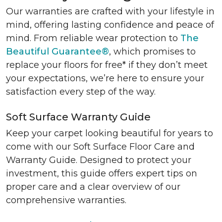
Our warranties are crafted with your lifestyle in
mind, offering lasting confidence and peace of
mind. From reliable wear protection to
The
Beautiful Guarantee®
, which promises to
replace your floors for free* if they don’t meet
your expectations, we’re here to ensure your
satisfaction every step of the way.
Soft Surface Warranty Guide
Keep your carpet looking beautiful for years to
come with our Soft Surface Floor Care and
Warranty Guide. Designed to protect your
investment, this guide offers expert tips on
proper care and a clear overview of our
comprehensive warranties.