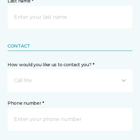
Last name *
CONTACT
How would you like us to contact you? *
Call Me
Phone number *