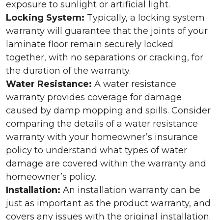
exposure to sunlight or artificial light.
Locking System:
Typically, a locking system
warranty will guarantee that the joints of your
laminate floor remain securely locked
together, with no separations or cracking, for
the duration of the warranty.
Water Resistance:
A water resistance
warranty provides coverage for damage
caused by damp mopping and spills. Consider
comparing the details of a water resistance
warranty with your homeowner’s insurance
policy to understand what types of water
damage are covered within the warranty and
homeowner’s policy.
Installation:
An installation warranty can be
just as important as the product warranty, and
covers any issues with the original installation.