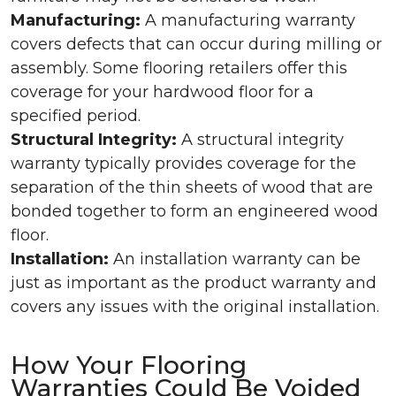
Manufacturing:
A manufacturing warranty
covers defects that can occur during milling or
assembly. Some flooring retailers offer this
coverage for your hardwood floor for a
specified period.
Structural Integrity:
A structural integrity
warranty typically provides coverage for the
separation of the thin sheets of wood that are
bonded together to form an engineered wood
floor.
Installation:
An installation warranty can be
just as important as the product warranty and
covers any issues with the original installation.
How Your Flooring
Warranties Could Be Voided