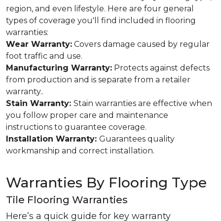
region, and even lifestyle. Here are four general
types of coverage you'll find included in flooring
warranties:
Wear Warranty:
Covers damage caused by regular
foot traffic and use.
Manufacturing Warranty:
Protects against defects
from production and is separate from a retailer
warranty..
Stain Warranty:
Stain warranties are effective when
you follow proper care and maintenance
instructions to guarantee coverage.
Installation Warranty:
Guarantees quality
workmanship and correct installation.
Warranties By Flooring Type
Tile Flooring Warranties
Here’s a quick guide for key warranty