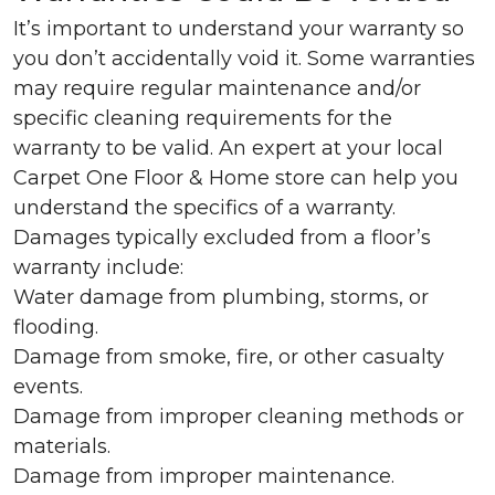
It’s important to understand your warranty so
you don’t accidentally void it. Some warranties
may require regular maintenance and/or
specific cleaning requirements for the
warranty to be valid. An expert at your local
Carpet One Floor & Home store can help you
understand the specifics of a warranty.
Damages typically excluded from a floor’s
warranty include:
Water damage from plumbing, storms, or
flooding.
Damage from smoke, fire, or other casualty
events.
Damage from improper cleaning methods or
materials.
Damage from improper maintenance.