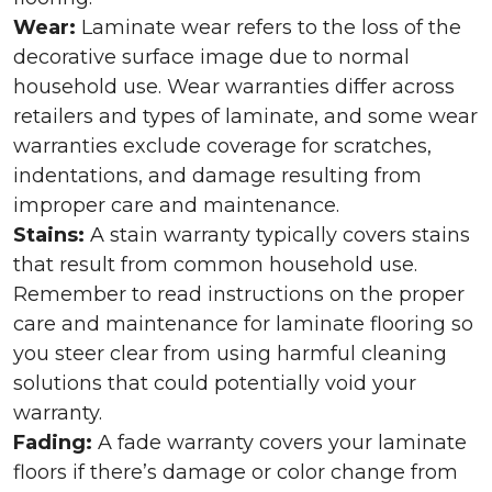
Wear:
Laminate wear refers to the loss of the
decorative surface image due to normal
household use. Wear warranties differ across
retailers and types of laminate, and some wear
warranties exclude coverage for scratches,
indentations, and damage resulting from
improper care and maintenance.
Stains:
A stain warranty typically covers stains
that result from common household use.
Remember to read instructions on the proper
care and maintenance for laminate flooring so
you steer clear from using harmful cleaning
solutions that could potentially void your
warranty.
Fading:
A fade warranty covers your laminate
floors if there’s damage or color change from