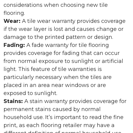
considerations when choosing new tile
flooring.
Wear:
A tile wear warranty provides coverage
if the wear layer is lost and causes change or
damage to the printed pattern or design.
Fading:
A fade warranty for tile flooring
provides coverage for fading that can occur
from normal exposure to sunlight or artificial
light. This feature of tile warranties is
particularly necessary when the tiles are
placed in an area near windows or are
exposed to sunlight.
Stains:
A stain warranty provides coverage for
permanent stains caused by normal
household use. It’s important to read the fine
print, as each flooring retailer may have a