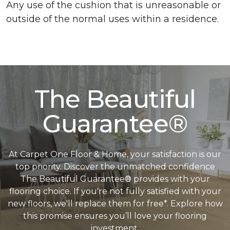
Any use of the cushion that is unreasonable or
outside of the normal uses within a residence.
The Beautiful
Guarantee®
At Carpet One Floor & Home, your satisfaction is our
top priority. Discover the unmatched confidence
The Beautiful Guarantee® provides with your
flooring choice. If you're not fully satisfied with your
new floors, we'll replace them for free*. Explore how
this promise ensures you’ll love your flooring
investment.