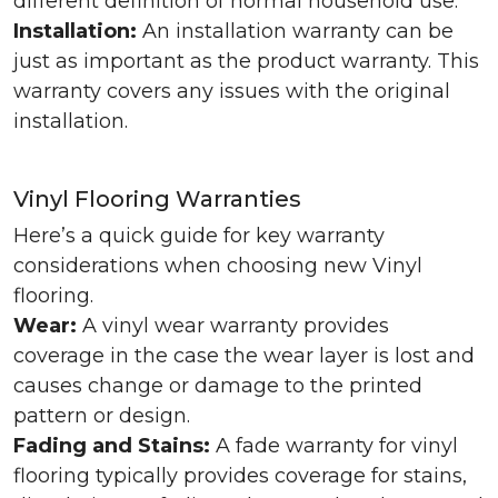
different definition of normal household use.
Installation:
An installation warranty can be
just as important as the product warranty. This
warranty covers any issues with the original
installation.
Vinyl Flooring Warranties
Here’s a quick guide for key warranty
considerations when choosing new Vinyl
flooring.
Wear:
A vinyl wear warranty provides
coverage in the case the wear layer is lost and
causes change or damage to the printed
pattern or design.
Fading and Stains:
A fade warranty for vinyl
flooring typically provides coverage for stains,