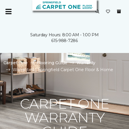
Saturday Hours: 8:00 AM - 1:00 PM
615-988-7286
Carpet One
Flooring Guide
Warranty
Warranties | Springfield Carpet One Floor & Home
CARPET ONE
WARRANTY