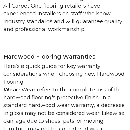
All Carpet One flooring retailers have
experienced installers on staff who know
industry standards and will guarantee quality
and professional workmanship.
Hardwood Flooring Warranties
Here’s a quick guide for key warranty
considerations when choosing new Hardwood
flooring.
Wear:
Wear refers to the complete loss of the
hardwood flooring's protective finish. In a
standard hardwood wear warranty, a decrease
in gloss may not be considered wear. Likewise,
damage due to shoes, pets, or moving
furniture may not be considered wear.