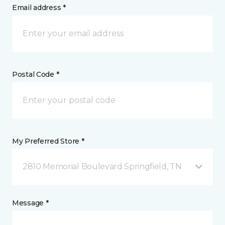
Email address *
Postal Code *
My Preferred Store *
2810 Memorial Boulevard Springfield, TN
Message *