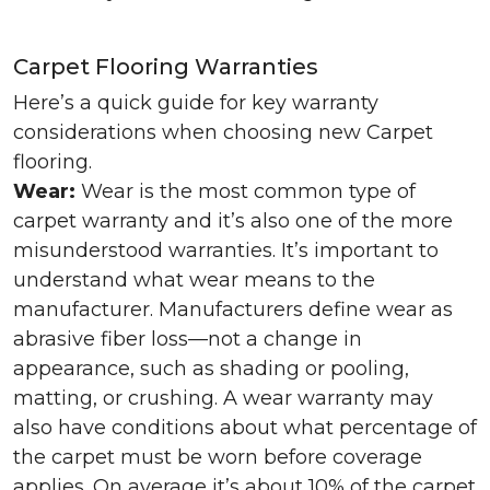
Carpet Flooring Warranties
Here’s a quick guide for key warranty
considerations when choosing new Carpet
flooring.
Wear:
Wear is the most common type of
carpet warranty and it’s also one of the more
misunderstood warranties. It’s important to
understand what wear means to the
manufacturer. Manufacturers define wear as
abrasive fiber loss—not a change in
appearance, such as shading or pooling,
matting, or crushing. A wear warranty may
also have conditions about what percentage of
the carpet must be worn before coverage
applies. On average it’s about 10% of the carpet