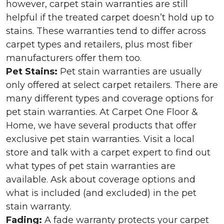
however, carpet stain warranties are still
helpful if the treated carpet doesn’t hold up to
stains. These warranties tend to differ across
carpet types and retailers, plus most fiber
manufacturers offer them too.
Pet Stains:
Pet stain warranties are usually
only offered at select carpet retailers. There are
many different types and coverage options for
pet stain warranties. At Carpet One Floor &
Home, we have several products that offer
exclusive pet stain warranties. Visit a local
store and talk with a carpet expert to find out
what types of pet stain warranties are
available. Ask about coverage options and
what is included (and excluded) in the pet
stain warranty.
Fading:
A fade warranty protects your carpet