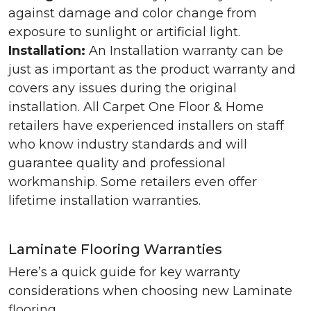
against damage and color change from
exposure to sunlight or artificial light.
Installation:
An Installation warranty can be
just as important as the product warranty and
covers any issues during the original
installation. All Carpet One Floor & Home
retailers have experienced installers on staff
who know industry standards and will
guarantee quality and professional
workmanship. Some retailers even offer
lifetime installation warranties.
Laminate Flooring Warranties
Here’s a quick guide for key warranty
considerations when choosing new Laminate
flooring.