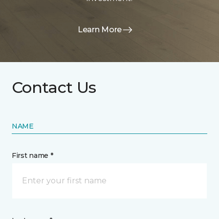
Learn More
Contact Us
NAME
First name *