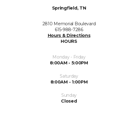
Springfield, TN
2810 Memorial Boulevard
615-988-7286
Hours & Directions
HOURS
Monday - Friday
8:00AM - 5:00PM
Saturday
8:00AM - 1:00PM
Sunday
Closed