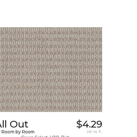
ll Out
$4.29
y Room by Room
per sq. ft.