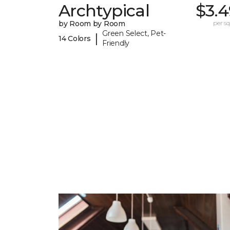
Archtypical
$3.4
by Room by Room
per sq.
Green Select, Pet-
|
14 Colors
Friendly