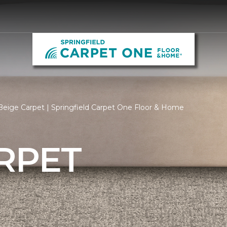
eige Carpet | Springfield Carpet One Floor & Home
RPET