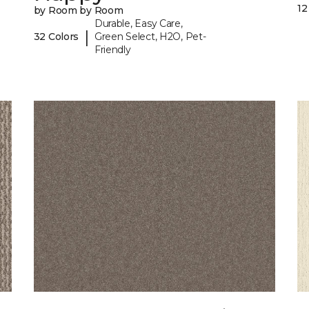
12
by Room by Room
Durable, Easy Care,
|
32 Colors
Green Select, H2O, Pet-
Friendly