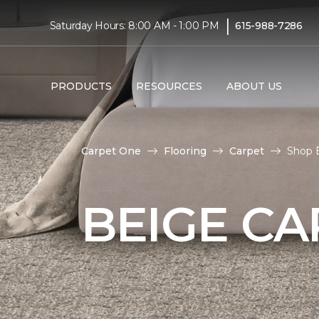
|
Saturday Hours: 8:00 AM - 1:00 PM
615-988-7286
PRODUCTS
RESOURCES
ABOUT US
Carpet One
Flooring
Carpet
Shop B
BEIGE CA