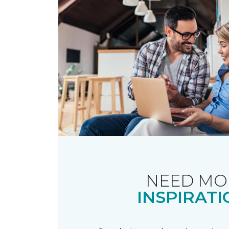
NEED MO
INSPIRATI