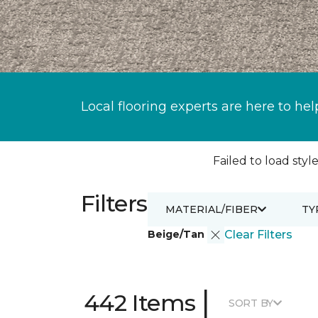
Local flooring experts are here to hel
Failed to load style
Filters
MATERIAL/FIBER
TY
Beige/Tan
Clear Filters
|
442 Items
SORT BY