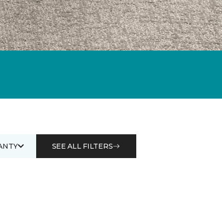
ANTY
SEE ALL FILTERS