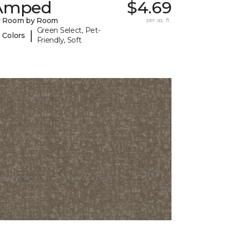
Amped
$4.69
y Room by Room
per sq. ft.
Green Select, Pet-
|
 Colors
Friendly, Soft