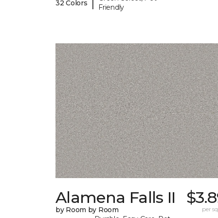
|
32 Colors
Friendly
Alamena Falls II
$3.
by Room by Room
per sq.