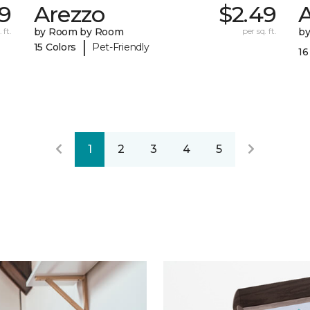
9
Arezzo
$2.49
A
 ft.
by Room by Room
per sq. ft.
b
|
15 Colors
Pet-Friendly
16
1
2
3
4
5