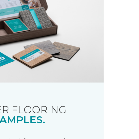
R FLOORING
AMPLES.