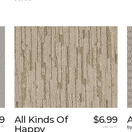
89
All Kinds Of
$6.99
A
Happy
 ft.
per sq. ft.
b