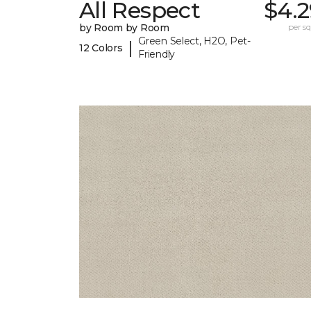
All Respect
$4.2
by Room by Room
per sq.
Green Select, H2O, Pet-
|
12 Colors
Friendly