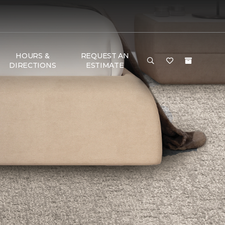
HOURS &
REQUEST AN
DIRECTIONS
ESTIMATE