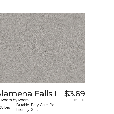
lamena Falls I
$3.69
y Room by Room
per sq. ft.
Durable, Easy Care, Pet-
|
Colors
Friendly, Soft