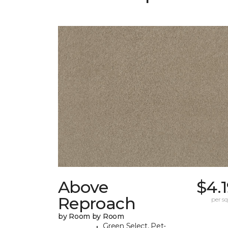
Above
$4.
Reproach
per sq.
by Room by Room
Green Select, Pet-