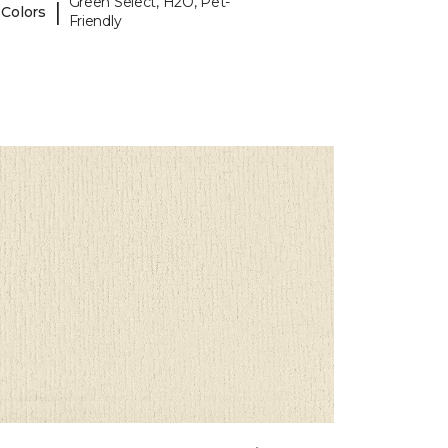
Green Select, H2O, Pet-
|
 Colors
Friendly