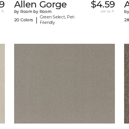
9
Allen Gorge
$4.59
 ft.
by Room by Room
per sq. ft.
b
Green Select, Pet-
|
20 Colors
28
Friendly