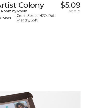
rtist Colony
$5.09
y Room by Room
per sq. ft.
Green Select, H2O, Pet-
|
 Colors
Friendly, Soft