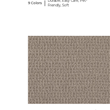
Durable, Easy Care, Pet-
|
9 Colors
Friendly, Soft