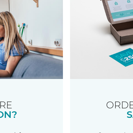
RE
ORDE
ON?
S