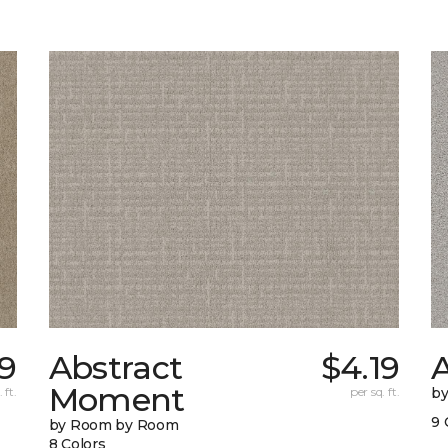
19
Abstract
$4.19
A
Moment
 ft.
per sq. ft.
b
9 
by Room by Room
8 Colors