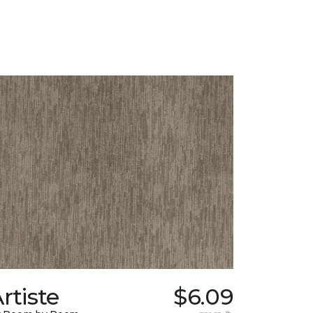
rtiste
$6.09