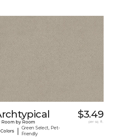
rchtypical
$3.49
y Room by Room
per sq. ft.
Green Select, Pet-
|
 Colors
Friendly