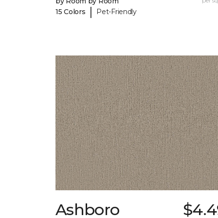
by Room by Room
per sq.
|
15 Colors
Pet-Friendly
Ashboro
$4.4