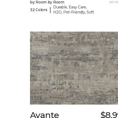
by Room by Room
per sq.
Durable, Easy Care,
|
32 Colors
H2O, Pet-Friendly, Soft
Avante
$8.9