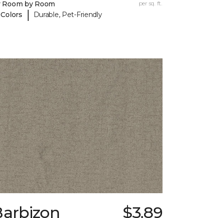
y Room by Room
per sq. ft.
|
 Colors
Durable, Pet-Friendly
Barbizon
$3.89