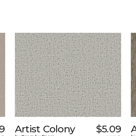
9
Artist Colony
$5.09
A