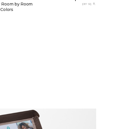
y Room by Room
per sq. ft.
 Colors