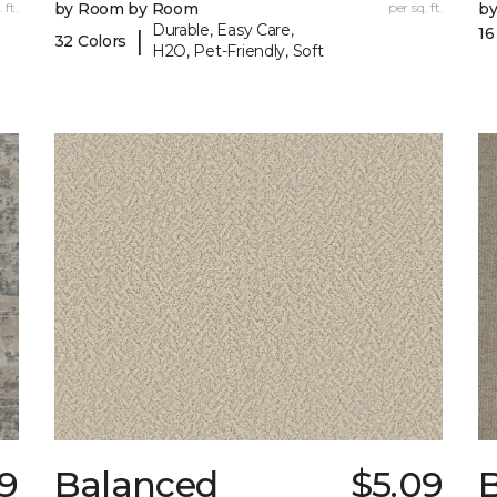
 ft.
by Room by Room
per sq. ft.
b
Durable, Easy Care,
16
|
32 Colors
H2O, Pet-Friendly, Soft
9
Balanced
$5.09