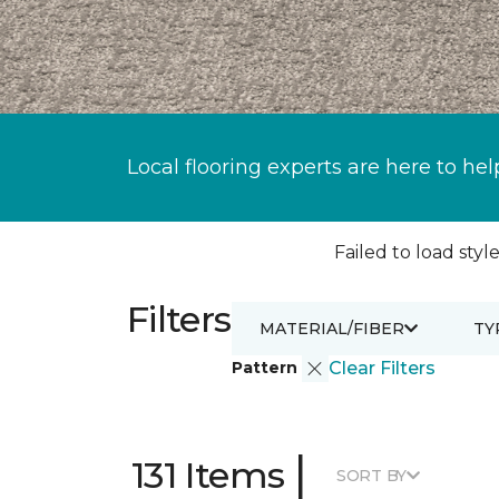
Local flooring experts are here to hel
Failed to load style
Filters
MATERIAL/FIBER
TY
Pattern
Clear Filters
|
131 Items
SORT BY