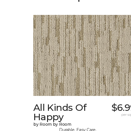
All Kinds Of
$6.9
Happy
per sq.
by Room by Room
Durable, Easy Care,