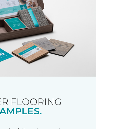
R FLOORING
AMPLES.