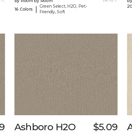
 ft.
by Room by Room
per sq. ft.
b
Green Select, H2O, Pet-
20
|
16 Colors
Friendly, Soft
9
Ashboro H2O
$5.09
A