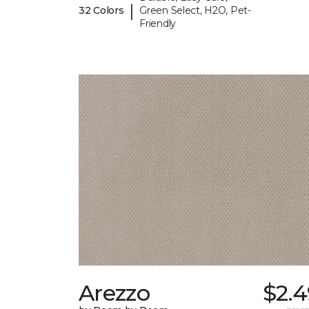
|
32 Colors
Green Select, H2O, Pet-
Friendly
Arezzo
$2.4