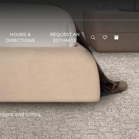
HOURS &
REQUEST AN
DIRECTIONS
ESTIMATE
esigns and colors.