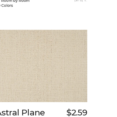
y Room by Room
per sq. ft.
 Colors
stral Plane
$2.59