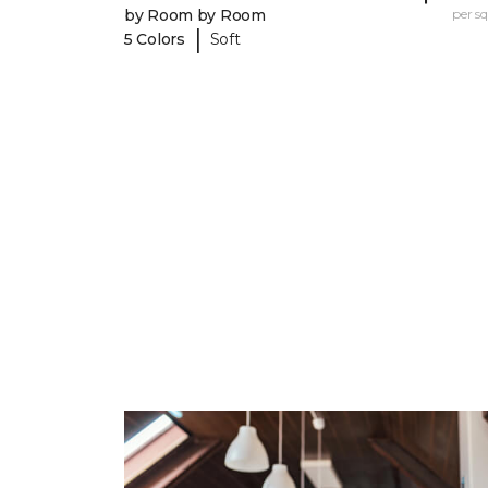
by Room by Room
per sq.
|
5 Colors
Soft