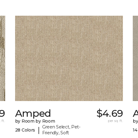
9
Amped
$4.69
A
 ft.
by Room by Room
per sq. ft.
b
Green Select, Pet-
|
28 Colors
14
Friendly, Soft