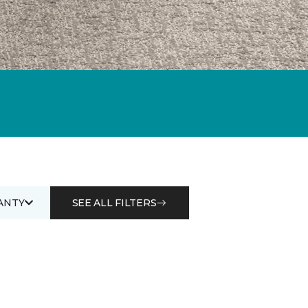
ANTY
SEE ALL FILTERS