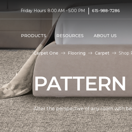
|
Friday Hours: 8:00 AM - 5:00 PM
615-988-7286
PRODUCTS
RESOURCES
ABOUT US
Carpet One
Flooring
Carpet
Shop P
PATTERN
Alter the perspective of any room with beau