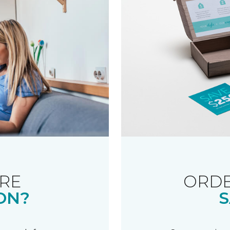
RE
ORDE
ON?
S