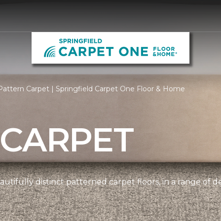
attern Carpet | Springfield Carpet One Floor & Home
 CARPET
tifully distinct patterned carpet floors, in a range of d