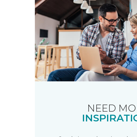
NEED MO
INSPIRATI