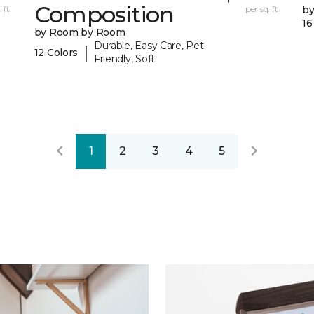
Composition
 ft.
per sq. ft.
b
16
by Room by Room
Durable, Easy Care, Pet-
|
12 Colors
Friendly, Soft
1
2
3
4
5