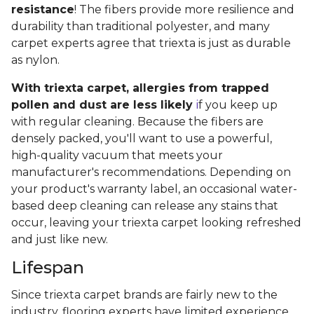
resistance
! The fibers provide more resilience and
durability than traditional polyester, and many
carpet experts agree that triexta is just as durable
as nylon.
With triexta carpet, allergies from trapped
pollen and dust are less likely
i
f you keep up
with regular cleaning. Because the fibers are
densely packed, you'll want to use a powerful,
high-quality vacuum that meets your
manufacturer's recommendations. Depending on
your product's warranty label, an occasional water-
based deep cleaning can release any stains that
occur, leaving your triexta carpet looking refreshed
and just like new.
Lifespan
Since triexta carpet brands are fairly new to the
industry, flooring experts have limited experience