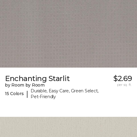
Enchanting Starlit
$2.69
by Room by Room
per sq. ft.
Durable, Easy Care, Green Select,
|
15 Colors
Pet-Friendly