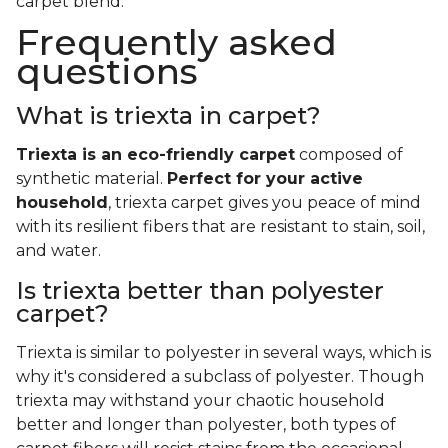
carpet blend.
Frequently asked
questions
What is triexta in carpet?
Triexta is an eco-friendly carpet
composed of
synthetic material.
Perfect for your active
household
, triexta carpet gives you peace of mind
with its resilient fibers that are resistant to stain, soil,
and water.
Is triexta better than polyester
carpet?
Triexta is similar to polyester in several ways, which is
why it's considered a subclass of polyester. Though
triexta may withstand your chaotic household
better and longer than polyester, both types of