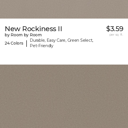
New Rockiness II
$3.59
by Room by Room
per sq. ft.
Durable, Easy Care, Green Select,
|
24 Colors
Pet-Friendly