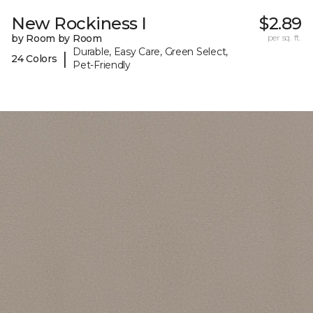
New Rockiness I
$2.89
by Room by Room
per sq. ft.
Durable, Easy Care, Green Select,
|
24 Colors
Pet-Friendly