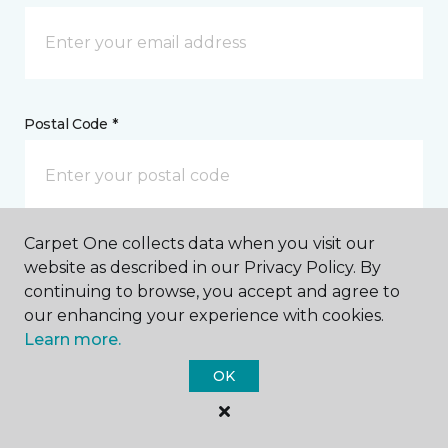
Postal Code *
Carpet One collects data when you visit our
My Preferred Store *
website as described in our Privacy Policy. By
continuing to browse, you accept and agree to
2810 Memorial Boulevard Springfield, TN
our enhancing your experience with cookies.
Learn more.
OK
Message *