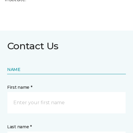
Contact Us
NAME
First name *
Last name *