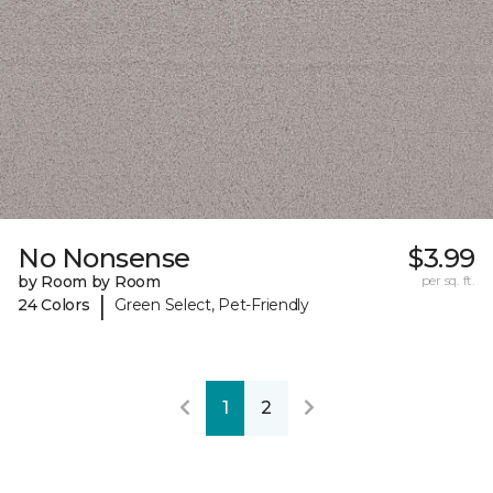
No Nonsense
$3.99
by Room by Room
per sq. ft.
|
24 Colors
Green Select, Pet-Friendly
1
2