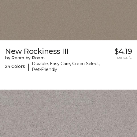
New Rockiness III
$4.19
by Room by Room
per sq. ft.
Durable, Easy Care, Green Select,
|
24 Colors
Pet-Friendly