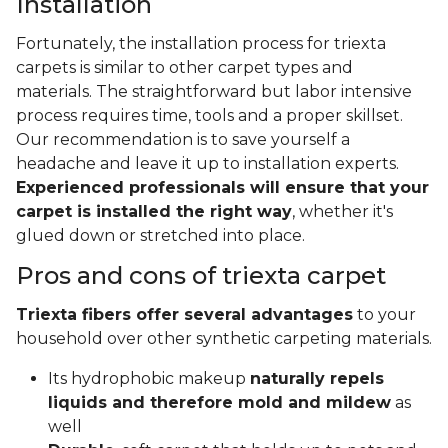
Installation
Fortunately, the installation process for triexta
carpets is similar to other carpet types and
materials. The straightforward but labor intensive
process requires time, tools and a proper skillset.
Our recommendation is to save yourself a
headache and leave it up to installation experts.
Experienced professionals will ensure that your
carpet is installed the right way
, whether it's
glued down or stretched into place.
Pros and cons of triexta carpet
Triexta fibers offer several advantages
to your
household over other synthetic carpeting materials.
Its hydrophobic makeup
naturally repels
liquids and therefore mold and mildew
as
well