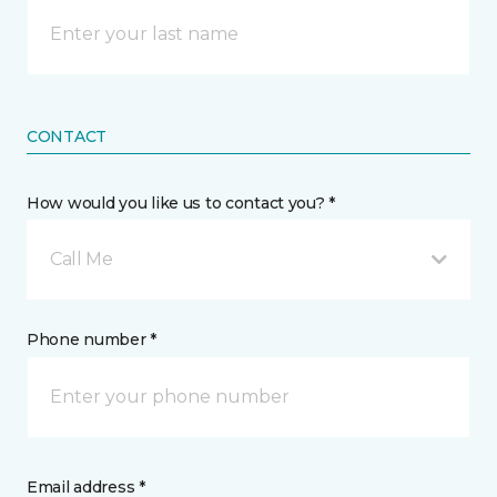
CONTACT
How would you like us to contact you? *
Call Me
Phone number *
Email address *