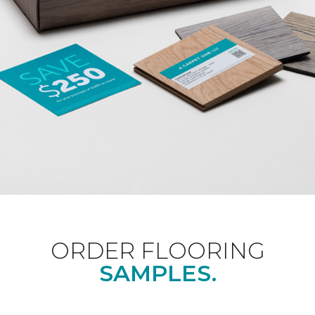
ORDER FLOORING
SAMPLES.