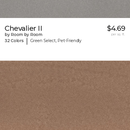
Chevalier II
$4.69
by Room by Room
per sq. ft.
|
32 Colors
Green Select, Pet-Friendly