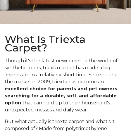
What Is Triexta
Carpet?
Though it's the latest newcomer to the world of
synthetic fibers, triexta carpet has made a big
impression in a relatively short time. Since hitting
the market in 2009, triexta has become an
excellent choice for parents and pet owners
searching for a durable, soft, and affordable
option
that can hold up to their household's
unexpected messes and daily wear.
But what actually is triexta carpet and what's it
composed of? Made from polytrimethylene