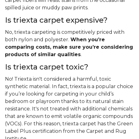
carpet fibers will resist stains from the occasional
spilled juice or muddy paw prints.
Is triexta carpet expensive?
No, triexta carpeting is competitively priced with
both nylon and polyester.
When you’re
comparing costs, make sure you’re considering
products of similar qualities
.
Is triexta carpet toxic?
No! Triexta isn't considered a harmful, toxic
synthetic material. In fact, triexta is a popular choice
if you’re looking for carpeting in your child’s
bedroom or playroom thanks to its natural stain
resistance. It's not treated with additional chemicals
that are known to emit volatile organic compounds
(VOCs). For this reason, triexta carpet has the Green
Label Plus certification from the Carpet and Rug
Institute.