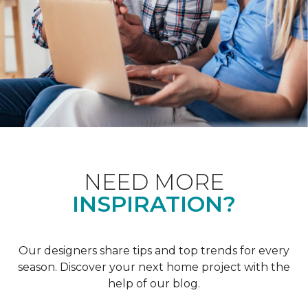
NEED MORE
INSPIRATION?
Our designers share tips and top trends for every
season. Discover your next home project with the
help of our blog.