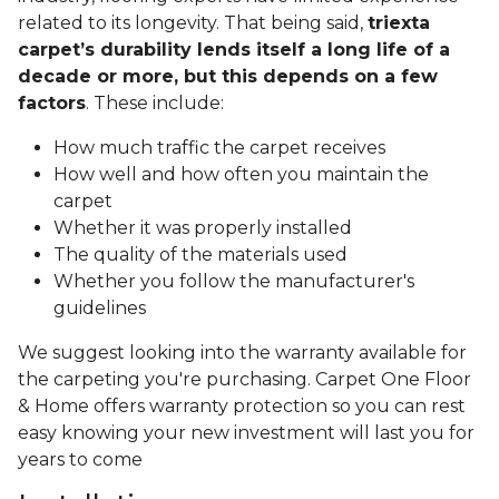
related to its longevity. That being said,
triexta
carpet’s durability lends itself a long life of a
decade or more, but this depends on a few
factors
. These include:
How much traffic the carpet receives
How well and how often you maintain the
carpet
Whether it was properly installed
The quality of the materials used
Whether you follow the manufacturer's
guidelines
We suggest looking into the warranty available for
the carpeting you're purchasing. Carpet One Floor
& Home offers warranty protection so you can rest
easy knowing your new investment will last you for
years to come