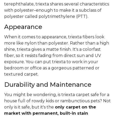
terephthalate, triexta shares several characteristics
with polyester–enough to make it a subclass of
polyester called polytrimethylene (PTT).
Appearance
When it comes to appearance, triexta fibers look
more like nylon than polyester. Rather than a high
shine, triexta gives a matte finish. It's a colorfast
fiber, so it resists fading from direct sun and UV
exposure. You can put triexta to work in your
bedroom or office as a gorgeous patterned or
textured carpet.
Durability and Maintenance
You might be wondering, is triexta carpet safe for a
house full of rowdy kids or rambunctious pets? Not
only is it safe, but it's the
only carpet on the
market with permanent, built-in stain