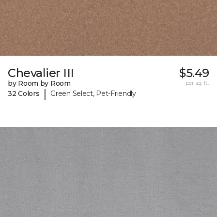
Chevalier III
$5.49
by Room by Room
per sq. ft.
|
32 Colors
Green Select, Pet-Friendly