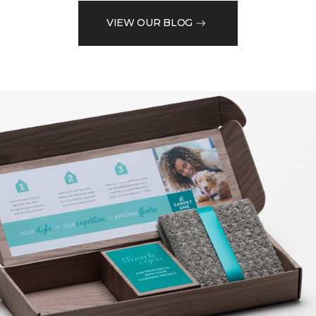
VIEW OUR BLOG