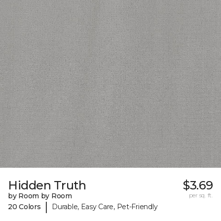
Hidden Truth
$3.69
by Room by Room
per sq. ft.
|
20 Colors
Durable, Easy Care, Pet-Friendly