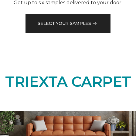
Get up to six samples delivered to your door.
SELECT YOUR SAMPLES
TRIEXTA CARPET