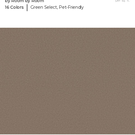
by Room by Room
per sq. ft.
|
16 Colors
Green Select, Pet-Friendly