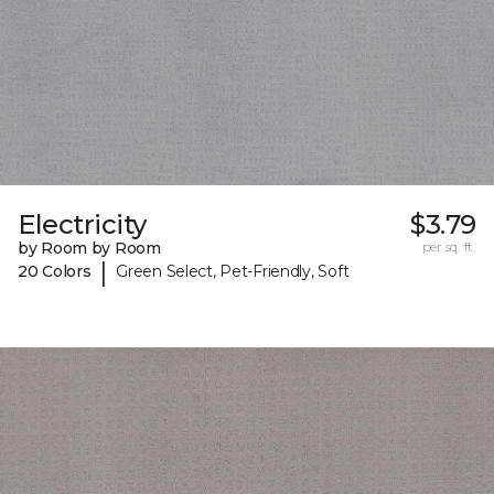
Electricity
$3.79
by Room by Room
per sq. ft.
|
20 Colors
Green Select, Pet-Friendly, Soft