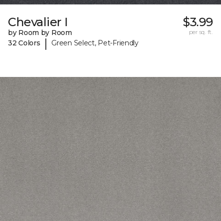
Chevalier I
$3.99
by Room by Room
per sq. ft.
|
32 Colors
Green Select, Pet-Friendly