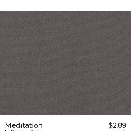
Meditation
$2.89