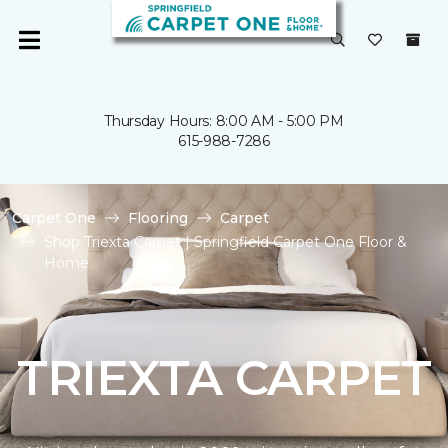
Thursday Hours: 8:00 AM - 5:00 PM
615-988-7286
Carpet One
Flooring
Carpet
Shop Triexta Carpet | Springfield Carpet One Floor &
Home
TRIEXTA CARPET