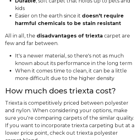
Durable
, soft carpet that holds up to pets and
kids
Easier on the earth since it
doesn't require
harmful chemicals to be stain resistant
All in all, the
disadvantages of triexta
carpet are
few and far between.
It's a newer material, so there's not as much
known about its performance in the long term
When it comes time to clean, it can be a little
more difficult due to the higher density
How much does triexta cost?
Triexta is competitively priced between polyester
and nylon. When considering your options, make
sure you're comparing carpets of the similar quality.
If you want to incorporate triexta carpeting but at a
lower price point, check out triexta polyester