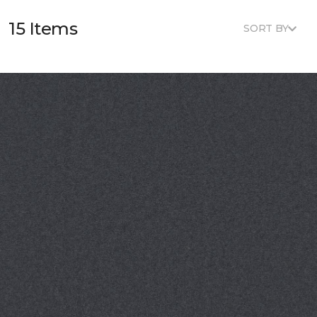
15 Items
SORT BY