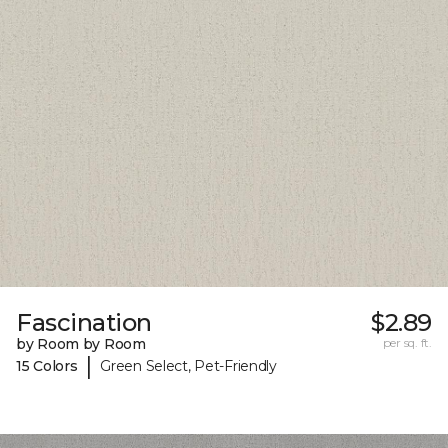
Fascination
$2.89
by Room by Room
per sq. ft.
|
15 Colors
Green Select, Pet-Friendly