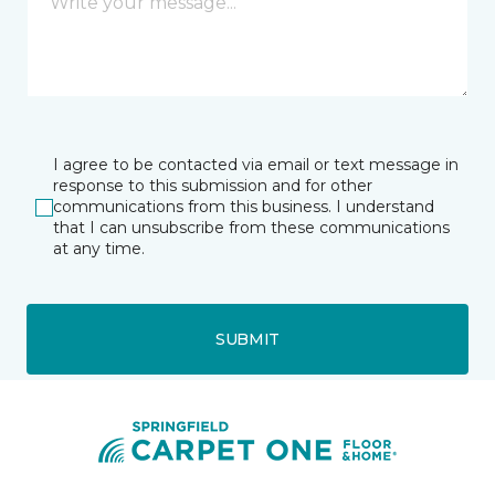
I agree to be contacted via email or text message in
response to this submission and for other
communications from this business. I understand
that I can unsubscribe from these communications
at any time.
SUBMIT