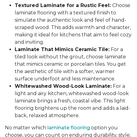
Textured Laminate for a Rustic Feel:
Choose
laminate flooring with a textured finish to
simulate the authentic look and feel of hand-
scraped wood. This adds warmth and character,
making it ideal for kitchens that aim to feel cozy
and inviting.
Laminate That Mimics Ceramic Tile:
For a
tiled look without the grout, choose laminate
that mimics ceramic or porcelain tiles. You get
the aesthetic of tile with a softer, warmer
surface underfoot and less maintenance.
Whitewashed Wood-Look Laminate:
For a
light and airy kitchen, whitewashed wood-look
laminate brings a fresh, coastal vibe. This light
flooring brightens up the room and adds a laid-
back, relaxed atmosphere.
No matter which
laminate flooring
option you
choose, you can count on enduring durability, style,