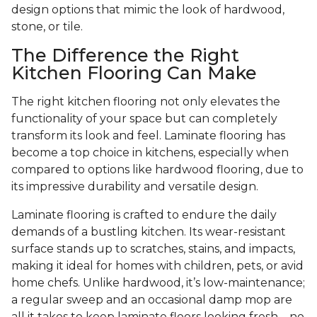
design options that mimic the look of hardwood,
stone, or tile.
The Difference the Right
Kitchen Flooring Can Make
The right kitchen flooring not only elevates the
functionality of your space but can completely
transform its look and feel. Laminate flooring has
become a top choice in kitchens, especially when
compared to options like hardwood flooring, due to
its impressive durability and versatile design.
Laminate flooring is crafted to endure the daily
demands of a bustling kitchen. Its wear-resistant
surface stands up to scratches, stains, and impacts,
making it ideal for homes with children, pets, or avid
home chefs. Unlike hardwood, it’s low-maintenance;
a regular sweep and an occasional damp mop are
all it takes to keep laminate floors looking fresh—no