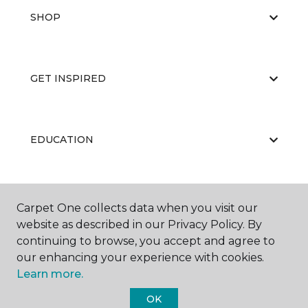
SHOP
GET INSPIRED
EDUCATION
ABOUT US
Carpet One collects data when you visit our
website as described in our Privacy Policy. By
continuing to browse, you accept and agree to
our enhancing your experience with cookies.
Learn more.
OK