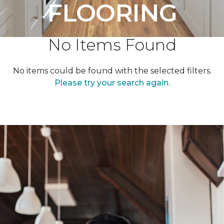
FLOORING
No Items Found
No items could be found with the selected filters.
Please try your search again.