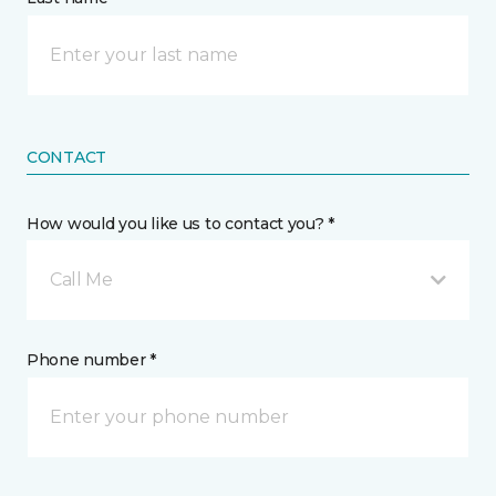
CONTACT
How would you like us to contact you? *
Call Me
Phone number *