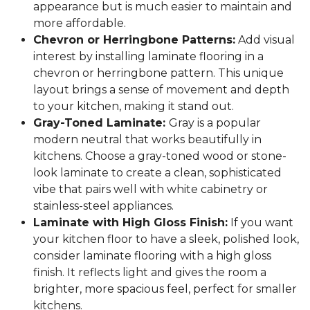
appearance but is much easier to maintain and
more affordable.
Chevron or Herringbone Patterns:
Add visual
interest by installing laminate flooring in a
chevron or herringbone pattern. This unique
layout brings a sense of movement and depth
to your kitchen, making it stand out.
Gray-Toned Laminate:
Gray is a popular
modern neutral that works beautifully in
kitchens. Choose a gray-toned wood or stone-
look laminate to create a clean, sophisticated
vibe that pairs well with white cabinetry or
stainless-steel appliances.
Laminate with High Gloss Finish:
If you want
your kitchen floor to have a sleek, polished look,
consider laminate flooring with a high gloss
finish. It reflects light and gives the room a
brighter, more spacious feel, perfect for smaller
kitchens.