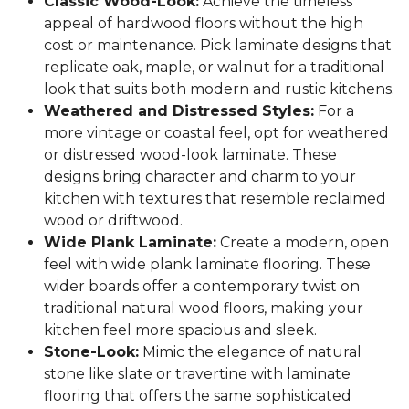
Classic Wood-Look:
Achieve the timeless
appeal of hardwood floors without the high
cost or maintenance. Pick laminate designs that
replicate oak, maple, or walnut for a traditional
look that suits both modern and rustic kitchens.
Weathered and Distressed Styles:
For a
more vintage or coastal feel, opt for weathered
or distressed wood-look laminate. These
designs bring character and charm to your
kitchen with textures that resemble reclaimed
wood or driftwood.
Wide Plank Laminate:
Create a modern, open
feel with wide plank laminate flooring. These
wider boards offer a contemporary twist on
traditional natural wood floors, making your
kitchen feel more spacious and sleek.
Stone-Look:
Mimic the elegance of natural
stone like slate or travertine with laminate
flooring that offers the same sophisticated