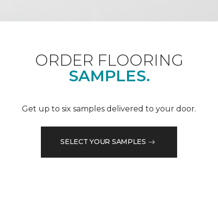
ORDER FLOORING
SAMPLES.
Get up to six samples delivered to your door.
SELECT YOUR SAMPLES