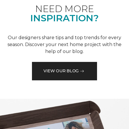
NEED MORE
INSPIRATION?
Our designers share tips and top trends for every
season. Discover your next home project with the
help of our blog.
VIEW OUR BLOG