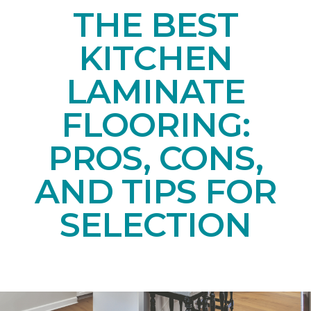
THE BEST
KITCHEN
LAMINATE
FLOORING:
PROS, CONS,
AND TIPS FOR
SELECTION