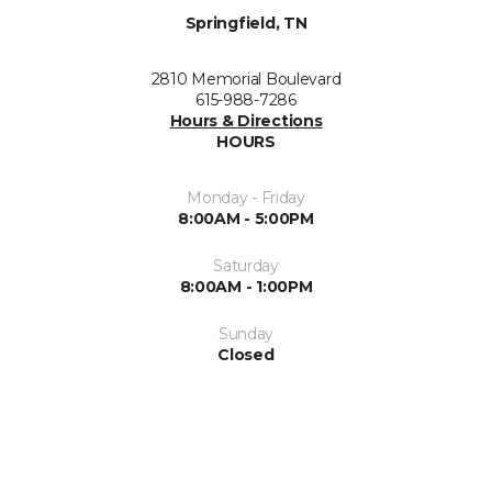
Springfield, TN
2810 Memorial Boulevard
615-988-7286
Hours & Directions
HOURS
Monday - Friday
8:00AM - 5:00PM
Saturday
8:00AM - 1:00PM
Sunday
Closed