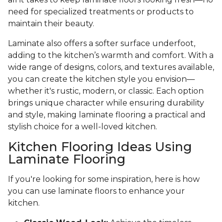
need for specialized treatments or products to
maintain their beauty.
Laminate also offers a softer surface underfoot,
adding to the kitchen’s warmth and comfort. With a
wide range of designs, colors, and textures available,
you can create the kitchen style you envision—
whether it's rustic, modern, or classic. Each option
brings unique character while ensuring durability
and style, making laminate flooring a practical and
stylish choice for a well-loved kitchen.
Kitchen Flooring Ideas Using
Laminate Flooring
If you're looking for some inspiration, here is how
you can use laminate floors to enhance your
kitchen.