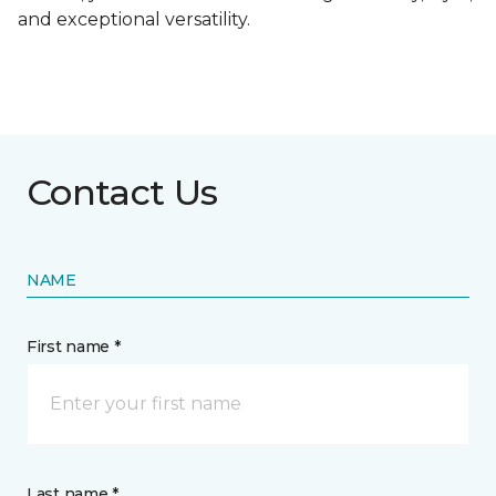
and exceptional versatility.
Contact Us
NAME
First name *
Last name *