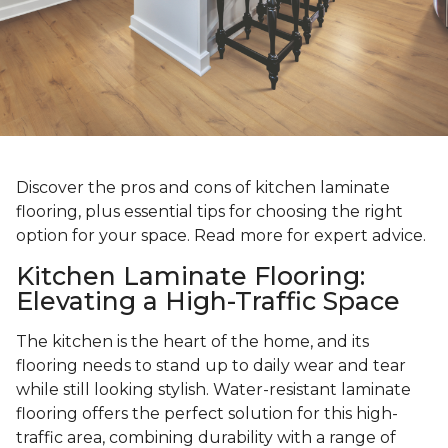
Discover the pros and cons of kitchen laminate
flooring, plus essential tips for choosing the right
option for your space. Read more for expert advice.
Kitchen Laminate Flooring:
Elevating a High-Traffic Space
The kitchen is the heart of the home, and its
flooring needs to stand up to daily wear and tear
while still looking stylish. Water-resistant laminate
flooring offers the perfect solution for this high-
traffic area, combining durability with a range of