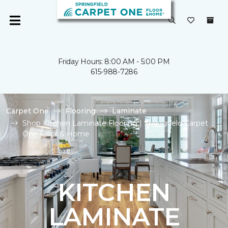
Friday Hours: 8:00 AM - 5:00 PM
615-988-7286
Carpet One
Flooring
Laminate
Shop Kitchen Laminate Flooring | Springfield Carpet
One Floor & Home
KITCHEN
LAMINATE