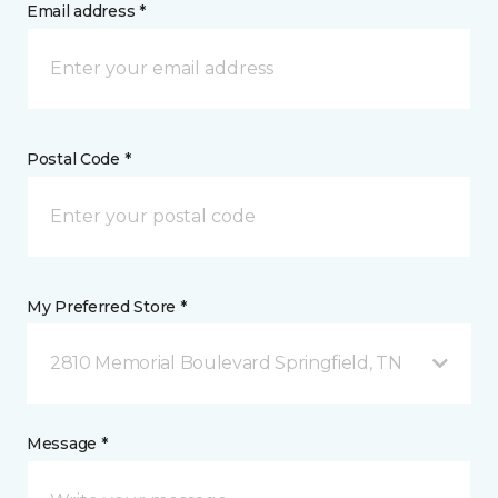
Email address *
Postal Code *
My Preferred Store *
2810 Memorial Boulevard Springfield, TN
Message *