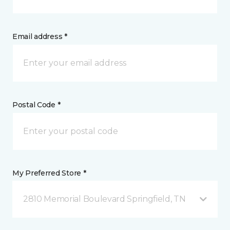
Email address *
Postal Code *
My Preferred Store *
2810 Memorial Boulevard Springfield, TN