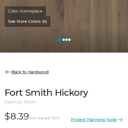
Color:
Homeplace
See More Colors (4)
Back to Hardwood
Fort Smith Hickory
Room by Room
$8.39
per square foot
Project Planning Tools