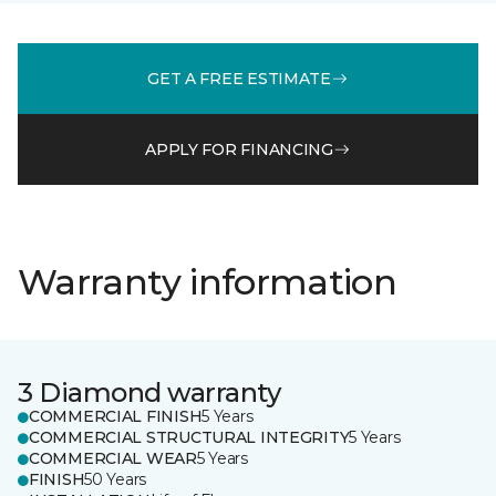
GET A FREE ESTIMATE
APPLY FOR FINANCING
Warranty information
3 Diamond warranty
COMMERCIAL FINISH
5 Years
COMMERCIAL STRUCTURAL INTEGRITY
5 Years
COMMERCIAL WEAR
5 Years
FINISH
50 Years