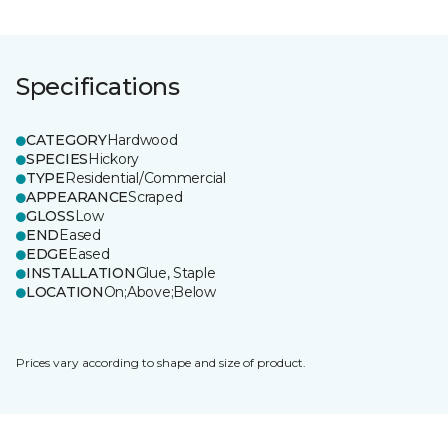
Specifications
CATEGORY
Hardwood
SPECIES
Hickory
TYPE
Residential/Commercial
APPEARANCE
Scraped
GLOSS
Low
END
Eased
EDGE
Eased
INSTALLATION
Glue, Staple
LOCATION
On;Above;Below
Prices vary according to shape and size of product.