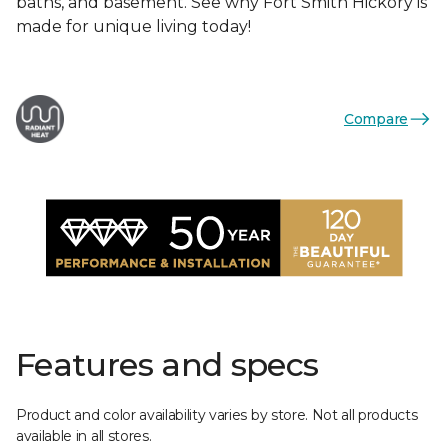
baths, and basement. See why Fort Smith Hickory is
made for unique living today!
Compare
Features and specs
Product and color availability varies by store. Not all products
available in all stores.