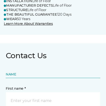
INSTALLATION
Life of Floor
MANUFACTURER DEFECTS
Life of Floor
STRUCTURE
Life of Floor
THE BEAUTIFUL GUARANTEE
120 Days
WEAR
50 Years
Learn More About Warranties
Contact Us
NAME
First name *