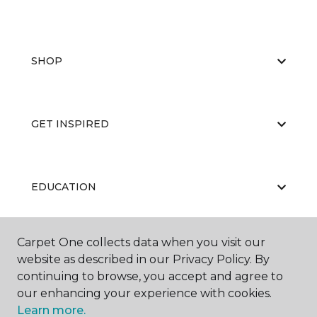
SHOP
GET INSPIRED
EDUCATION
Carpet One collects data when you visit our
ABOUT US
website as described in our Privacy Policy. By
continuing to browse, you accept and agree to
our enhancing your experience with cookies.
Learn more.