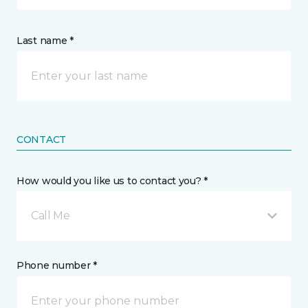
Last name *
CONTACT
How would you like us to contact you? *
Call Me
Phone number *