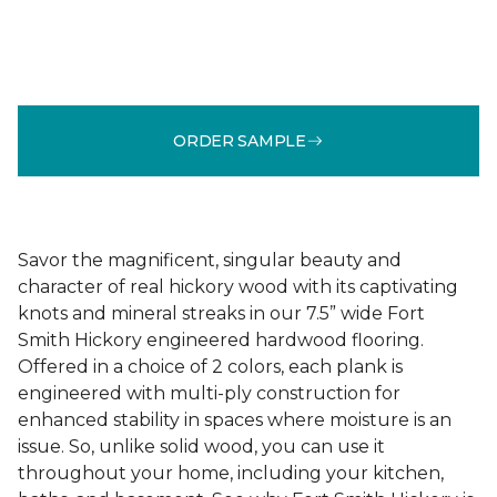
ORDER SAMPLE
Savor the magnificent, singular beauty and
character of real hickory wood with its captivating
knots and mineral streaks in our 7.5” wide Fort
Smith Hickory engineered hardwood flooring.
Offered in a choice of 2 colors, each plank is
engineered with multi-ply construction for
enhanced stability in spaces where moisture is an
issue. So, unlike solid wood, you can use it
throughout your home, including your kitchen,