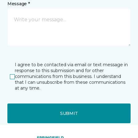
Message *
I agree to be contacted via email or text message in
response to this submission and for other
communications from this business. I understand
that I can unsubscribe from these communications
at any time.
SUBMIT