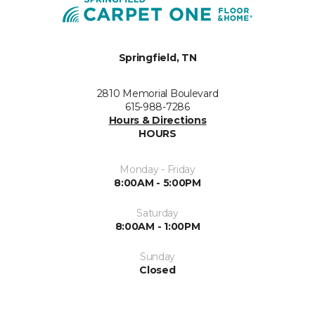
Springfield, TN
2810 Memorial Boulevard
615-988-7286
Hours & Directions
HOURS
Monday - Friday
8:00AM - 5:00PM
Saturday
8:00AM - 1:00PM
Sunday
Closed