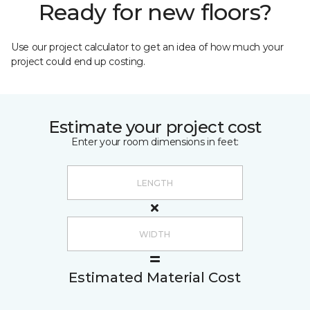
Ready for new floors?
Use our project calculator to get an idea of how much your
project could end up costing.
Estimate your project cost
Enter your room dimensions in feet:
Estimated Material Cost