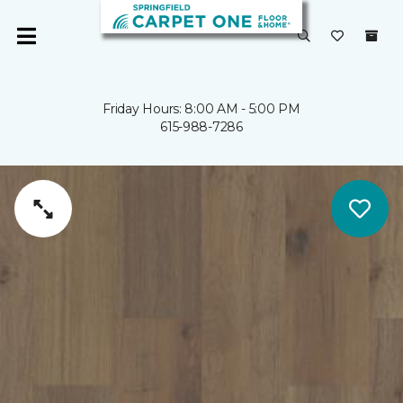
Friday Hours: 8:00 AM - 5:00 PM
615-988-7286