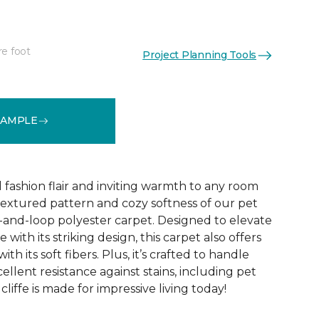
re foot
Project Planning Tools
See More Colors (10)
SAMPLE
d fashion flair and inviting warmth to any room
extured pattern and cozy softness of our pet
t-and-loop polyester carpet. Designed to elevate
 with its striking design, this carpet also offers
h its soft fibers. Plus, it’s crafted to handle
ellent resistance against stains, including pet
liffe is made for impressive living today!