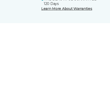
120 Days
Learn More About Warranties