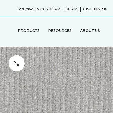
|
Saturday Hours: 8:00 AM - 1:00 PM
615-988-7286
PRODUCTS
RESOURCES
ABOUT US