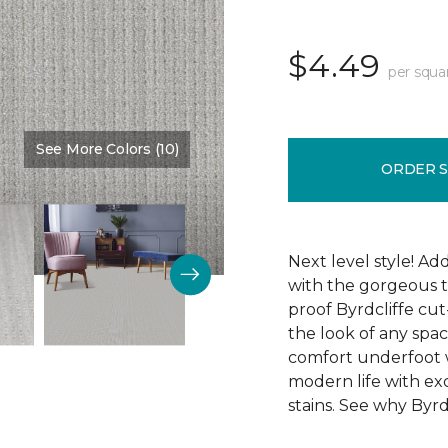
$4.49
per squa
See More Colors (10)
Color:
Memory Lane
ORDER 
Next level style! Ad
with the gorgeous t
proof Byrdcliffe cu
the look of any space
comfort underfoot wit
modern life with exc
stains. See why Byrdc