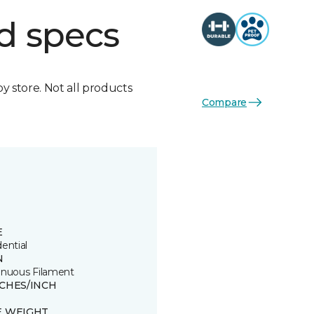
d specs
by store. Not all products
Compare
E
ential
N
inuous Filament
TCHES/INCH
E WEIGHT