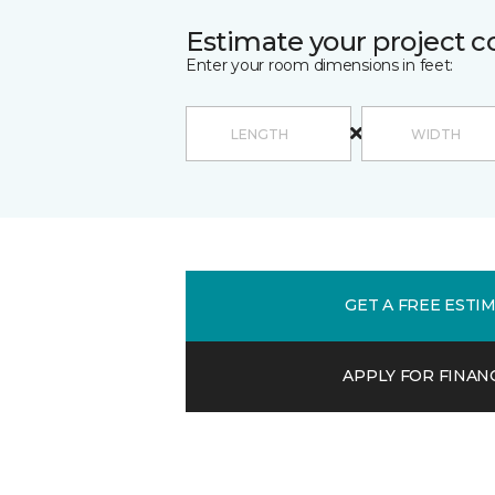
Estimate your project c
Enter your room dimensions in feet:
GET A FREE ESTI
APPLY FOR FINAN