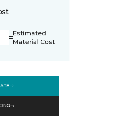
ost
Estimated
Material Cost
MATE
CING