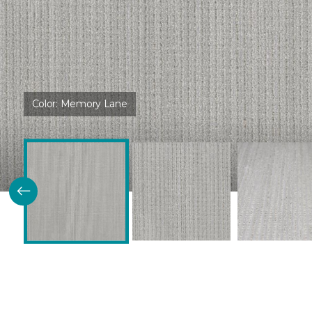
Color:
Memory Lane