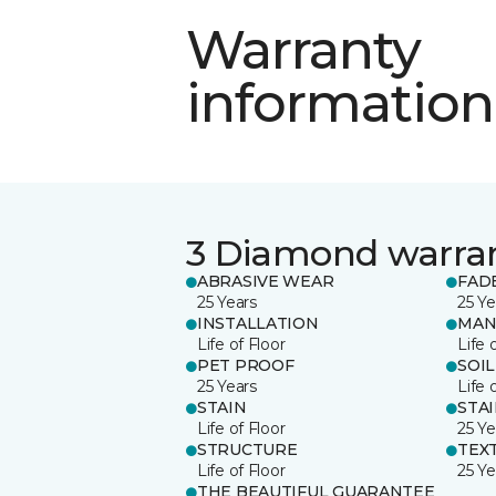
Warranty
information
3 Diamond warra
ABRASIVE WEAR
FAD
25 Years
25 Ye
INSTALLATION
MAN
Life of Floor
Life 
PET PROOF
SOIL
25 Years
Life 
STAIN
STA
Life of Floor
25 Ye
STRUCTURE
TEX
Life of Floor
25 Ye
THE BEAUTIFUL GUARANTEE