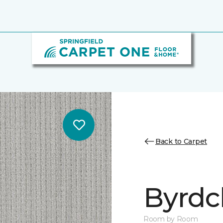
Back to Carpet
Byrdcl
Room by Room