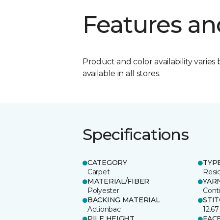
Features an
Product and color availability varies 
available in all stores.
Specifications
CATEGORY
TYP
Carpet
Resid
MATERIAL/FIBER
YAR
Polyester
Cont
BACKING MATERIAL
STI
Actionbac
12.67
PILE HEIGHT
FAC