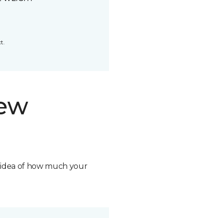
t.
new
n idea of how much your