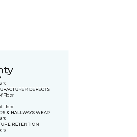
nty
E
ars
UFACTURER DEFECTS
of Floor
of Floor
IRS & HALLWAYS WEAR
ars
TURE RETENTION
ars