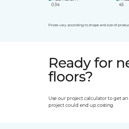
0.34
45
Prices vary according to shape and size of produc
Ready for 
floors?
Use our project calculator to get a
project could end up costing.