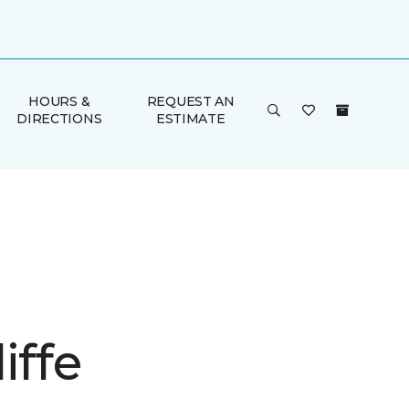
HOURS &
REQUEST AN
DIRECTIONS
ESTIMATE
iffe