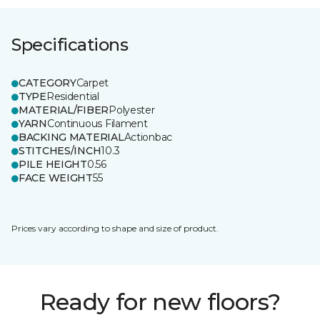
Specifications
CATEGORY
Carpet
TYPE
Residential
MATERIAL/FIBER
Polyester
YARN
Continuous Filament
BACKING MATERIAL
Actionbac
STITCHES/INCH
10.3
PILE HEIGHT
0.56
FACE WEIGHT
55
Prices vary according to shape and size of product.
Ready for new floors?