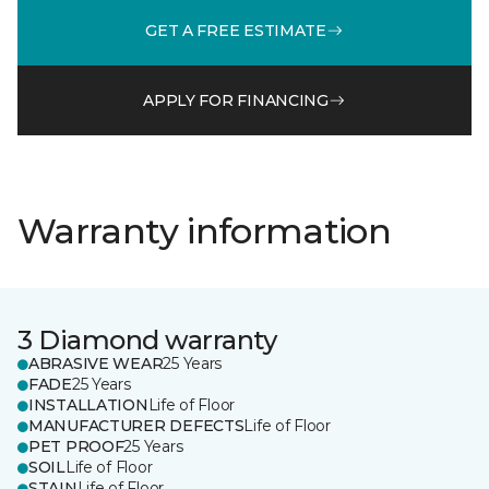
GET A FREE ESTIMATE
APPLY FOR FINANCING
Warranty information
3 Diamond warranty
ABRASIVE WEAR
25 Years
FADE
25 Years
INSTALLATION
Life of Floor
MANUFACTURER DEFECTS
Life of Floor
PET PROOF
25 Years
SOIL
Life of Floor
STAIN
Life of Floor