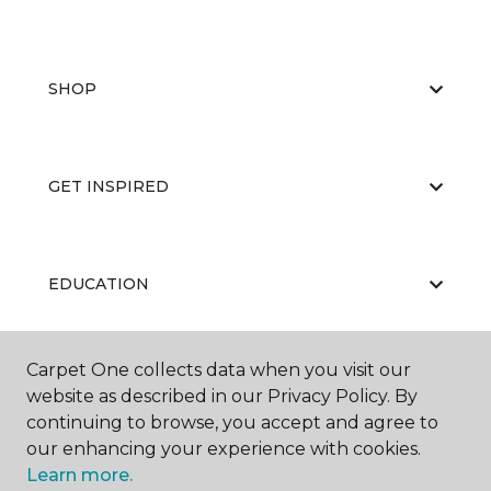
SHOP
GET INSPIRED
EDUCATION
Carpet One collects data when you visit our
ABOUT US
website as described in our Privacy Policy. By
continuing to browse, you accept and agree to
our enhancing your experience with cookies.
Learn more.