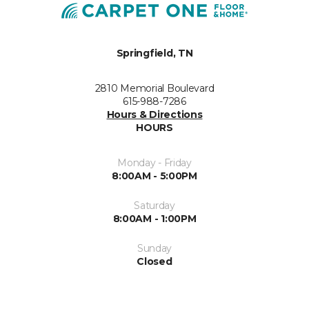
Springfield, TN
2810 Memorial Boulevard
615-988-7286
Hours & Directions
HOURS
Monday - Friday
8:00AM - 5:00PM
Saturday
8:00AM - 1:00PM
Sunday
Closed