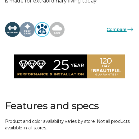
is made for extraordinary living today!
Compare
Features and specs
Product and color availability varies by store. Not all products
available in all stores.