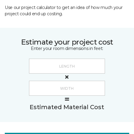
Use our project calculator to get an idea of how much your
project could end up costing.
Estimate your project cost
Enter your room dimensions in feet:
Estimated Material Cost