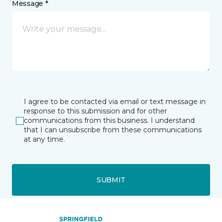
Message *
I agree to be contacted via email or text message in
response to this submission and for other
communications from this business. I understand
that I can unsubscribe from these communications
at any time.
SUBMIT