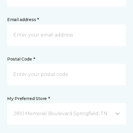
Email address *
Postal Code *
My Preferred Store *
2810 Memorial Boulevard Springfield, TN