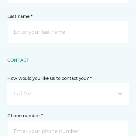
Last name *
CONTACT
How would you like us to contact you? *
Call Me
Phone number *