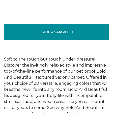
ORDER SAMPLE
Soft to the touch but tough under pressure!
Discover the invitingly relaxed style and impressive
top-of-the-line performance of our pet proof Bold
And Beautiful I textured Saxony carpet. Offered in
your choice of 20 versatile, engaging colors that will
breathe new life into any room, Bold And Beautiful
I is designed for your busy life with incomparable
stain, soil, fade, and wear resistance you can count
on for years to come. See why Bold And Beautiful I