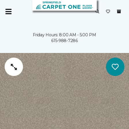
Friday Hours: 8:00 AM - 5:00 PM
615-988-7286