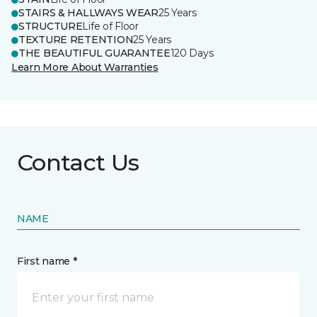
STAIRS & HALLWAYS WEAR
25 Years
STRUCTURE
Life of Floor
TEXTURE RETENTION
25 Years
THE BEAUTIFUL GUARANTEE
120 Days
Learn More About Warranties
Contact Us
NAME
First name *