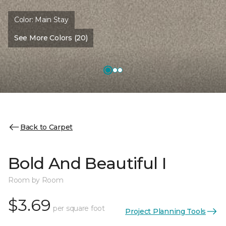
Color:
Main Stay
See More Colors (20)
Back to Carpet
Bold And Beautiful I
Room by Room
$3.69
per square foot
Project Planning Tools