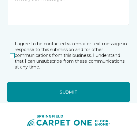
I agree to be contacted via email or text message in
response to this submission and for other
communications from this business. I understand
that I can unsubscribe from these communications
at any time.
SUBMIT