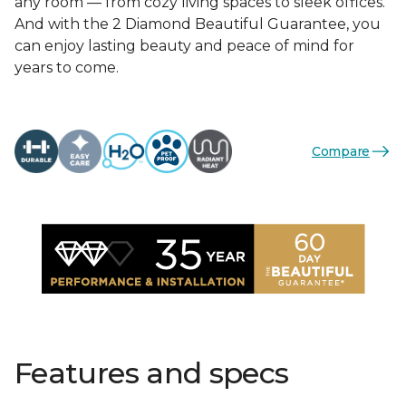
any room — from cozy living spaces to sleek offices.
And with the 2 Diamond Beautiful Guarantee, you
can enjoy lasting beauty and peace of mind for
years to come.
Compare
Features and specs