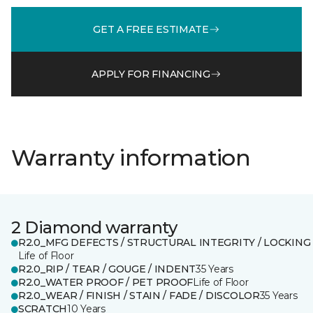
GET A FREE ESTIMATE
APPLY FOR FINANCING
Warranty information
2 Diamond warranty
R2.0_MFG DEFECTS / STRUCTURAL INTEGRITY / LOCKING
Life of Floor
R2.0_RIP / TEAR / GOUGE / INDENT
35 Years
R2.0_WATER PROOF / PET PROOF
Life of Floor
R2.0_WEAR / FINISH / STAIN / FADE / DISCOLOR
35 Years
SCRATCH
10 Years