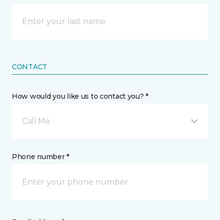
CONTACT
How would you like us to contact you? *
Call Me
Phone number *