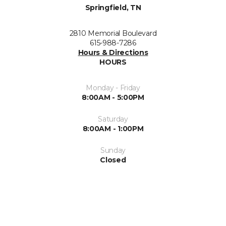
Springfield, TN
2810 Memorial Boulevard
615-988-7286
Hours & Directions
HOURS
Monday - Friday
8:00AM - 5:00PM
Saturday
8:00AM - 1:00PM
Sunday
Closed