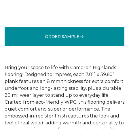
ORDER SAMPLE
Bring your space to life with Cameron Highlands
flooring! Designed to impress, each 7.01” x 59.60”
plank features an 8 mm thickness for extra comfort
underfoot and long-lasting stability, plus a durable
20 mil wear layer to stand up to everyday life.
Crafted from eco-friendly WPC, this flooring delivers
quiet comfort and superior performance. The
embossed-in-register finish captures the look and
feel of real wood, adding warmth and personality to