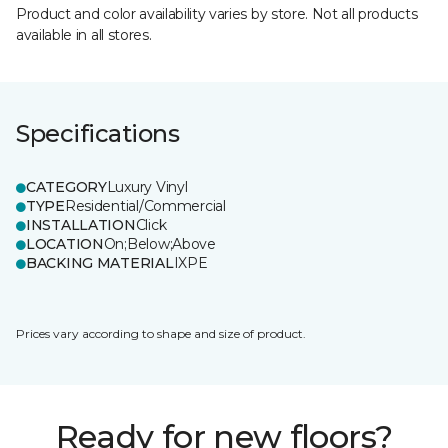
Product and color availability varies by store. Not all products
available in all stores.
Specifications
CATEGORY
Luxury Vinyl
TYPE
Residential/Commercial
INSTALLATION
Click
LOCATION
On;Below;Above
BACKING MATERIAL
IXPE
Prices vary according to shape and size of product.
Ready for new floors?