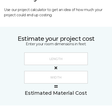
Use our project calculator to get an idea of how much your
project could end up costing.
Estimate your project cost
Enter your room dimensions in feet:
Estimated Material Cost