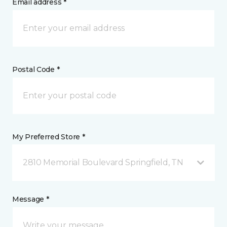
Email address *
Postal Code *
My Preferred Store *
2810 Memorial Boulevard Springfield, TN
Message *