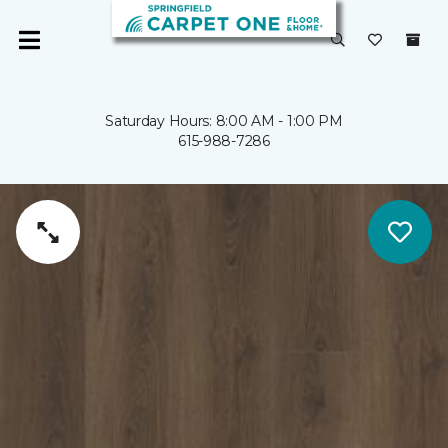
Saturday Hours: 8:00 AM - 1:00 PM
615-988-7286