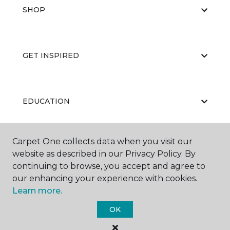
SHOP
GET INSPIRED
EDUCATION
Carpet One collects data when you visit our
ABOUT US
website as described in our Privacy Policy. By
continuing to browse, you accept and agree to
our enhancing your experience with cookies.
Learn more.
OK
©
2026
Carpet One Floor & Home.