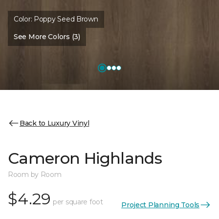
Color:
Poppy Seed Brown
See More Colors (3)
Back to Luxury Vinyl
Cameron Highlands
Room by Room
$4.29
per square foot
Project Planning Tools