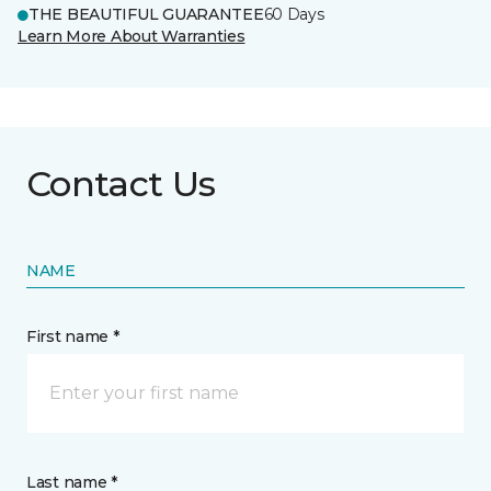
THE BEAUTIFUL GUARANTEE
60 Days
Learn More About Warranties
Contact Us
NAME
First name *
Last name *