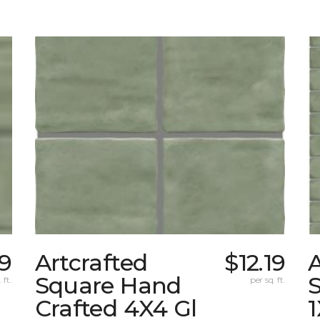
19
Artcrafted
$12.19
A
Square Hand
S
 ft.
per sq. ft.
Crafted 4X4 Gl