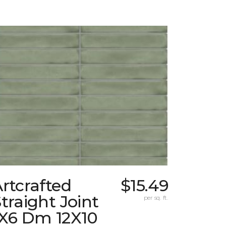
rtcrafted
$15.49
traight Joint
per sq. ft.
1X6 Dm 12X10