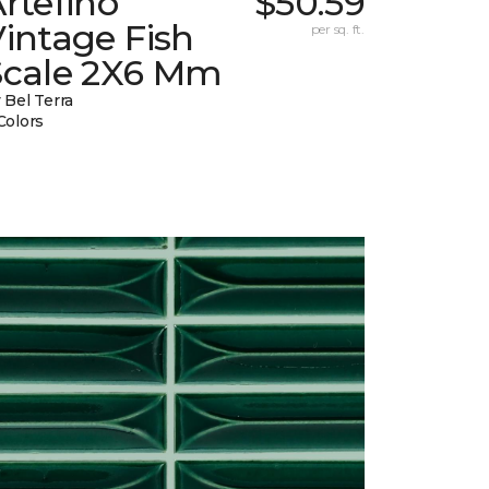
rtefino
$50.59
intage Fish
per sq. ft.
Scale 2X6 Mm
 Bel Terra
Colors