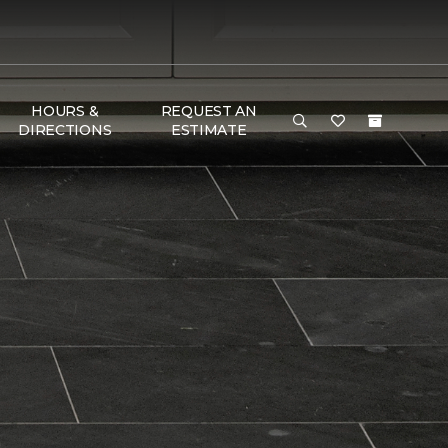
HOURS &
REQUEST AN
DIRECTIONS
ESTIMATE