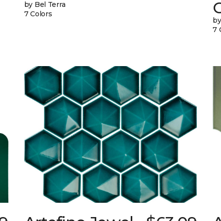
G
by Bel Terra
7 Colors
by
7 