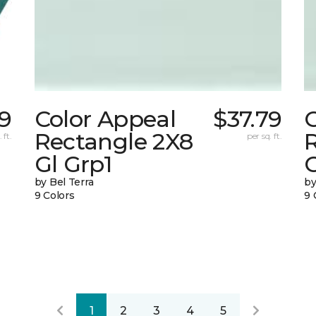
59
Color Appeal
$37.79
Rectangle 2X8
 ft.
per sq. ft.
Gl Grp1
G
by Bel Terra
by
9 Colors
9 
1
2
3
4
5