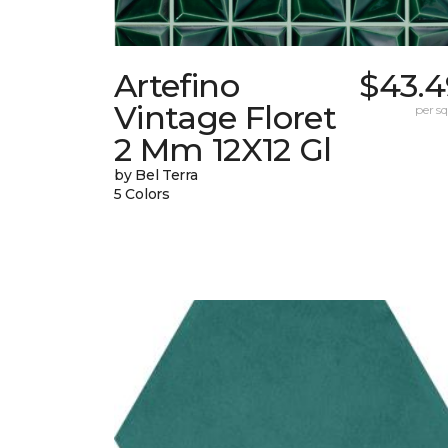
Artefino
$43.4
Vintage Floret
per sq.
2 Mm 12X12 Gl
by Bel Terra
5 Colors