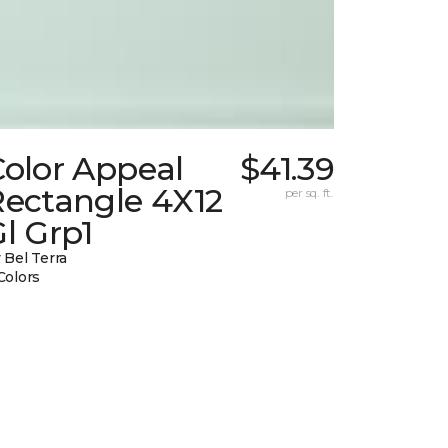
Color Appeal
$41.39
Rectangle 4X12
per sq. ft.
l Grp1
 Bel Terra
Colors