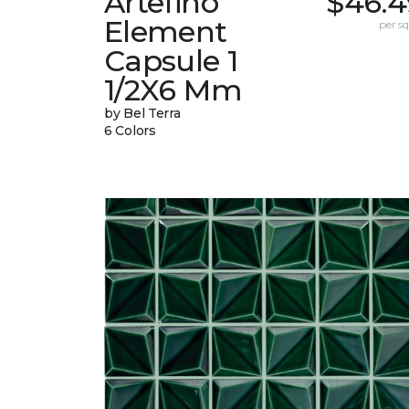
Artefino
$46.4
Element
per sq.
Capsule 1
1/2X6 Mm
by Bel Terra
6 Colors