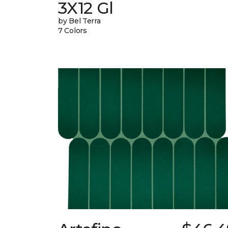
3X12 Gl
by Bel Terra
7 Colors