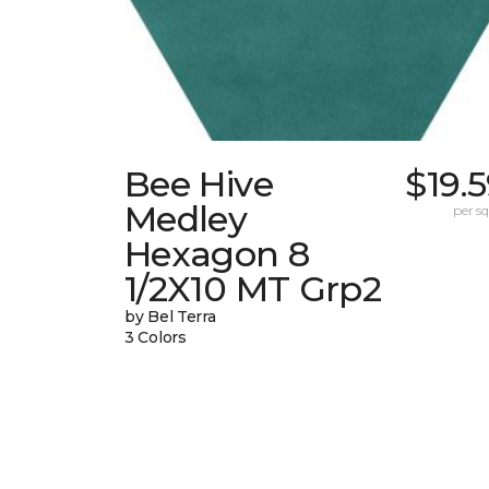
Bee Hive
$19.
Medley
per sq.
Hexagon 8
1/2X10 MT Grp2
by Bel Terra
3 Colors