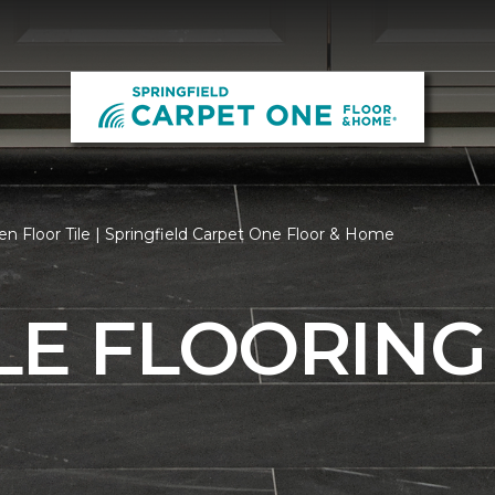
n Floor Tile | Springfield Carpet One Floor & Home
LE FLOORING