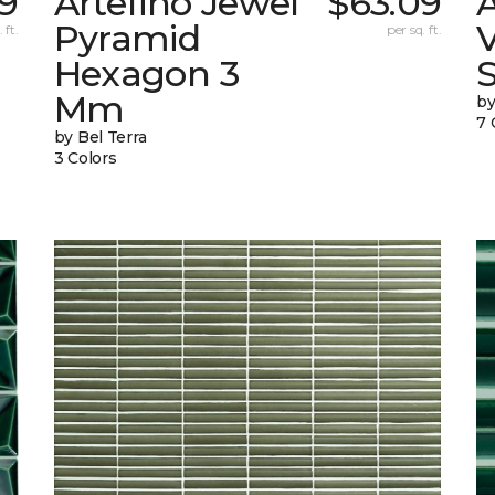
9
Artefino Jewel
$63.09
A
Pyramid
V
 ft.
per sq. ft.
Hexagon 3
Mm
by
7 
by Bel Terra
3 Colors