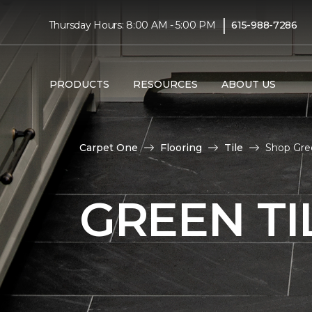
|
Thursday Hours: 8:00 AM - 5:00 PM
615-988-7286
PRODUCTS
RESOURCES
ABOUT US
Carpet One
Flooring
Tile
Shop Gree
GREEN TI