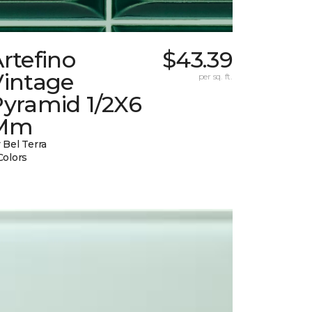
rtefino
$43.39
Vintage
per sq. ft.
Pyramid 1/2X6
Mm
 Bel Terra
Colors