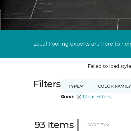
Local flooring experts are here to hel
Failed to load style
Filters
TYPE
COLOR FAMILY
Green
Clear Filters
|
93 Items
SORT BY