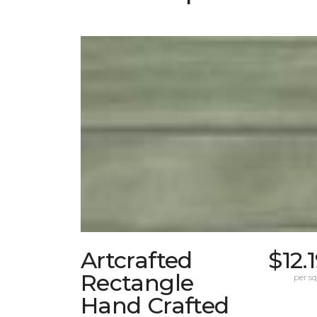
Artcrafted
$12.
Rectangle
per sq.
Hand Crafted