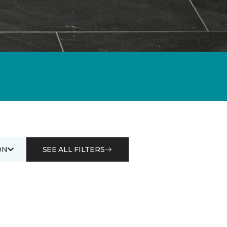
ON
SEE ALL FILTERS