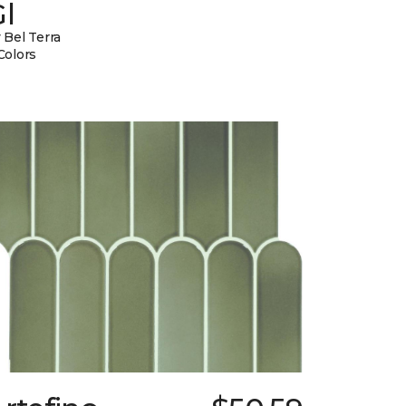
l
 Bel Terra
Colors