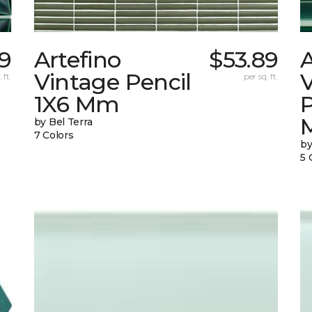
9
Artefino
$53.89
A
Vintage Pencil
 ft.
per sq. ft.
1X6 Mm
by Bel Terra
7 Colors
by
5 