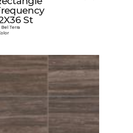
Rectangle
Frequency
2X36 St
 Bel Terra
Color