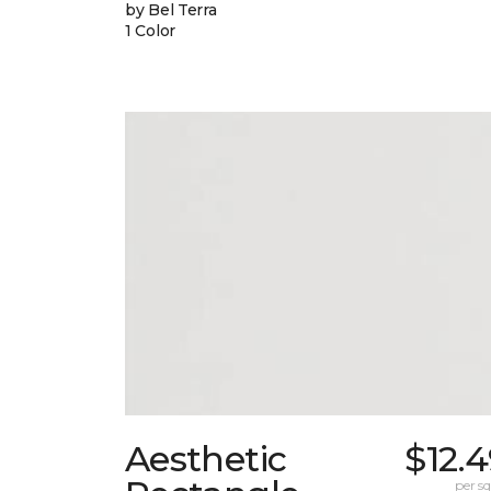
by Bel Terra
1 Color
Aesthetic
$12.
per sq.