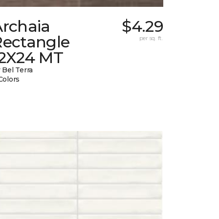
Archaia
$4.29
Rectangle
per sq. ft.
12X24 MT
 Bel Terra
Colors