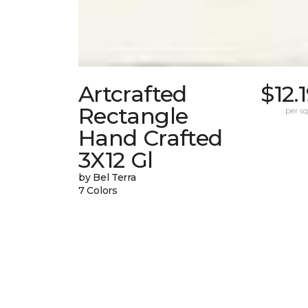
Artcrafted
$12.
Rectangle
per sq.
Hand Crafted
3X12 Gl
by Bel Terra
7 Colors