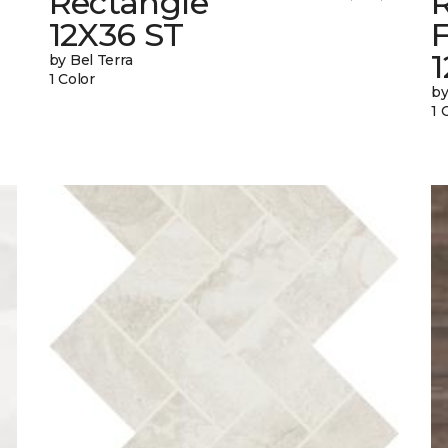
Rectangle
12X36 ST
1
by Bel Terra
1 Color
by
1 