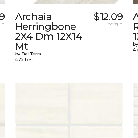
49
Archaia
$12.09
Herringbone
 ft.
per sq. ft.
2X4 Dm 12X14
Mt
by
4 
by Bel Terra
4 Colors