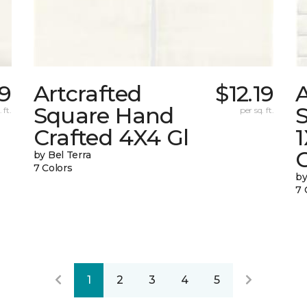
19
Artcrafted
$12.19
A
Square Hand
S
 ft.
per sq. ft.
Crafted 4X4 Gl
G
by Bel Terra
7 Colors
by
7 
1
2
3
4
5