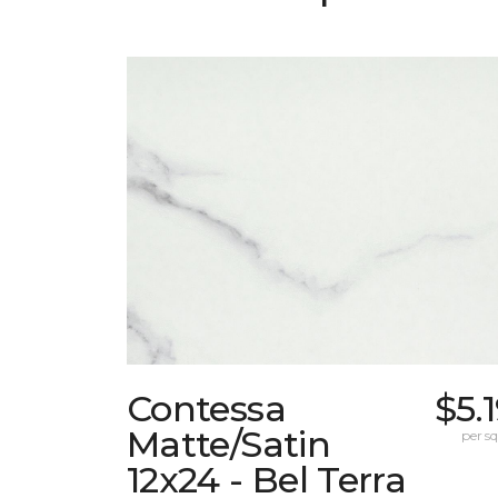
Contessa
$5.
Matte/Satin
per sq.
12x24 - Bel Terra