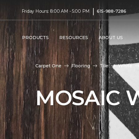
|
Friday Hours: 8:00 AM - 5:00 PM
615-988-7286
PRODUCTS
RESOURCES
ABOUT US
Carpet One
Flooring
Tile
White
MOSAIC W