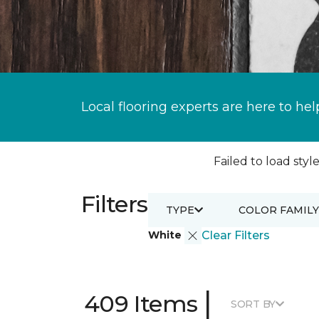
Local flooring experts are here to hel
Failed to load style
Filters
TYPE
COLOR FAMILY
White
Clear Filters
|
409 Items
SORT BY