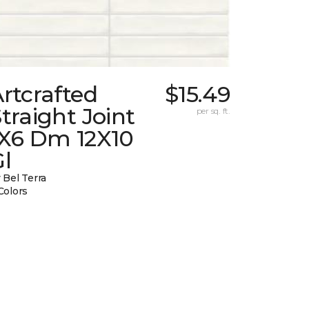
rtcrafted
$15.49
traight Joint
per sq. ft.
1X6 Dm 12X10
l
 Bel Terra
Colors