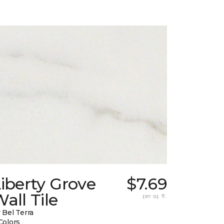
iberty Grove
$7.69
all Tile
per sq. ft.
 Bel Terra
Colors