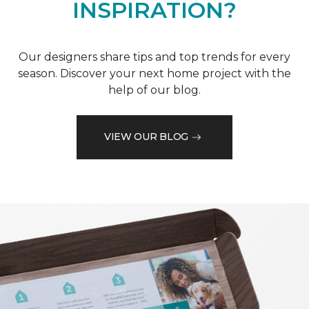
INSPIRATION?
Our designers share tips and top trends for every
season. Discover your next home project with the
help of our blog.
VIEW OUR BLOG