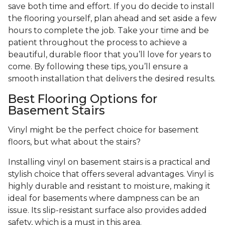
save both time and effort. If you do decide to install
the flooring yourself, plan ahead and set aside a few
hours to complete the job. Take your time and be
patient throughout the process to achieve a
beautiful, durable floor that you’ll love for years to
come. By following these tips, you’ll ensure a
smooth installation that delivers the desired results.
Best Flooring Options for
Basement Stairs
Vinyl might be the perfect choice for basement
floors, but what about the stairs?
Installing vinyl on basement stairs is a practical and
stylish choice that offers several advantages. Vinyl is
highly durable and resistant to moisture, making it
ideal for basements where dampness can be an
issue. Its slip-resistant surface also provides added
safety, which is a must in this area.