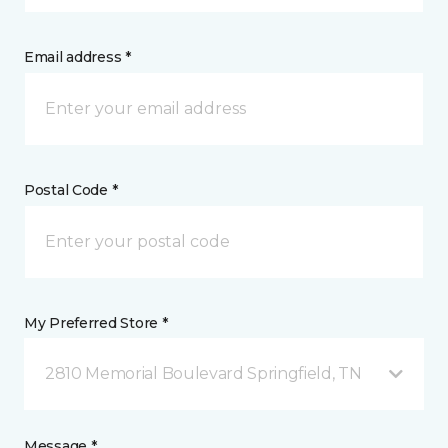
Email address *
Postal Code *
My Preferred Store *
2810 Memorial Boulevard Springfield, TN
Message *