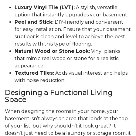
Luxury Vinyl Tile (LVT):
A stylish, versatile
option that instantly upgrades your basement.
Peel and Stick:
DIY-friendly and convenient
for easy installation. Ensure that your basement
subfloor is clean and level to achieve the best
results with this type of flooring.
Natural Wood or Stone Look:
Vinyl planks
that mimic real wood or stone for a realistic
appearance.
Textured Tiles:
Adds visual interest and helps
with noise reduction.
Designing a Functional Living
Space
When designing the rooms in your home, your
basement isn’t always an area that lands at the top
of your list, but why shouldn’t it look great? It
doesn’t just need to be a laundry or storage room, it