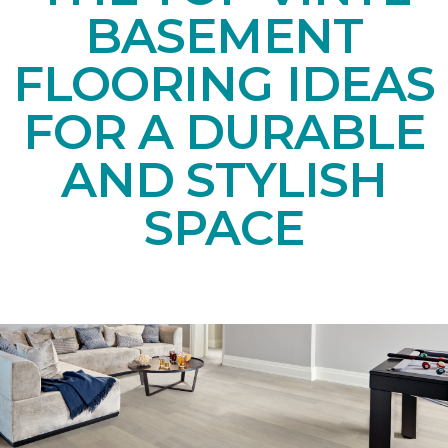
BASEMENT
FLOORING IDEAS
FOR A DURABLE
AND STYLISH
SPACE