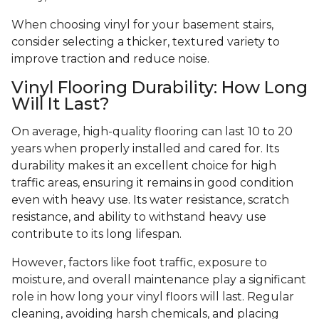
When choosing vinyl for your basement stairs,
consider selecting a thicker, textured variety to
improve traction and reduce noise.
Vinyl Flooring Durability: How Long
Will It Last?
On average, high-quality flooring can last 10 to 20
years when properly installed and cared for. Its
durability makes it an excellent choice for high
traffic areas, ensuring it remains in good condition
even with heavy use. Its water resistance, scratch
resistance, and ability to withstand heavy use
contribute to its long lifespan.
However, factors like foot traffic, exposure to
moisture, and overall maintenance play a significant
role in how long your vinyl floors will last. Regular
cleaning, avoiding harsh chemicals, and placing