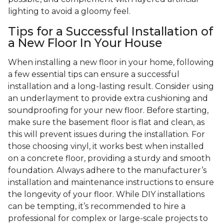
lighting to avoid a gloomy feel.
Tips for a Successful Installation of
a New Floor In Your House
When installing a new floor in your home, following
a few essential tips can ensure a successful
installation and a long-lasting result. Consider using
an underlayment to provide extra cushioning and
soundproofing for your new floor. Before starting,
make sure the basement floor is flat and clean, as
this will prevent issues during the installation. For
those choosing vinyl, it works best when installed
on a concrete floor, providing a sturdy and smooth
foundation. Always adhere to the manufacturer’s
installation and maintenance instructions to ensure
the longevity of your floor. While DIY installations
can be tempting, it’s recommended to hire a
professional for complex or large-scale projects to