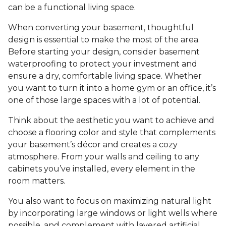
can be a functional living space.
When converting your basement, thoughtful
design is essential to make the most of the area.
Before starting your design, consider basement
waterproofing to protect your investment and
ensure a dry, comfortable living space. Whether
you want to turn it into a home gym or an office, it’s
one of those large spaces with a lot of potential.
Think about the aesthetic you want to achieve and
choose a flooring color and style that complements
your basement’s décor and creates a cozy
atmosphere. From your walls and ceiling to any
cabinets you’ve installed, every element in the
room matters.
You also want to focus on maximizing natural light
by incorporating large windows or light wells where
possible, and complement with layered artificial