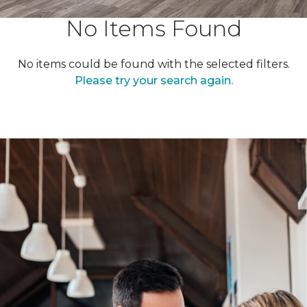
No Items Found
No items could be found with the selected filters.
Please try your search again.