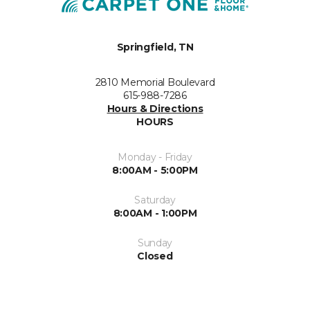
Springfield, TN
2810 Memorial Boulevard
615-988-7286
Hours & Directions
HOURS
Monday - Friday
8:00AM - 5:00PM
Saturday
8:00AM - 1:00PM
Sunday
Closed