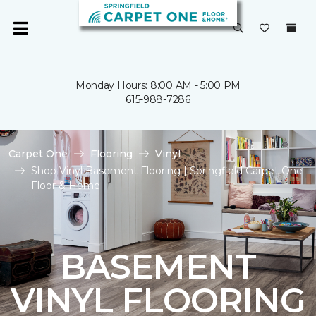
Monday Hours: 8:00 AM - 5:00 PM
615-988-7286
Carpet One
Flooring
Vinyl
Shop Vinyl Basement Flooring | Springfield Carpet One
Floor & Home
BASEMENT
VINYL FLOORING