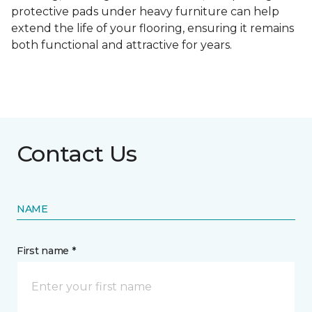
protective pads under heavy furniture can help
extend the life of your flooring, ensuring it remains
both functional and attractive for years.
Contact Us
NAME
First name *