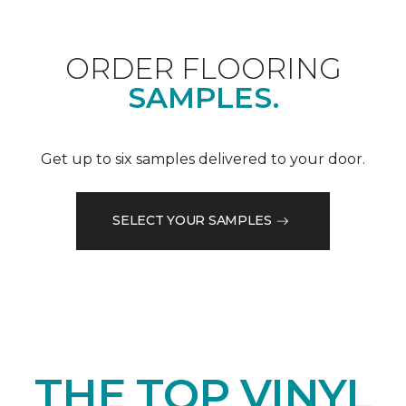
ORDER FLOORING
SAMPLES.
Get up to six samples delivered to your door.
SELECT YOUR SAMPLES
THE TOP VINYL