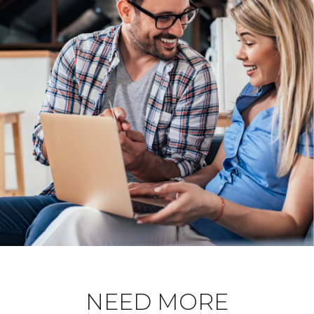
NEED MORE