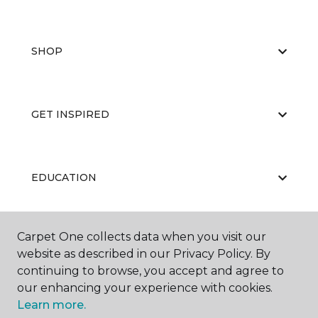
SHOP
GET INSPIRED
EDUCATION
Carpet One collects data when you visit our
ABOUT US
website as described in our Privacy Policy. By
continuing to browse, you accept and agree to
our enhancing your experience with cookies.
Learn more.