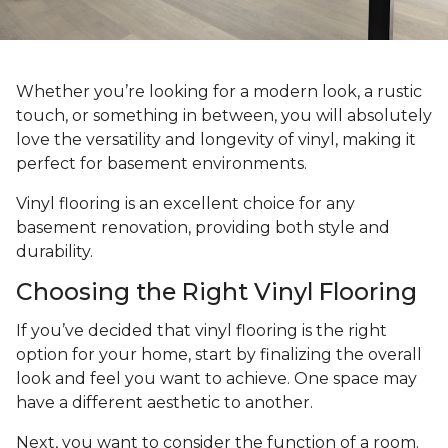
Whether you’re looking for a modern look, a rustic
touch, or something in between, you will absolutely
love the versatility and longevity of vinyl, making it
perfect for basement environments.
Vinyl flooring is an excellent choice for any
basement renovation, providing both style and
durability.
Choosing the Right Vinyl Flooring
If you’ve decided that vinyl flooring is the right
option for your home, start by finalizing the overall
look and feel you want to achieve. One space may
have a different aesthetic to another.
Next, you want to consider the function of a room.