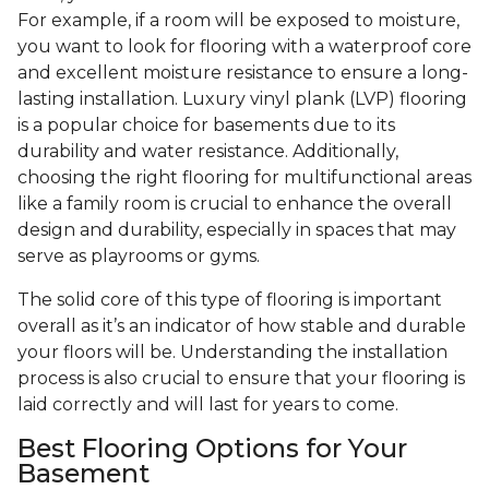
For example, if a room will be exposed to moisture,
you want to look for flooring with a waterproof core
and excellent moisture resistance to ensure a long-
lasting installation. Luxury vinyl plank (LVP) flooring
is a popular choice for basements due to its
durability and water resistance. Additionally,
choosing the right flooring for multifunctional areas
like a family room is crucial to enhance the overall
design and durability, especially in spaces that may
serve as playrooms or gyms.
The solid core of this type of flooring is important
overall as it’s an indicator of how stable and durable
your floors will be. Understanding the installation
process is also crucial to ensure that your flooring is
laid correctly and will last for years to come.
Best Flooring Options for Your
Basement