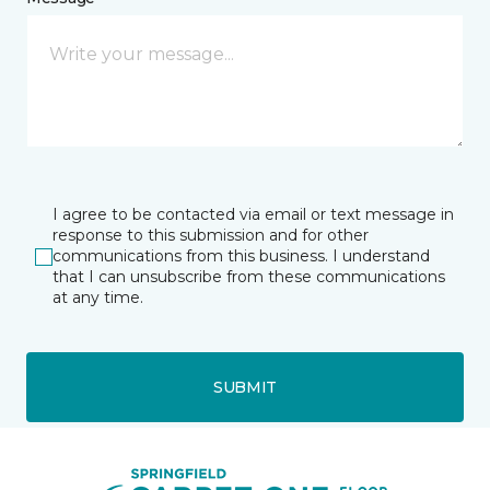
I agree to be contacted via email or text message in
response to this submission and for other
communications from this business. I understand
that I can unsubscribe from these communications
at any time.
SUBMIT