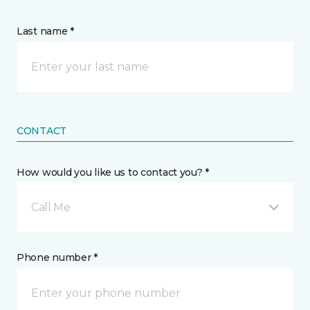
Last name *
CONTACT
How would you like us to contact you? *
Call Me
Phone number *