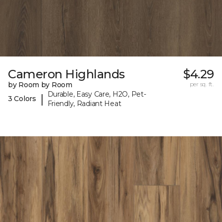
Cameron Highlands
$4.29
by Room by Room
per sq. ft.
Durable, Easy Care, H2O, Pet-
|
3 Colors
Friendly, Radiant Heat