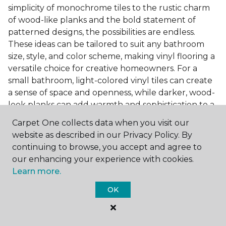
simplicity of monochrome tiles to the rustic charm
of wood-like planks and the bold statement of
patterned designs, the possibilities are endless.
These ideas can be tailored to suit any bathroom
size, style, and color scheme, making vinyl flooring a
versatile choice for creative homeowners. For a
small bathroom, light-colored vinyl tiles can create
a sense of space and openness, while darker, wood-
look planks can add warmth and sophistication to a
larger bathroom. Patterned vinyl flooring can be a
Carpet One collects data when you visit our
focal point in a simple bathroom design, adding
website as described in our Privacy Policy. By
character and style to the space.
continuing to browse, you accept and agree to
Installing Luxury Vinyl in the
our enhancing your experience with cookies.
Learn more.
Bathroom
OK
The installation process of luxury vinyl flooring is
another of its strengths. Professional services, like
those offered by Carpet One Floor & Home, ensure