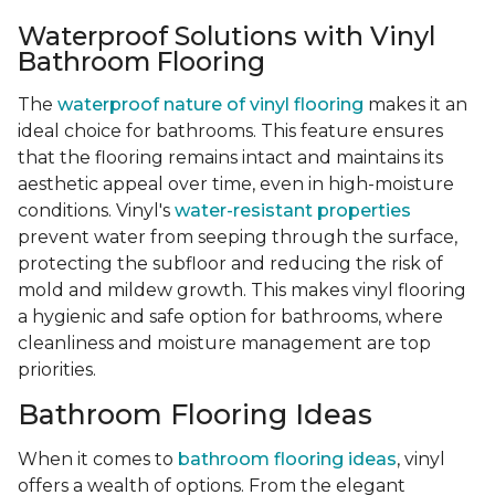
Waterproof Solutions with Vinyl
Bathroom Flooring
The
waterproof nature of vinyl flooring
makes it an
ideal choice for bathrooms. This feature ensures
that the flooring remains intact and maintains its
aesthetic appeal over time, even in high-moisture
conditions. Vinyl's
water-resistant properties
prevent water from seeping through the surface,
protecting the subfloor and reducing the risk of
mold and mildew growth. This makes vinyl flooring
a hygienic and safe option for bathrooms, where
cleanliness and moisture management are top
priorities.
Bathroom Flooring Ideas
When it comes to
bathroom flooring ideas
, vinyl
offers a wealth of options. From the elegant