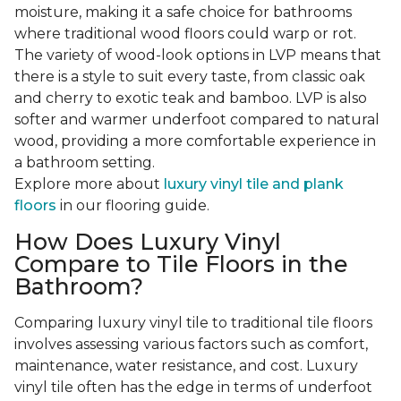
moisture, making it a safe choice for bathrooms
where traditional wood floors could warp or rot.
The variety of wood-look options in LVP means that
there is a style to suit every taste, from classic oak
and cherry to exotic teak and bamboo. LVP is also
softer and warmer underfoot compared to natural
wood, providing a more comfortable experience in
a bathroom setting.
Explore more about
luxury vinyl tile and plank
floors
in our flooring guide.
How Does Luxury Vinyl
Compare to Tile Floors in the
Bathroom?
Comparing luxury vinyl tile to traditional tile floors
involves assessing various factors such as comfort,
maintenance, water resistance, and cost. Luxury
vinyl tile often has the edge in terms of underfoot