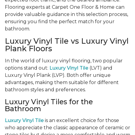
Flooring experts at Carpet One Floor & Home can
provide valuable guidance in this selection process,
ensuring you find the perfect match for your
bathroom.
Luxury Vinyl Tile vs Luxury Vinyl
Plank Floors
In the world of luxury vinyl flooring, two popular
options stand out:
Luxury Vinyl Tile
(LVT) and
Luxury Vinyl Plank (LVP). Both offer unique
advantages, making them suitable for different
bathroom styles and preferences.
Luxury Vinyl Tiles for the
Bathroom
Luxury Vinyl Tile
is an excellent choice for those
who appreciate the classic appearance of ceramic or
stone tiles but desire a more comfortable and warm