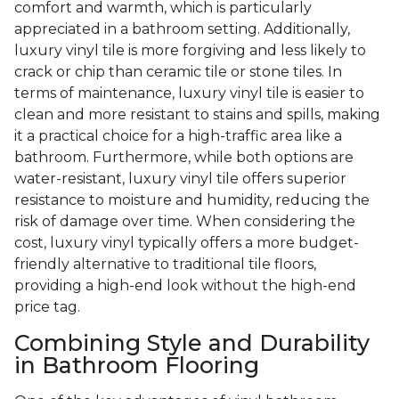
comfort and warmth, which is particularly
appreciated in a bathroom setting. Additionally,
luxury vinyl tile is more forgiving and less likely to
crack or chip than ceramic tile or stone tiles. In
terms of maintenance, luxury vinyl tile is easier to
clean and more resistant to stains and spills, making
it a practical choice for a high-traffic area like a
bathroom. Furthermore, while both options are
water-resistant, luxury vinyl tile offers superior
resistance to moisture and humidity, reducing the
risk of damage over time. When considering the
cost, luxury vinyl typically offers a more budget-
friendly alternative to traditional tile floors,
providing a high-end look without the high-end
price tag.
Combining Style and Durability
in Bathroom Flooring