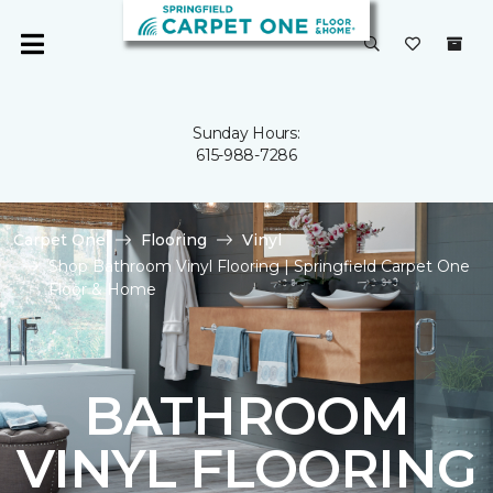
Sunday Hours:
615-988-7286
Carpet One
Flooring
Vinyl
Shop Bathroom Vinyl Flooring | Springfield Carpet One
Floor & Home
BATHROOM
VINYL FLOORING