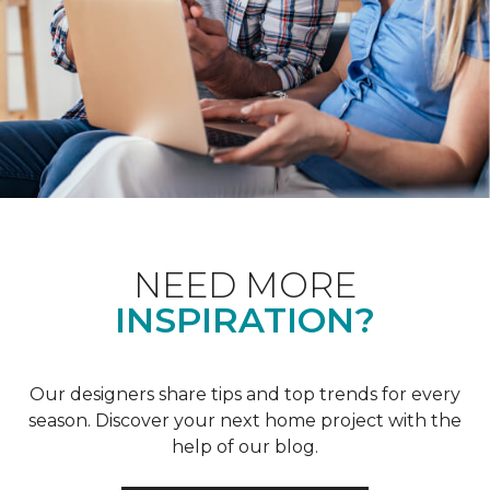
NEED MORE
INSPIRATION?
Our designers share tips and top trends for every
season. Discover your next home project with the
help of our blog.