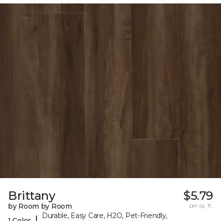
Brittany
$5.79
by Room by Room
per sq. ft.
Durable, Easy Care, H2O, Pet-Friendly,
|
1 Color