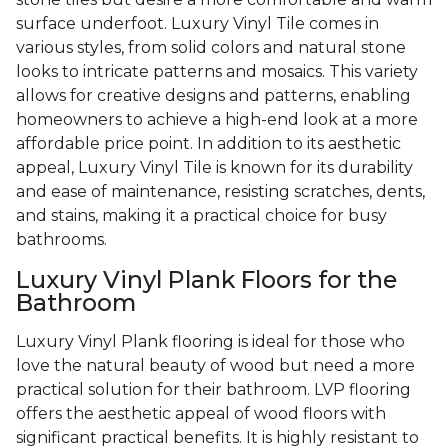
surface underfoot. Luxury Vinyl Tile comes in
various styles, from solid colors and natural stone
looks to intricate patterns and mosaics. This variety
allows for creative designs and patterns, enabling
homeowners to achieve a high-end look at a more
affordable price point. In addition to its aesthetic
appeal, Luxury Vinyl Tile is known for its durability
and ease of maintenance, resisting scratches, dents,
and stains, making it a practical choice for busy
bathrooms.
Luxury Vinyl Plank Floors for the
Bathroom
Luxury Vinyl Plank flooring is ideal for those who
love the natural beauty of wood but need a more
practical solution for their bathroom. LVP flooring
offers the aesthetic appeal of wood floors with
significant practical benefits. It is highly resistant to