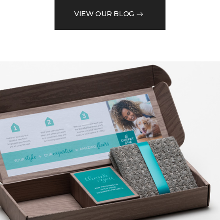
VIEW OUR BLOG