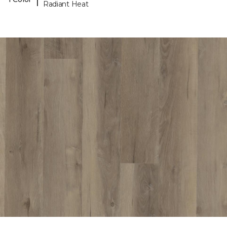
Radiant Heat