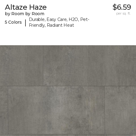
Altaze Haze
$6.59
by Room by Room
per sq. ft.
Durable, Easy Care, H2O, Pet-
|
5 Colors
Friendly, Radiant Heat