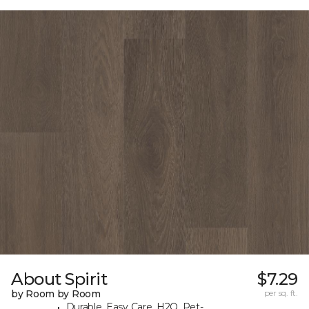
About Spirit
$7.29
by Room by Room
per sq. ft.
Durable, Easy Care, H2O, Pet-