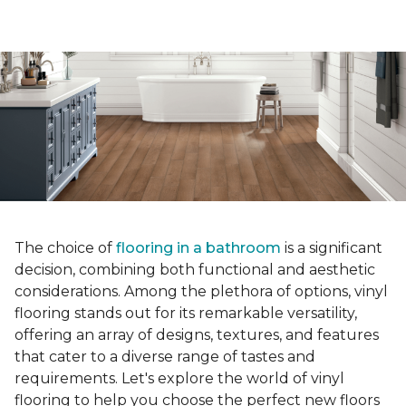
The choice of
flooring in a bathroom
is a significant
decision, combining both functional and aesthetic
considerations. Among the plethora of options, vinyl
flooring stands out for its remarkable versatility,
offering an array of designs, textures, and features
that cater to a diverse range of tastes and
requirements. Let's explore the world of vinyl
flooring to help you choose the perfect new floors