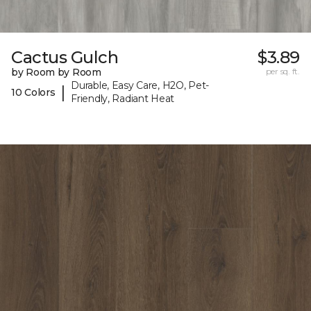
Cactus Gulch
$3.89
by Room by Room
per sq. ft.
Durable, Easy Care, H2O, Pet-
|
10 Colors
Friendly, Radiant Heat