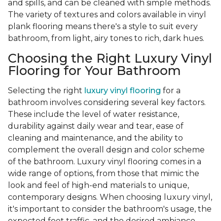
and spills, and can be cleaned with simple methods.
The variety of textures and colors available in vinyl
plank flooring means there's a style to suit every
bathroom, from light, airy tones to rich, dark hues.
Choosing the Right Luxury Vinyl
Flooring for Your Bathroom
Selecting the right
luxury vinyl flooring
for a
bathroom involves considering several key factors.
These include the level of water resistance,
durability against daily wear and tear, ease of
cleaning and maintenance, and the ability to
complement the overall design and color scheme
of the bathroom. Luxury vinyl flooring comes in a
wide range of options, from those that mimic the
look and feel of high-end materials to unique,
contemporary designs. When choosing luxury vinyl,
it's important to consider the bathroom's usage, the
expected foot traffic, and the desired ambiance.