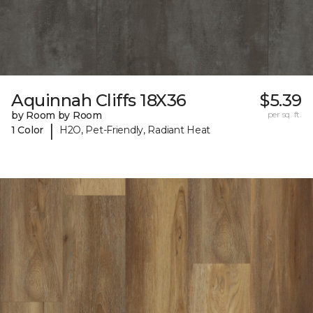
Aquinnah Cliffs 18X36
$5.39
by Room by Room
per sq. ft.
|
1 Color
H2O, Pet-Friendly, Radiant Heat