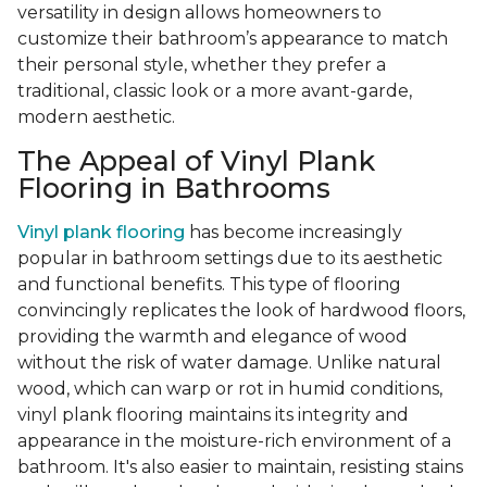
versatility in design allows homeowners to
customize their bathroom’s appearance to match
their personal style, whether they prefer a
traditional, classic look or a more avant-garde,
modern aesthetic.
The Appeal of Vinyl Plank
Flooring in Bathrooms
Vinyl plank flooring
has become increasingly
popular in bathroom settings due to its aesthetic
and functional benefits. This type of flooring
convincingly replicates the look of hardwood floors,
providing the warmth and elegance of wood
without the risk of water damage. Unlike natural
wood, which can warp or rot in humid conditions,
vinyl plank flooring maintains its integrity and
appearance in the moisture-rich environment of a
bathroom. It's also easier to maintain, resisting stains