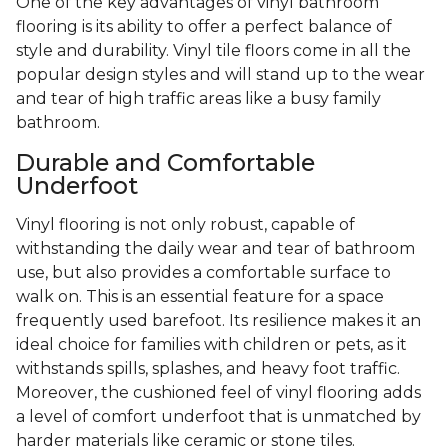
One of the key advantages of vinyl bathroom
flooring is its ability to offer a perfect balance of
style and durability. Vinyl tile floors come in all the
popular design styles and will stand up to the wear
and tear of high traffic areas like a busy family
bathroom.
Durable and Comfortable
Underfoot
Vinyl flooring is not only robust, capable of
withstanding the daily wear and tear of bathroom
use, but also provides a comfortable surface to
walk on. This is an essential feature for a space
frequently used barefoot. Its resilience makes it an
ideal choice for families with children or pets, as it
withstands spills, splashes, and heavy foot traffic.
Moreover, the cushioned feel of vinyl flooring adds
a level of comfort underfoot that is unmatched by
harder materials like ceramic or stone tiles.