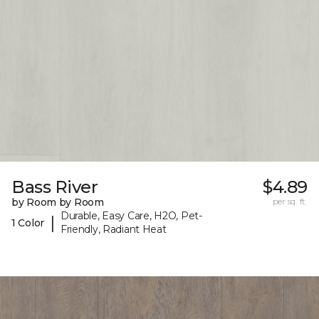
Bass River
$4.89
by Room by Room
per sq. ft.
Durable, Easy Care, H2O, Pet-
|
1 Color
Friendly, Radiant Heat