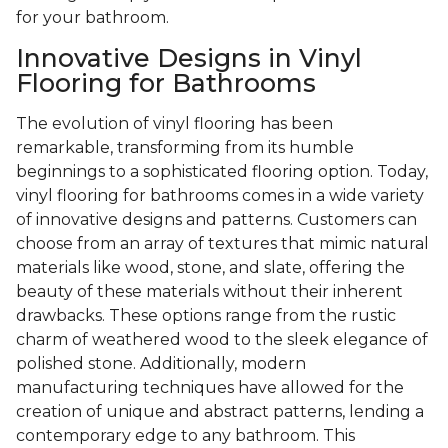
for your bathroom.
Innovative Designs in Vinyl
Flooring for Bathrooms
The evolution of vinyl flooring has been
remarkable, transforming from its humble
beginnings to a sophisticated flooring option. Today,
vinyl flooring for bathrooms comes in a wide variety
of innovative designs and patterns. Customers can
choose from an array of textures that mimic natural
materials like wood, stone, and slate, offering the
beauty of these materials without their inherent
drawbacks. These options range from the rustic
charm of weathered wood to the sleek elegance of
polished stone. Additionally, modern
manufacturing techniques have allowed for the
creation of unique and abstract patterns, lending a
contemporary edge to any bathroom. This