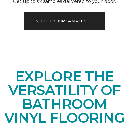
Get up to six samples delivered to your door.
SELECT YOUR SAMPLES
EXPLORE THE
VERSATILITY OF
BATHROOM
VINYL FLOORING