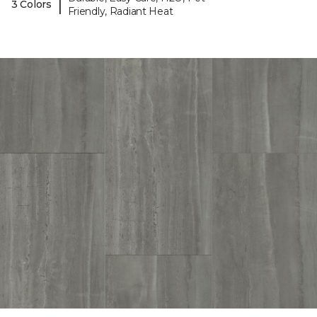
|
3 Colors
Friendly, Radiant Heat