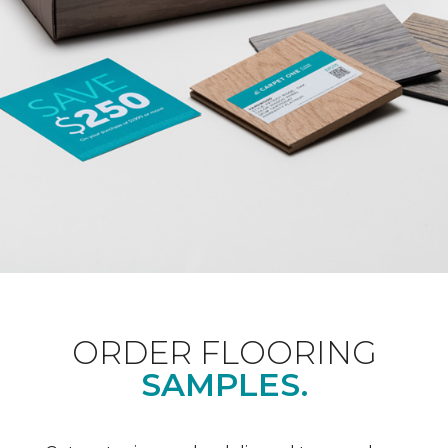
ORDER FLOORING
SAMPLES.