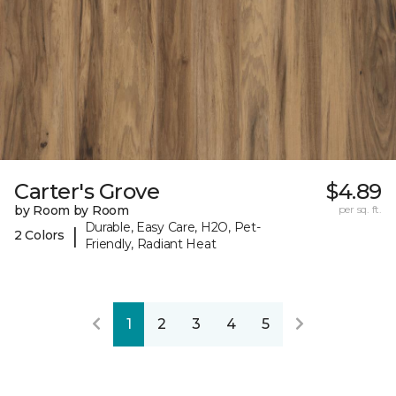
Carter's Grove
$4.89
by Room by Room
per sq. ft.
Durable, Easy Care, H2O, Pet-
|
2 Colors
Friendly, Radiant Heat
1
2
3
4
5