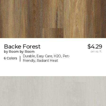
Backe Forest
$4.29
by Room by Room
per sq. ft.
Durable, Easy Care, H2O, Pet-
|
6 Colors
Friendly, Radiant Heat