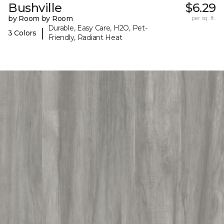
Bushville
$6.29
by Room by Room
per sq. ft.
Durable, Easy Care, H2O, Pet-
|
3 Colors
Friendly, Radiant Heat