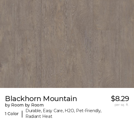
Blackhorn Mountain
$8.29
by Room by Room
per sq. ft.
Durable, Easy Care, H2O, Pet-Friendly,
|
1 Color
Radiant Heat