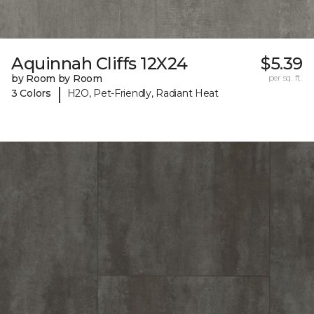
Aquinnah Cliffs 12X24
$5.39
by Room by Room
per sq. ft.
|
3 Colors
H2O, Pet-Friendly, Radiant Heat