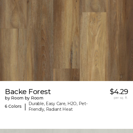
Backe Forest
$4.29
by Room by Room
per sq. ft.
Durable, Easy Care, H2O, Pet-
|
6 Colors
Friendly, Radiant Heat