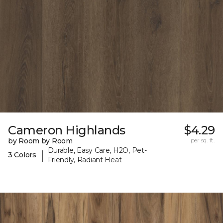
Cameron Highlands
$4.29
by Room by Room
per sq. ft.
Durable, Easy Care, H2O, Pet-
|
3 Colors
Friendly, Radiant Heat