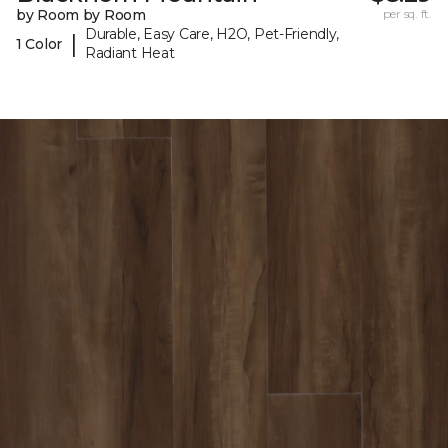
by Room by Room
per sq. ft.
Durable, Easy Care, H2O, Pet-Friendly,
|
1 Color
Radiant Heat