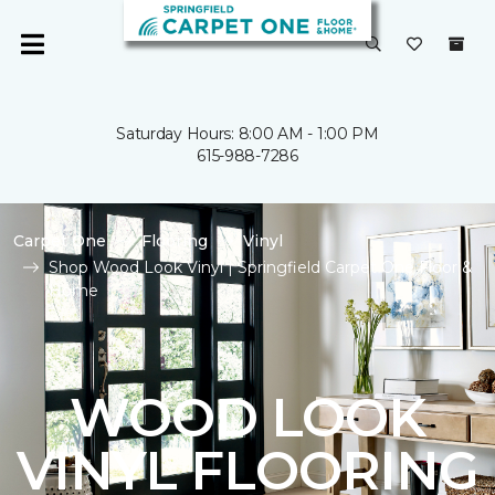
Saturday Hours: 8:00 AM - 1:00 PM
615-988-7286
Carpet One
Flooring
Vinyl
Shop Wood Look Vinyl | Springfield Carpet One Floor &
Home
WOOD LOOK
VINYL FLOORING