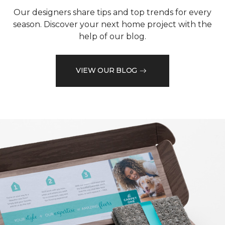
Our designers share tips and top trends for every
season. Discover your next home project with the
help of our blog.
VIEW OUR BLOG