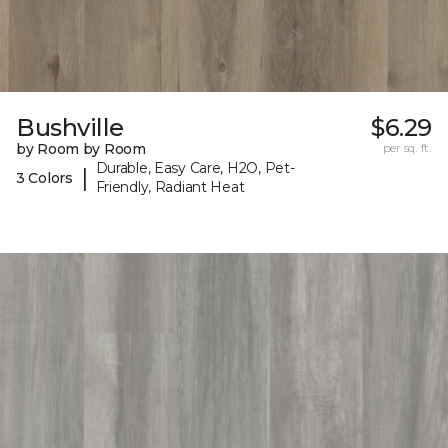
Bushville
$6.29
by Room by Room
per sq. ft.
Durable, Easy Care, H2O, Pet-
|
3 Colors
Friendly, Radiant Heat