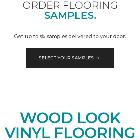
ORDER FLOORING
SAMPLES.
Get up to six samples delivered to your door.
SELECT YOUR SAMPLES
WOOD LOOK
VINYL FLOORING