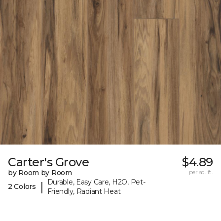
Carter's Grove
$4.89
by Room by Room
per sq. ft.
Durable, Easy Care, H2O, Pet-
|
2 Colors
Friendly, Radiant Heat