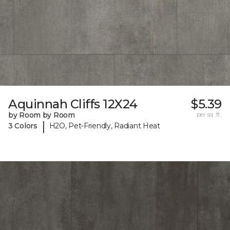
Aquinnah Cliffs 12X24
$5.39
by Room by Room
per sq. ft.
|
3 Colors
H2O, Pet-Friendly, Radiant Heat