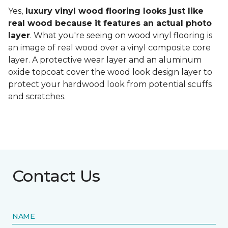
Yes,
luxury vinyl wood flooring looks just like
real wood because it features an actual photo
layer
. What you're seeing on wood vinyl flooring is
an image of real wood over a vinyl composite core
layer. A protective wear layer and an aluminum
oxide topcoat cover the wood look design layer to
protect your hardwood look from potential scuffs
and scratches.
Contact Us
NAME