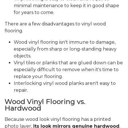
minimal maintenance to keep it in good shape
for years to come.
There are a few disadvantages to vinyl wood
flooring.
Wood vinyl flooring isn't immune to damage,
especially from sharp or long-standing heavy
objects.
Vinyl tiles or planks that are glued down can be
especially difficult to remove when it's time to
replace your flooring.
Interlocking vinyl wood planks aren't easy to
repair.
Wood Vinyl Flooring vs.
Hardwood
Because wood look vinyl flooring has a printed
photo layer,
its look mirrors genuine hardwood
.