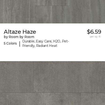
Altaze Haze
$6.59
by Room by Room
per sq. ft.
Durable, Easy Care, H2O, Pet-
|
5 Colors
Friendly, Radiant Heat