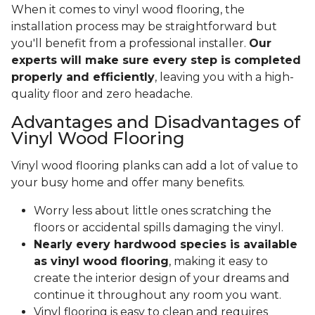
When it comes to vinyl wood flooring, the
installation process may be straightforward but
you'll benefit from a professional installer.
Our
experts will make sure every step is completed
properly and efficiently
, leaving you with a high-
quality floor and zero headache.
Advantages and Disadvantages of
Vinyl Wood Flooring
Vinyl wood flooring planks can add a lot of value to
your busy home and offer many benefits.
Worry less about little ones scratching the
floors or accidental spills damaging the vinyl.
Nearly every hardwood species is available
as vinyl wood flooring
, making it easy to
create the interior design of your dreams and
continue it throughout any room you want.
Vinyl flooring is easy to clean and requires