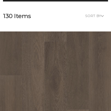
130 Items
SORT BY