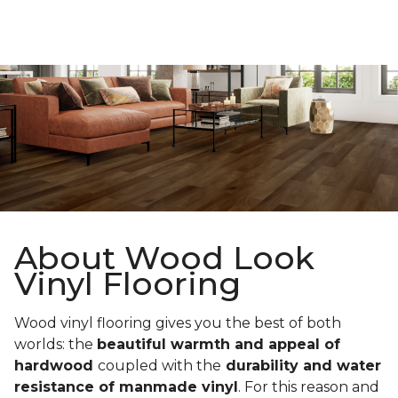
About Wood Look
Vinyl Flooring
Wood vinyl flooring gives you the best of both
worlds: the
beautiful warmth and appeal of
hardwood
coupled with the
durability and water
resistance of manmade vinyl
. For this reason and