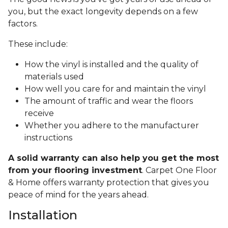
you, but the exact longevity depends on a few
factors.
These include:
How the vinyl is installed and the quality of
materials used
How well you care for and maintain the vinyl
The amount of traffic and wear the floors
receive
Whether you adhere to the manufacturer
instructions
A solid warranty can also help you get the most
from your flooring investment
. Carpet One Floor
& Home offers warranty protection that gives you
peace of mind for the years ahead.
Installation