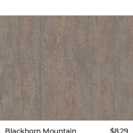
Blackhorn Mountain
$8.29