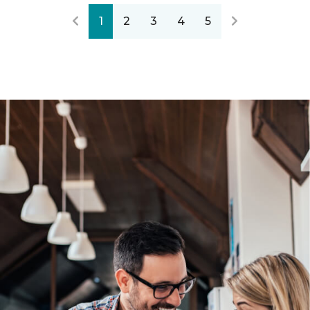
1
2
3
4
5