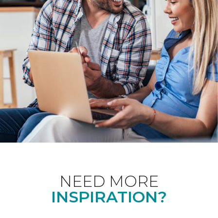
NEED MORE
INSPIRATION?