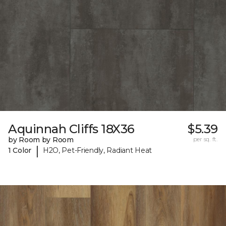
Aquinnah Cliffs 18X36
$5.39
by Room by Room
per sq. ft.
|
1 Color
H2O, Pet-Friendly, Radiant Heat