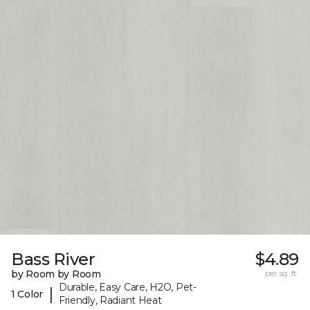
Bass River
$4.89
by Room by Room
per sq. ft.
Durable, Easy Care, H2O, Pet-
|
1 Color
Friendly, Radiant Heat