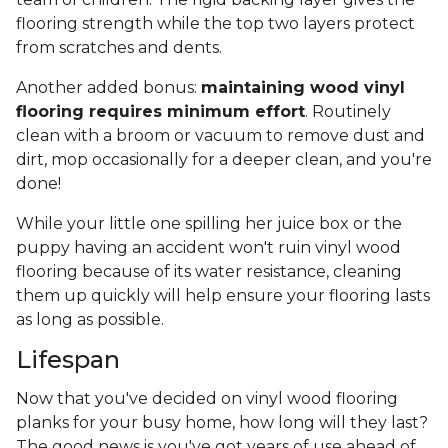
flooring strength while the top two layers protect
from scratches and dents.
Another added bonus:
maintaining wood vinyl
flooring requires minimum effort
. Routinely
clean with a broom or vacuum to remove dust and
dirt, mop occasionally for a deeper clean, and you're
done!
While your little one spilling her juice box or the
puppy having an accident won't ruin vinyl wood
flooring because of its water resistance, cleaning
them up quickly will help ensure your flooring lasts
as long as possible.
Lifespan
Now that you've decided on vinyl wood flooring
planks for your busy home, how long will they last?
The good news is you've got years of use ahead of