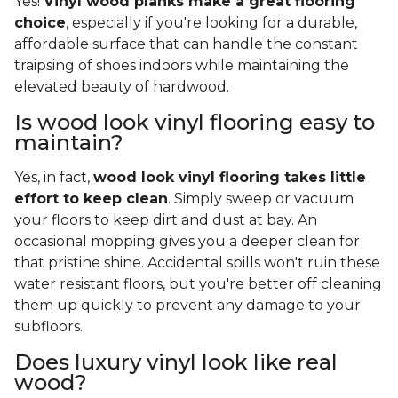
Yes!
Vinyl wood planks make a great flooring
choice
, especially if you're looking for a durable,
affordable surface that can handle the constant
traipsing of shoes indoors while maintaining the
elevated beauty of hardwood.
Is wood look vinyl flooring easy to
maintain?
Yes, in fact,
wood look vinyl flooring takes little
effort to keep clean
. Simply sweep or vacuum
your floors to keep dirt and dust at bay. An
occasional mopping gives you a deeper clean for
that pristine shine. Accidental spills won't ruin these
water resistant floors, but you're better off cleaning
them up quickly to prevent any damage to your
subfloors.
Does luxury vinyl look like real
wood?