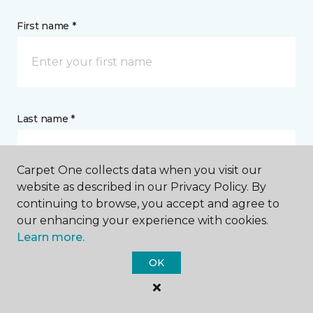
First name *
Last name *
Carpet One collects data when you visit our
website as described in our Privacy Policy. By
continuing to browse, you accept and agree to
CONTACT
our enhancing your experience with cookies.
Learn more.
How would you like us to contact you? *
OK
Call Me