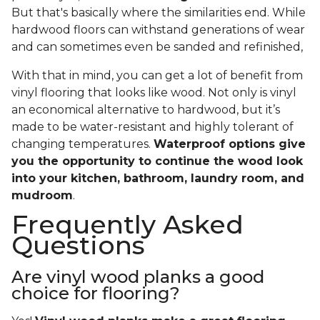
But that's basically where the similarities end. While
hardwood floors can withstand generations of wear
and can sometimes even be sanded and refinished,
With that in mind, you can get a lot of benefit from
vinyl flooring that looks like wood. Not only is vinyl
an economical alternative to hardwood, but it’s
made to be water-resistant and highly tolerant of
changing temperatures.
Waterproof options give
you the opportunity to continue the wood look
into your kitchen, bathroom, laundry room, and
mudroom
.
Frequently Asked
Questions
Are vinyl wood planks a good
choice for flooring?