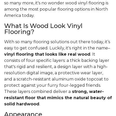
so many more, it's no wonder wood vinyl flooring is
among the most popular flooring options in North
America today.
What Is Wood Look Vinyl
Flooring?
With so many flooring solutions out there today, it’s
easy to get confused. Luckily, it's right in the name–
vinyl flooring that looks like real wood
. It
consists of four specific layers: a thick backing layer
that's rigid and resilient, a design layer with a high-
resolution digital image, a protective wear layer,
and a scratch-resistant aluminum oxide topcoat to
protect against your furry four-legged friends.
These layers combined deliver a
strong, water-
resistant floor that mimics the natural beauty of
solid hardwood
.
Appearance