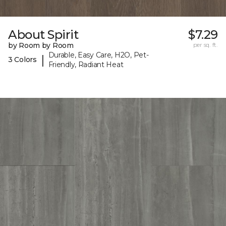
About Spirit
$7.29
by Room by Room
per sq. ft.
Durable, Easy Care, H2O, Pet-
|
3 Colors
Friendly, Radiant Heat