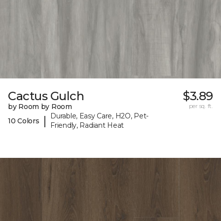
Cactus Gulch
$3.89
by Room by Room
per sq. ft.
Durable, Easy Care, H2O, Pet-
|
10 Colors
Friendly, Radiant Heat