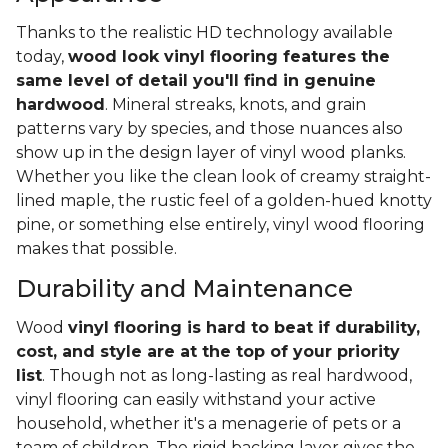
Thanks to the realistic HD technology available
today,
wood look vinyl flooring features the
same level of detail you'll find in genuine
hardwood
. Mineral streaks, knots, and grain
patterns vary by species, and those nuances also
show up in the design layer of vinyl wood planks.
Whether you like the clean look of creamy straight-
lined maple, the rustic feel of a golden-hued knotty
pine, or something else entirely, vinyl wood flooring
makes that possible.
Durability and Maintenance
Wood
vinyl flooring is hard to beat if durability,
cost, and style are at the top of your priority
list
. Though not as long-lasting as real hardwood,
vinyl flooring can easily withstand your active
household, whether it's a menagerie of pets or a
team of children. The rigid backing layer gives the