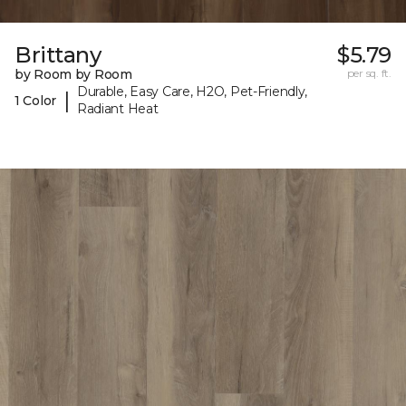
Brittany
$5.79
by Room by Room
per sq. ft.
Durable, Easy Care, H2O, Pet-Friendly,
|
1 Color
Radiant Heat