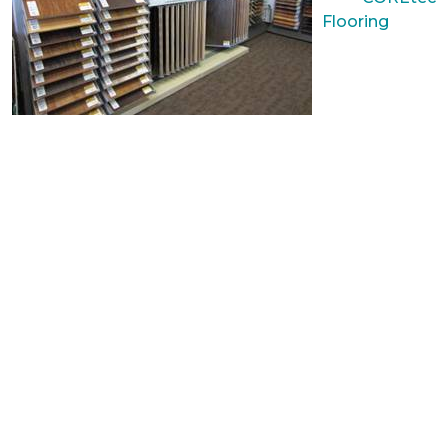
Flooring