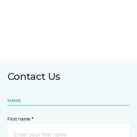
Contact Us
NAME
First name *