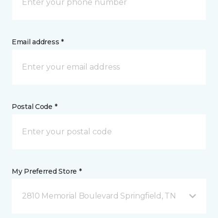
Email address *
Postal Code *
My Preferred Store *
2810 Memorial Boulevard Springfield, TN