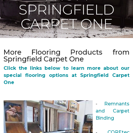
SPRINGFIELD
CARPET ONE
More Flooring Products from
Springfield Carpet One
Click the links below to learn more about our
special flooring options at Springfield Carpet
One
-
Remnants
and Carpet
Binding
-
COREtec