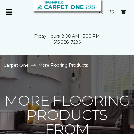
Friday Hours: 8:00 AM - 5:00 PM
615-988-7286
Carpet One
More Flooring Products
MORE FLOORING
PRODUCTS
FROM