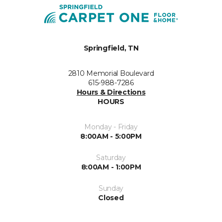
Springfield, TN
2810 Memorial Boulevard
615-988-7286
Hours & Directions
HOURS
Monday - Friday
8:00AM - 5:00PM
Saturday
8:00AM - 1:00PM
Sunday
Closed