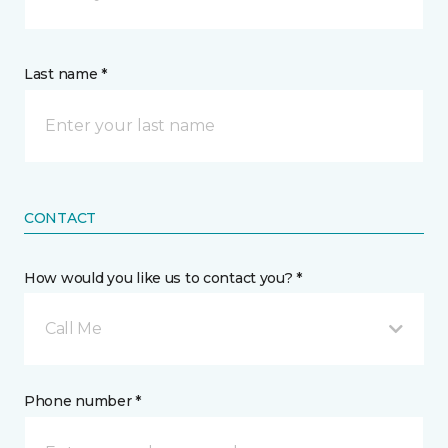
Last name *
CONTACT
How would you like us to contact you? *
Call Me
Phone number *