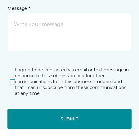
Message *
I agree to be contacted via email or text message in
response to this submission and for other
communications from this business. I understand
that I can unsubscribe from these communications
at any time.
SUBMIT