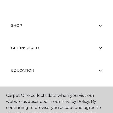
SHOP
GET INSPIRED
EDUCATION
ABOUT US
Carpet One collects data when you visit our
website as described in our Privacy Policy. By
continuing to browse, you accept and agree to