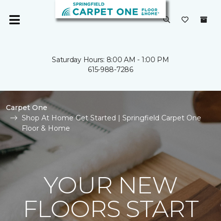
Saturday Hours: 8:00 AM - 1:00 PM
615-988-7286
Carpet One
Shop At Home Get Started | Springfield Carpet One
Floor & Home
YOUR NEW
FLOORS START