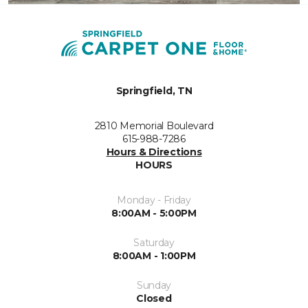
Springfield, TN
2810 Memorial Boulevard
615-988-7286
Hours & Directions
HOURS
Monday - Friday
8:00AM - 5:00PM
Saturday
8:00AM - 1:00PM
Sunday
Closed