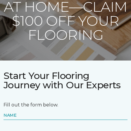
AT HOME—CLAIM
$100 OFF YOUR
FLOORING
Start Your Flooring
Journey with Our Experts
Fill out the form below.
NAME