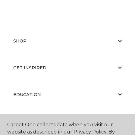
SHOP
GET INSPIRED
EDUCATION
ABOUT US
Carpet One collects data when you visit our
website as described in our Privacy Policy. By