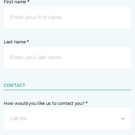
First name *
Last name *
CONTACT
How would you like us to contact you? *
Call Me