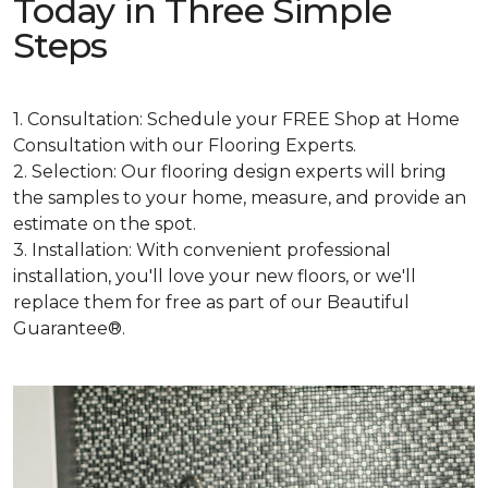
Today in Three Simple
Steps
1. Consultation: Schedule your FREE Shop at Home
Consultation with our Flooring Experts.
2. Selection: Our flooring design experts will bring
the samples to your home, measure, and provide an
estimate on the spot.
3. Installation: With convenient professional
installation, you'll love your new floors, or we'll
replace them for free as part of our Beautiful
Guarantee®.