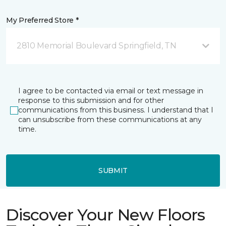
My Preferred Store *
2810 Memorial Boulevard Springfield, TN
I agree to be contacted via email or text message in
response to this submission and for other
communications from this business. I understand that I
can unsubscribe from these communications at any
time.
SUBMIT
Discover Your New Floors