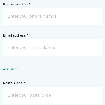
Phone number *
Email address *
ADDRESS
Postal Code *